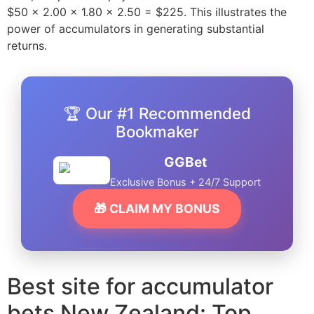
$50 x 2.00 x 1.80 x 2.50 = $225. This illustrates the
power of accumulators in generating substantial
returns.
🏆 Our #1 Recommended
Bookmaker
GGBet
Exclusive Bonus + 24/7 Support
🎁 CLAIM MY BONUS
Best site for accumulator
bets New Zealand: Top