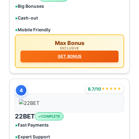
Big Bonuses
Cash-out
Mobile Friendly
Max Bonus
EXCLUSIVE
GET BONUS
8.7/10
★★★★★
4
22BET
COMPLETE
Fast Payments
Expert Support