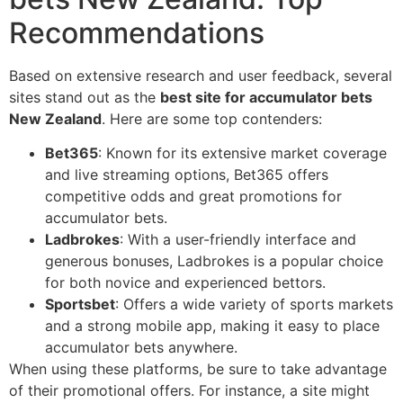
Recommendations
Based on extensive research and user feedback, several
sites stand out as the
best site for accumulator bets
New Zealand
. Here are some top contenders:
Bet365
: Known for its extensive market coverage
and live streaming options, Bet365 offers
competitive odds and great promotions for
accumulator bets.
Ladbrokes
: With a user-friendly interface and
generous bonuses, Ladbrokes is a popular choice
for both novice and experienced bettors.
Sportsbet
: Offers a wide variety of sports markets
and a strong mobile app, making it easy to place
accumulator bets anywhere.
When using these platforms, be sure to take advantage
of their promotional offers. For instance, a site might