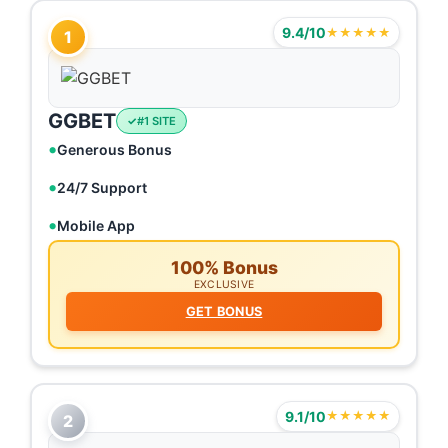
9.4/10
★★★★★
1
GGBET
#1 SITE
Generous Bonus
24/7 Support
Mobile App
100% Bonus
EXCLUSIVE
GET BONUS
9.1/10
★★★★★
2