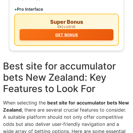
Pro Interface
Super Bonus
EXCLUSIVE
GET BONUS
Best site for accumulator
bets New Zealand: Key
Features to Look For
When selecting the
best site for accumulator bets New
Zealand
, there are several crucial features to consider.
A suitable platform should not only offer competitive
odds but also deliver user-friendly navigation and a
wide array of betting options. Here are some essential