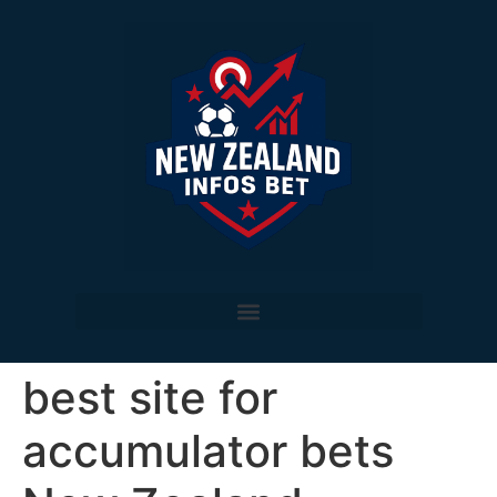
best site for
accumulator bets