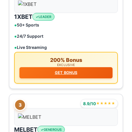
1XBET
LEADER
50+ Sports
24/7 Support
Live Streaming
200% Bonus
EXCLUSIVE
GET BONUS
8.9/10
★★★★★
3
MELBET
GENEROUS