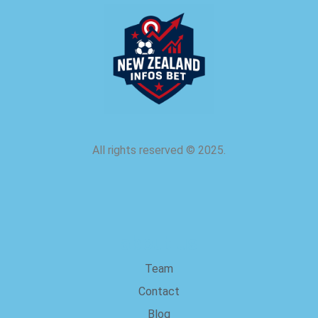
All rights reserved
©
2025.
about us
Team
Contact
Blog