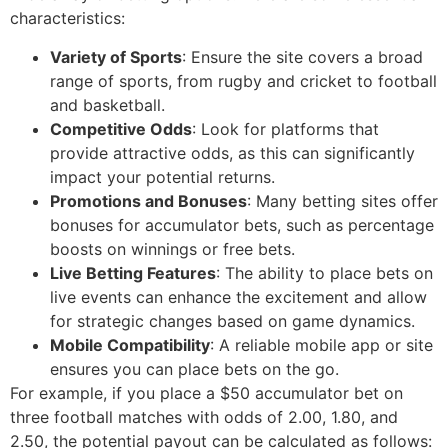
characteristics:
Variety of Sports
: Ensure the site covers a broad
range of sports, from rugby and cricket to football
and basketball.
Competitive Odds
: Look for platforms that
provide attractive odds, as this can significantly
impact your potential returns.
Promotions and Bonuses
: Many betting sites offer
bonuses for accumulator bets, such as percentage
boosts on winnings or free bets.
Live Betting Features
: The ability to place bets on
live events can enhance the excitement and allow
for strategic changes based on game dynamics.
Mobile Compatibility
: A reliable mobile app or site
ensures you can place bets on the go.
For example, if you place a $50 accumulator bet on
three football matches with odds of 2.00, 1.80, and
2.50, the potential payout can be calculated as follows: