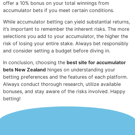
offer a 10% bonus on your total winnings from
accumulator bets if you meet certain conditions.
While accumulator betting can yield substantial returns,
it’s important to remember the inherent risks. The more
selections you add to your accumulator, the higher the
risk of losing your entire stake. Always bet responsibly
and consider setting a budget before diving in.
In conclusion, choosing the
best site for accumulator
bets New Zealand
hinges on understanding your
betting preferences and the features of each platform.
Always conduct thorough research, utilize available
bonuses, and stay aware of the risks involved. Happy
betting!