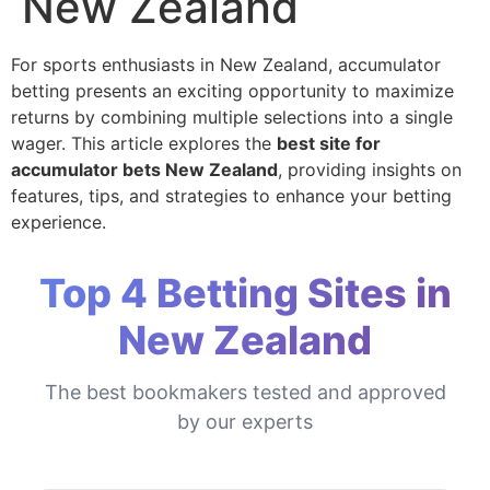
New Zealand
For sports enthusiasts in New Zealand, accumulator
betting presents an exciting opportunity to maximize
returns by combining multiple selections into a single
wager. This article explores the
best site for
accumulator bets New Zealand
, providing insights on
features, tips, and strategies to enhance your betting
experience.
Top 4 Betting Sites in
New Zealand
The best bookmakers tested and approved
by our experts