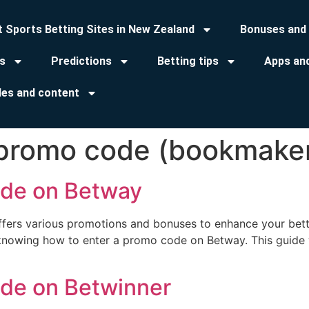
t Sports Betting Sites in New Zealand
Bonuses and
s
Predictions
Betting tips
Apps an
des and content
 promo code (bookmake
ode on Betway
ffers various promotions and bonuses to enhance your bett
 knowing how to enter a promo code on Betway. This guide 
ode on Betwinner