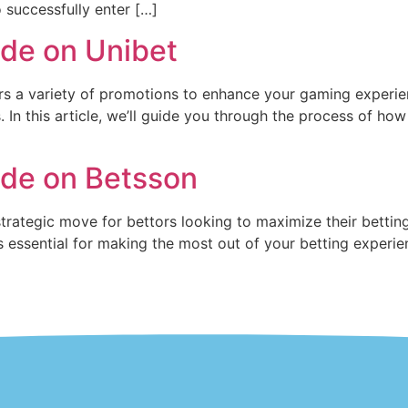
successfully enter […]
de on Unibet
fers a variety of promotions to enhance your gaming experi
s. In this article, we’ll guide you through the process of 
ode on Betsson
rategic move for bettors looking to maximize their betting 
s essential for making the most out of your betting experi