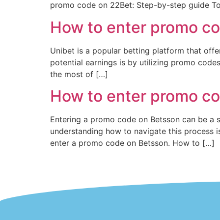
promo code on 22Bet: Step-by-step guide To 
How to enter promo co
Unibet is a popular betting platform that of
potential earnings is by utilizing promo code
the most of […]
How to enter promo c
Entering a promo code on Betsson can be a st
understanding how to navigate this process i
enter a promo code on Betsson. How to […]