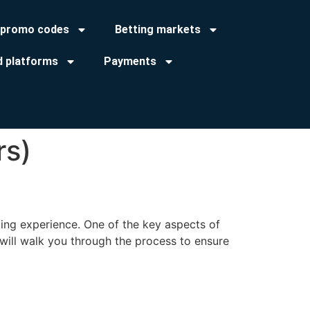
 promo codes
Betting markets
d platforms
Payments
rs)
ing experience. One of the key aspects of
will walk you through the process to ensure