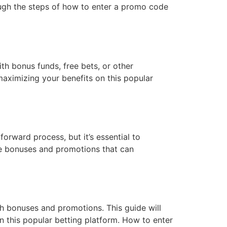
rough the steps of how to enter a promo code
h bonus funds, free bets, or other
maximizing your benefits on this popular
orward process, but it’s essential to
ve bonuses and promotions that can
h bonuses and promotions. This guide will
 this popular betting platform. How to enter