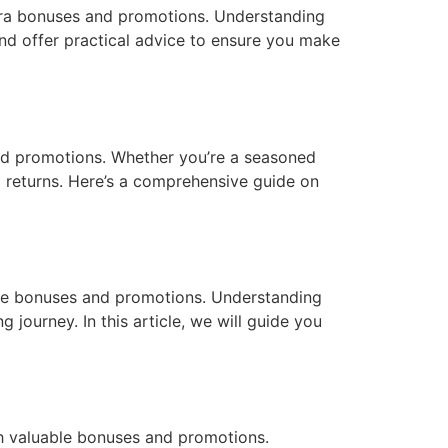
tra bonuses and promotions. Understanding
and offer practical advice to ensure you make
nd promotions. Whether you’re a seasoned
l returns. Here’s a comprehensive guide on
ve bonuses and promotions. Understanding
journey. In this article, we will guide you
th valuable bonuses and promotions.