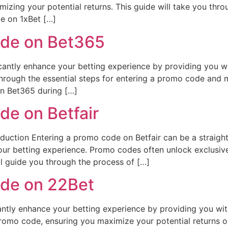
mizing your potential returns. This guide will take you th
e on 1xBet […]
ode on Bet365
antly enhance your betting experience by providing you wit
through the essential steps for entering a promo code and 
n Bet365 during […]
de on Betfair
uction Entering a promo code on Betfair can be a straightf
our betting experience. Promo codes often unlock exclusi
’ll guide you through the process of […]
ode on 22Bet
ntly enhance your betting experience by providing you wit
romo code, ensuring you maximize your potential returns on