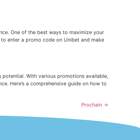
ence. One of the best ways to maximize your
how to enter a promo code on Unibet and make
potential. With various promotions available,
ence. Here’s a comprehensive guide on how to
Prochain
→