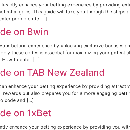
ificantly enhance your betting experience by providing ex
potential gains. This guide will take you through the steps 
 enter promo code […]
ode on Bwin
our betting experience by unlocking exclusive bonuses a
pply these codes is essential for maximizing your potentia
. How to enter […]
ode on TAB New Zealand
an enhance your betting experience by providing attracti
 rewards but also prepares you for a more engaging betting 
mo code and […]
de on 1xBet
antly enhance your betting experience by providing you wi