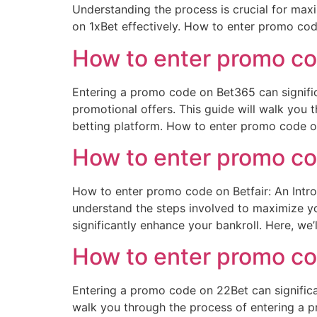
Understanding the process is crucial for maxi
on 1xBet effectively. How to enter promo cod
How to enter promo c
Entering a promo code on Bet365 can signific
promotional offers. This guide will walk you 
betting platform. How to enter promo code o
How to enter promo co
How to enter promo code on Betfair: An Introd
understand the steps involved to maximize y
significantly enhance your bankroll. Here, we
How to enter promo c
Entering a promo code on 22Bet can significa
walk you through the process of entering a p