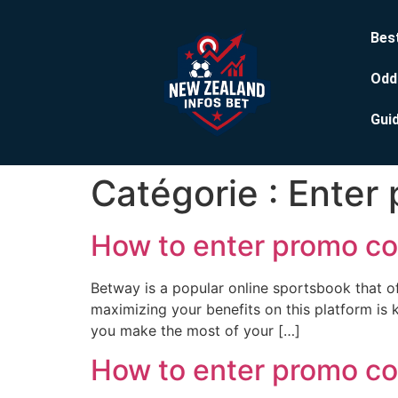
Bes
Odd
Gui
Catégorie :
Enter
How to enter promo c
Betway is a popular online sportsbook that o
maximizing your benefits on this platform is
you make the most of your […]
How to enter promo c