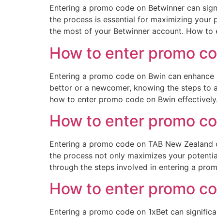
Entering a promo code on Betwinner can sign
the process is essential for maximizing your 
the most of your Betwinner account. How to
How to enter promo c
Entering a promo code on Bwin can enhance y
bettor or a newcomer, knowing the steps to a
how to enter promo code on Bwin effectively
How to enter promo c
Entering a promo code on TAB New Zealand c
the process not only maximizes your potential
through the steps involved in entering a pro
How to enter promo co
Entering a promo code on 1xBet can signific