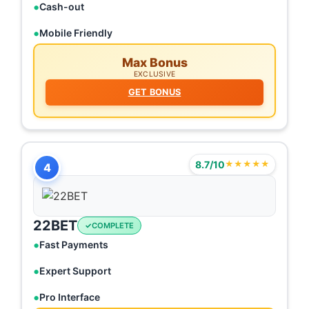
Cash-out
Mobile Friendly
Max Bonus
EXCLUSIVE
GET BONUS
8.7/10
★★★★★
4
22BET
COMPLETE
Fast Payments
Expert Support
Pro Interface