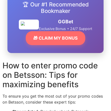
🏆 Our #1 Recommended
Bookmaker
GGBet
Exclusive Bonus + 24/7 Support
🎁 CLAIM MY BONUS
How to enter promo code
on Betsson: Tips for
maximizing benefits
To ensure you get the most out of your promo codes
on Betsson, consider these expert tips: