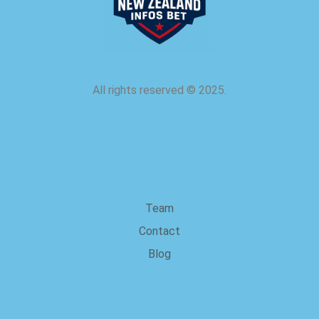
All rights reserved
©
2025.
about us
Team
Contact
Blog