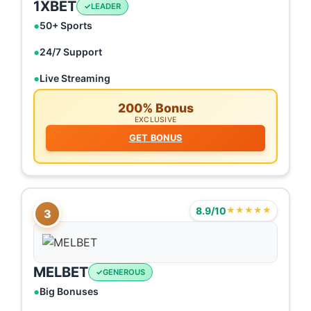
1XBET
LEADER
50+ Sports
24/7 Support
Live Streaming
200% Bonus
EXCLUSIVE
GET BONUS
8.9/10
★★★★★
3
MELBET
GENEROUS
Big Bonuses