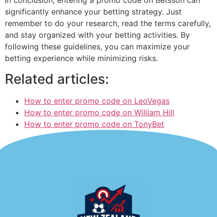
In conclusion, entering a promo code on Betsson can
significantly enhance your betting strategy. Just
remember to do your research, read the terms carefully,
and stay organized with your betting activities. By
following these guidelines, you can maximize your
betting experience while minimizing risks.
Related articles:
How to enter promo code on LeoVegas
How to enter promo code on William Hill
How to enter promo code on TonyBet