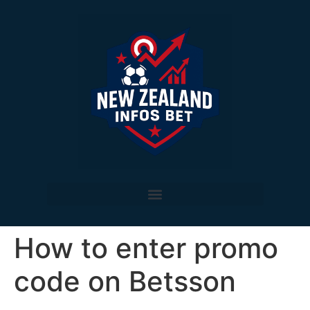
How to enter promo
code on Betsson