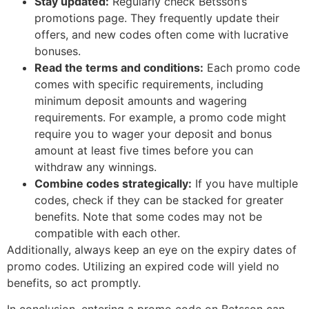
Stay updated:
Regularly check Betsson’s
promotions page. They frequently update their
offers, and new codes often come with lucrative
bonuses.
Read the terms and conditions:
Each promo code
comes with specific requirements, including
minimum deposit amounts and wagering
requirements. For example, a promo code might
require you to wager your deposit and bonus
amount at least five times before you can
withdraw any winnings.
Combine codes strategically:
If you have multiple
codes, check if they can be stacked for greater
benefits. Note that some codes may not be
compatible with each other.
Additionally, always keep an eye on the expiry dates of
promo codes. Utilizing an expired code will yield no
benefits, so act promptly.