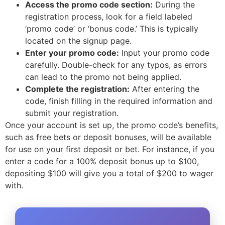
Access the promo code section:
During the
registration process, look for a field labeled
‘promo code’ or ‘bonus code.’ This is typically
located on the signup page.
Enter your promo code:
Input your promo code
carefully. Double-check for any typos, as errors
can lead to the promo not being applied.
Complete the registration:
After entering the
code, finish filling in the required information and
submit your registration.
Once your account is set up, the promo code’s benefits,
such as free bets or deposit bonuses, will be available
for use on your first deposit or bet. For instance, if you
enter a code for a 100% deposit bonus up to $100,
depositing $100 will give you a total of $200 to wager
with.