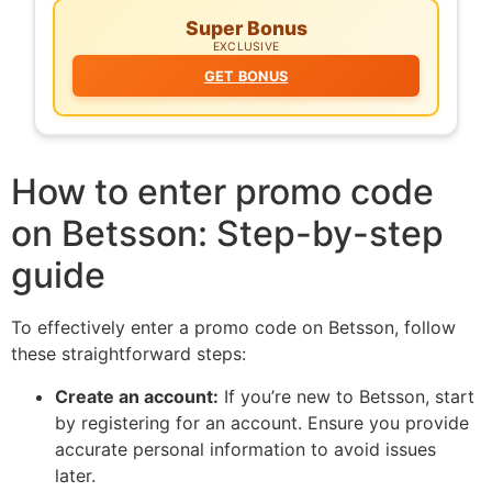
Super Bonus
EXCLUSIVE
GET BONUS
How to enter promo code
on Betsson: Step-by-step
guide
To effectively enter a promo code on Betsson, follow
these straightforward steps:
Create an account:
If you’re new to Betsson, start
by registering for an account. Ensure you provide
accurate personal information to avoid issues
later.