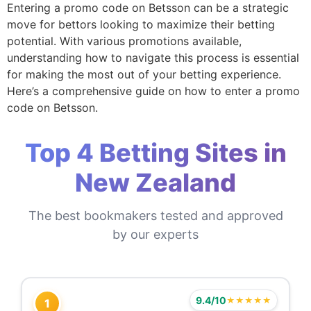
Entering a promo code on Betsson can be a strategic
move for bettors looking to maximize their betting
potential. With various promotions available,
understanding how to navigate this process is essential
for making the most out of your betting experience.
Here’s a comprehensive guide on how to enter a promo
code on Betsson.
Top 4 Betting Sites in
New Zealand
The best bookmakers tested and approved
by our experts
9.4/10
★★★★★
1