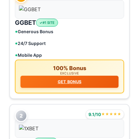
GGBET
#1 SITE
Generous Bonus
24/7 Support
Mobile App
100% Bonus
EXCLUSIVE
GET BONUS
9.1/10
★★★★★
2