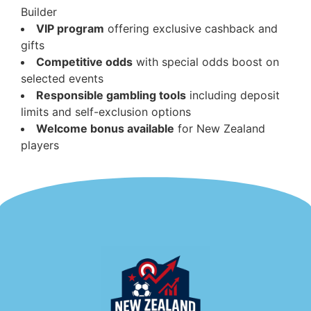
Builder
VIP program
offering exclusive cashback and
gifts
Competitive odds
with special odds boost on
selected events
Responsible gambling tools
including deposit
limits and self-exclusion options
Welcome bonus available
for New Zealand
players