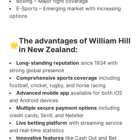
Boxing – Major fight coverage
E-Sports – Emerging market with increasing
options
The advantages of William Hill
🌟
in New Zealand:
Long-standing reputation
since 1934 with
strong global presence
Comprehensive sports coverage
including
football, cricket, rugby, and horse racing
Advanced mobile app
available for both iOS
and Android devices
Multiple secure payment options
including
credit cards, Skrill, and Neteller
Live betting platform
with streaming service
and real-time statistics
Innovative features
like Cash Out and Bet