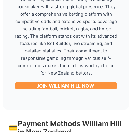
bookmaker with a strong global presence. They
offer a comprehensive betting platform with
competitive odds and extensive sports coverage
including football, cricket, rugby, and horse
racing. The platform stands out with its advanced
features like Bet Builder, live streaming, and
detailed statistics. Their commitment to
responsible gambling through various self-
control tools makes them a trustworthy choice
for New Zealand bettors.
JOIN WILLIAM HILL NOW!
Payment Methods William Hill
💳
in New Zealand