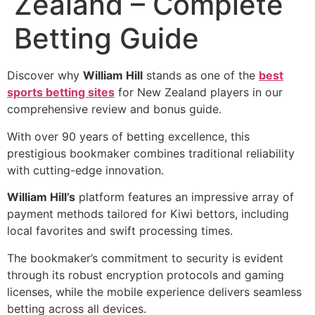
Zealand – Complete
Betting Guide
Discover why
William Hill
stands as one of the
best
sports betting sites
for New Zealand players in our
comprehensive review and bonus guide.
With over 90 years of betting excellence, this
prestigious bookmaker combines traditional reliability
with cutting-edge innovation.
William Hill’s
platform features an impressive array of
payment methods tailored for Kiwi bettors, including
local favorites and swift processing times.
The bookmaker’s commitment to security is evident
through its robust encryption protocols and gaming
licenses, while the mobile experience delivers seamless
betting across all devices.