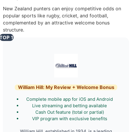
New Zealand punters can enjoy competitive odds on
popular sports like rugby, cricket, and football,
complemented by an attractive welcome bonus
structure.
TOP 1
William Hill: My Review + Welcome Bonus
Complete mobile app for iOS and Android
Live streaming and betting available
Cash Out feature (total or partial)
VIP program with exclusive benefits
William Hill, established in 1934, is a leading