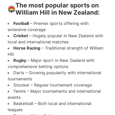
The most popular sports on
🏟️
William Hill in New Zealand:
Football
– Premier sports offering with
extensive coverage
Cricket
– Hugely popular in New Zealand with
local and international matches
Horse Racing
– Traditional strength of William
Hill
Rugby
– Major sport in New Zealand with
comprehensive betting options
Darts – Growing popularity with international
tournaments
Snooker – Regular tournament coverage
Tennis – Major tournaments and international
events
Basketball – Both local and international
leagues