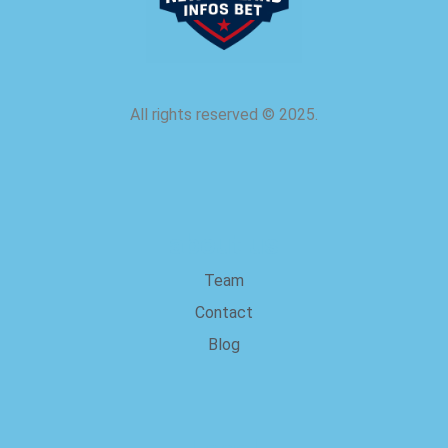
All rights reserved
©
2025.
about us
Team
Contact
Blog