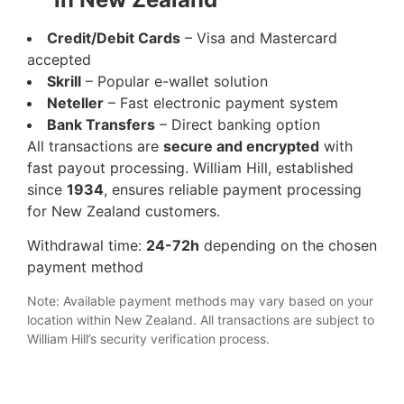
Credit/Debit Cards
– Visa and Mastercard
accepted
Skrill
– Popular e-wallet solution
Neteller
– Fast electronic payment system
Bank Transfers
– Direct banking option
All transactions are
secure and encrypted
with
fast payout processing. William Hill, established
since
1934
, ensures reliable payment processing
for New Zealand customers.
Withdrawal time:
24-72h
depending on the chosen
payment method
Note: Available payment methods may vary based on your
location within New Zealand. All transactions are subject to
William Hill’s security verification process.