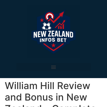
William Hill Review
and Bonus in New