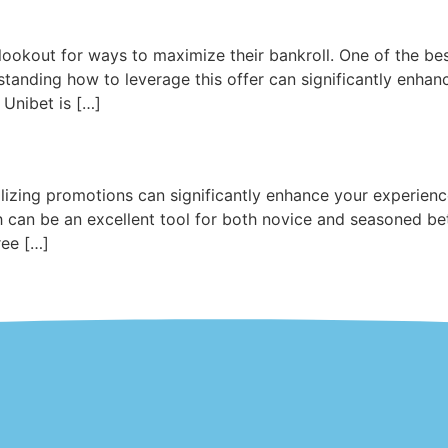
lookout for ways to maximize their bankroll. One of the be
standing how to leverage this offer can significantly enhan
 Unibet is […]
tilizing promotions can significantly enhance your experien
ch can be an excellent tool for both novice and seasoned be
ree […]