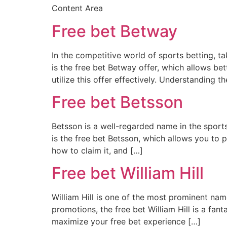
Content Area
Free bet Betway
In the competitive world of sports betting, 
is the free bet Betway offer, which allows bet
utilize this offer effectively. Understanding 
Free bet Betsson
Betsson is a well-regarded name in the sports
is the free bet Betsson, which allows you to p
how to claim it, and […]
Free bet William Hill
William Hill is one of the most prominent nam
promotions, the free bet William Hill is a fan
maximize your free bet experience […]