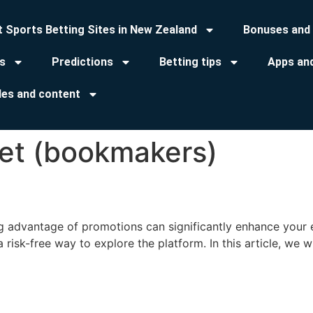
t Sports Betting Sites in New Zealand
Bonuses and
s
Predictions
Betting tips
Apps an
des and content
bet (bookmakers)
ng advantage of promotions can significantly enhance your 
risk-free way to explore the platform. In this article, we 