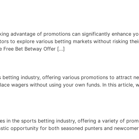
taking advantage of promotions can significantly enhance y
tors to explore various betting markets without risking thei
the Free Bet Betway Offer […]
 betting industry, offering various promotions to attract n
lace wagers without using your own funds. In this article, w
es in the sports betting industry, offering a variety of pr
tastic opportunity for both seasoned punters and newcomers a