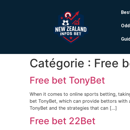
Bes
Odd
Gui
Catégorie :
Free 
Free bet TonyBet
When it comes to online sports betting, taki
bet TonyBet, which can provide bettors with a 
TonyBet and the strategies that can […]
Free bet 22Bet