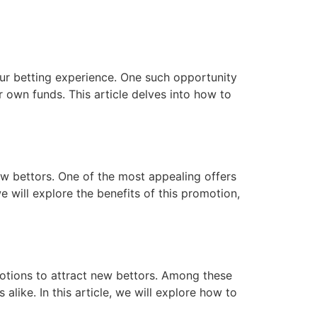
our betting experience. One such opportunity
r own funds. This article delves into how to
ew bettors. One of the most appealing offers
e will explore the benefits of this promotion,
omotions to attract new bettors. Among these
like. In this article, we will explore how to