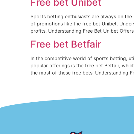
Free bet Unibet
Sports betting enthusiasts are always on the 
of promotions like the free bet Unibet. Under
profits. Understanding Free Bet Unibet Offers
Free bet Betfair
In the competitive world of sports betting, u
popular offerings is the free bet Betfair, whi
the most of these free bets. Understanding F