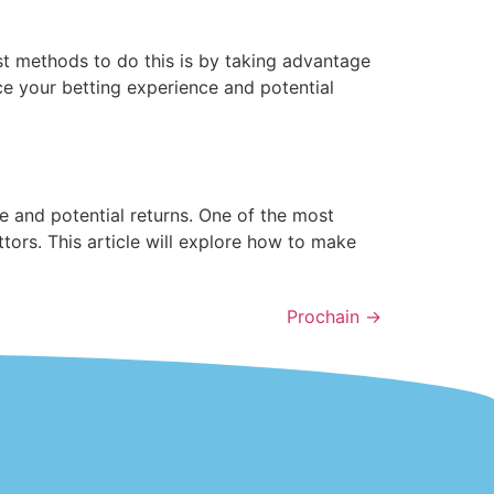
st methods to do this is by taking advantage
ce your betting experience and potential
ce and potential returns. One of the most
ttors. This article will explore how to make
Prochain
→