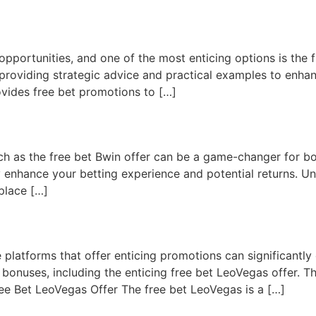
pportunities, and one of the most enticing options is the f
 providing strategic advice and practical examples to enha
vides free bet promotions to […]
uch as the free bet Bwin offer can be a game-changer for 
ly enhance your betting experience and potential returns. U
place […]
le platforms that offer enticing promotions can significant
bonuses, including the enticing free bet LeoVegas offer. Th
ree Bet LeoVegas Offer The free bet LeoVegas is a […]