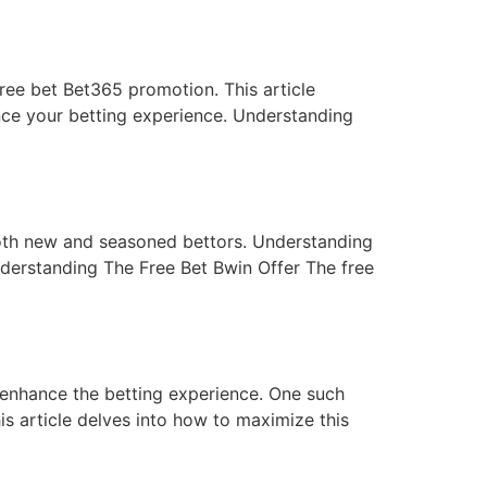
ree bet Bet365 promotion. This article
nce your betting experience. Understanding
both new and seasoned bettors. Understanding
nderstanding The Free Bet Bwin Offer The free
ly enhance the betting experience. One such
is article delves into how to maximize this