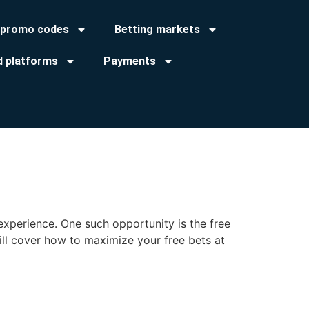
 promo codes
Betting markets
d platforms
Payments
experience. One such opportunity is the free
will cover how to maximize your free bets at