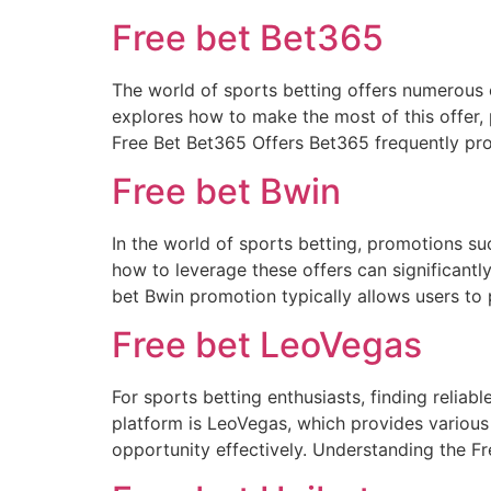
Free bet Bet365
The world of sports betting offers numerous o
explores how to make the most of this offer,
Free Bet Bet365 Offers Bet365 frequently pro
Free bet Bwin
In the world of sports betting, promotions s
how to leverage these offers can significant
bet Bwin promotion typically allows users to 
Free bet LeoVegas
For sports betting enthusiasts, finding reliab
platform is LeoVegas, which provides various 
opportunity effectively. Understanding the F