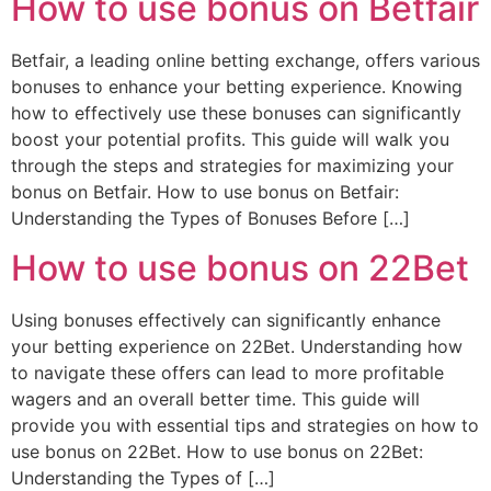
How to use bonus on Betfair
Betfair, a leading online betting exchange, offers various
bonuses to enhance your betting experience. Knowing
how to effectively use these bonuses can significantly
boost your potential profits. This guide will walk you
through the steps and strategies for maximizing your
bonus on Betfair. How to use bonus on Betfair:
Understanding the Types of Bonuses Before […]
How to use bonus on 22Bet
Using bonuses effectively can significantly enhance
your betting experience on 22Bet. Understanding how
to navigate these offers can lead to more profitable
wagers and an overall better time. This guide will
provide you with essential tips and strategies on how to
use bonus on 22Bet. How to use bonus on 22Bet:
Understanding the Types of […]