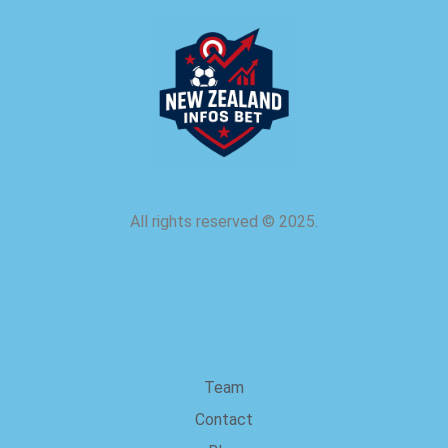
All rights reserved
©
2025.
about us
Team
Contact