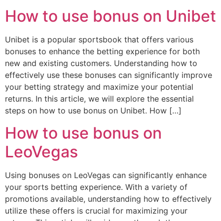
How to use bonus on Unibet
Unibet is a popular sportsbook that offers various
bonuses to enhance the betting experience for both
new and existing customers. Understanding how to
effectively use these bonuses can significantly improve
your betting strategy and maximize your potential
returns. In this article, we will explore the essential
steps on how to use bonus on Unibet. How […]
How to use bonus on
LeoVegas
Using bonuses on LeoVegas can significantly enhance
your sports betting experience. With a variety of
promotions available, understanding how to effectively
utilize these offers is crucial for maximizing your