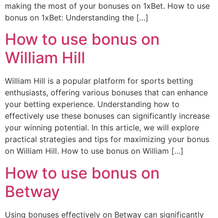
making the most of your bonuses on 1xBet. How to use
bonus on 1xBet: Understanding the […]
How to use bonus on
William Hill
William Hill is a popular platform for sports betting
enthusiasts, offering various bonuses that can enhance
your betting experience. Understanding how to
effectively use these bonuses can significantly increase
your winning potential. In this article, we will explore
practical strategies and tips for maximizing your bonus
on William Hill. How to use bonus on William […]
How to use bonus on
Betway
Using bonuses effectively on Betway can significantly