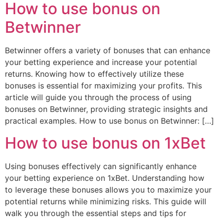
How to use bonus on
Betwinner
Betwinner offers a variety of bonuses that can enhance
your betting experience and increase your potential
returns. Knowing how to effectively utilize these
bonuses is essential for maximizing your profits. This
article will guide you through the process of using
bonuses on Betwinner, providing strategic insights and
practical examples. How to use bonus on Betwinner: […]
How to use bonus on 1xBet
Using bonuses effectively can significantly enhance
your betting experience on 1xBet. Understanding how
to leverage these bonuses allows you to maximize your
potential returns while minimizing risks. This guide will
walk you through the essential steps and tips for