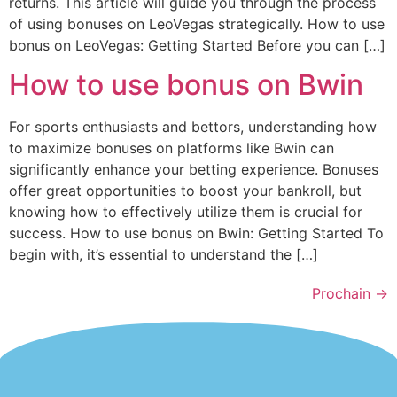
returns. This article will guide you through the process
of using bonuses on LeoVegas strategically. How to use
bonus on LeoVegas: Getting Started Before you can […]
How to use bonus on Bwin
For sports enthusiasts and bettors, understanding how
to maximize bonuses on platforms like Bwin can
significantly enhance your betting experience. Bonuses
offer great opportunities to boost your bankroll, but
knowing how to effectively utilize them is crucial for
success. How to use bonus on Bwin: Getting Started To
begin with, it’s essential to understand the […]
Prochain
→