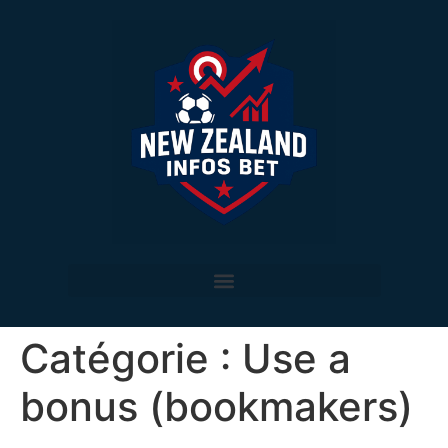
Catégorie :
Use a
bonus (bookmakers)