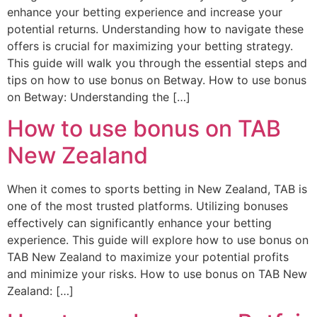
enhance your betting experience and increase your
potential returns. Understanding how to navigate these
offers is crucial for maximizing your betting strategy.
This guide will walk you through the essential steps and
tips on how to use bonus on Betway. How to use bonus
on Betway: Understanding the […]
How to use bonus on TAB
New Zealand
When it comes to sports betting in New Zealand, TAB is
one of the most trusted platforms. Utilizing bonuses
effectively can significantly enhance your betting
experience. This guide will explore how to use bonus on
TAB New Zealand to maximize your potential profits
and minimize your risks. How to use bonus on TAB New
Zealand: […]