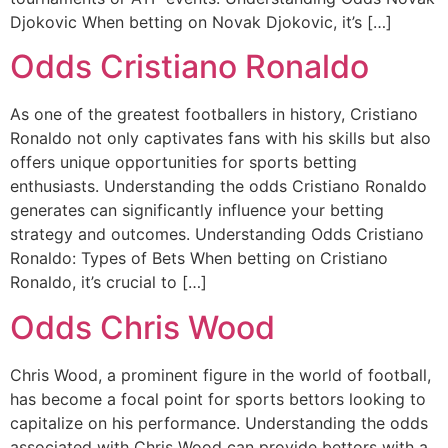
Djokovic When betting on Novak Djokovic, it’s […]
Odds Cristiano Ronaldo
As one of the greatest footballers in history, Cristiano
Ronaldo not only captivates fans with his skills but also
offers unique opportunities for sports betting
enthusiasts. Understanding the odds Cristiano Ronaldo
generates can significantly influence your betting
strategy and outcomes. Understanding Odds Cristiano
Ronaldo: Types of Bets When betting on Cristiano
Ronaldo, it’s crucial to […]
Odds Chris Wood
Chris Wood, a prominent figure in the world of football,
has become a focal point for sports bettors looking to
capitalize on his performance. Understanding the odds
associated with Chris Wood can provide bettors with a