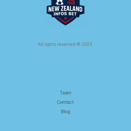
All rights reserved
©
2025.
about us
Team
Contact
Blog