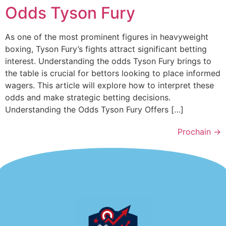
Odds Tyson Fury
As one of the most prominent figures in heavyweight
boxing, Tyson Fury’s fights attract significant betting
interest. Understanding the odds Tyson Fury brings to
the table is crucial for bettors looking to place informed
wagers. This article will explore how to interpret these
odds and make strategic betting decisions.
Understanding the Odds Tyson Fury Offers […]
Prochain
→