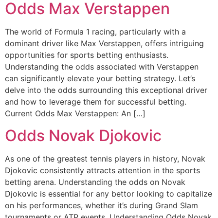
Odds Max Verstappen
The world of Formula 1 racing, particularly with a
dominant driver like Max Verstappen, offers intriguing
opportunities for sports betting enthusiasts.
Understanding the odds associated with Verstappen
can significantly elevate your betting strategy. Let’s
delve into the odds surrounding this exceptional driver
and how to leverage them for successful betting.
Current Odds Max Verstappen: An […]
Odds Novak Djokovic
As one of the greatest tennis players in history, Novak
Djokovic consistently attracts attention in the sports
betting arena. Understanding the odds on Novak
Djokovic is essential for any bettor looking to capitalize
on his performances, whether it’s during Grand Slam
tournaments or ATP events. Understanding Odds Novak