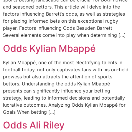
and seasoned bettors. This article will delve into the
factors influencing Barrett’s odds, as well as strategies
for placing informed bets on this exceptional rugby
player. Factors Influencing Odds Beauden Barrett
Several elements come into play when determining […]
Odds Kylian Mbappé
Kylian Mbappé, one of the most electrifying talents in
football today, not only captivates fans with his on-field
prowess but also attracts the attention of sports
bettors. Understanding the odds Kylian Mbappé
presents can significantly influence your betting
strategy, leading to informed decisions and potentially
lucrative outcomes. Analyzing Odds Kylian Mbappé for
Goals When betting […]
Odds Ali Riley