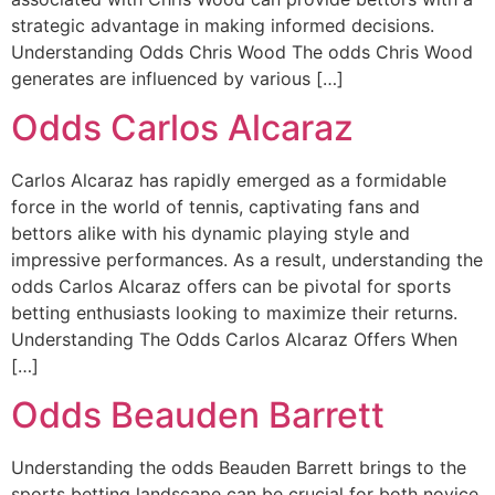
strategic advantage in making informed decisions.
Understanding Odds Chris Wood The odds Chris Wood
generates are influenced by various […]
Odds Carlos Alcaraz
Carlos Alcaraz has rapidly emerged as a formidable
force in the world of tennis, captivating fans and
bettors alike with his dynamic playing style and
impressive performances. As a result, understanding the
odds Carlos Alcaraz offers can be pivotal for sports
betting enthusiasts looking to maximize their returns.
Understanding The Odds Carlos Alcaraz Offers When
[…]
Odds Beauden Barrett
Understanding the odds Beauden Barrett brings to the
sports betting landscape can be crucial for both novice