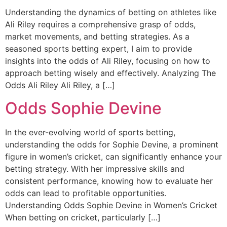
Understanding the dynamics of betting on athletes like
Ali Riley requires a comprehensive grasp of odds,
market movements, and betting strategies. As a
seasoned sports betting expert, I aim to provide
insights into the odds of Ali Riley, focusing on how to
approach betting wisely and effectively. Analyzing The
Odds Ali Riley Ali Riley, a […]
Odds Sophie Devine
In the ever-evolving world of sports betting,
understanding the odds for Sophie Devine, a prominent
figure in women’s cricket, can significantly enhance your
betting strategy. With her impressive skills and
consistent performance, knowing how to evaluate her
odds can lead to profitable opportunities.
Understanding Odds Sophie Devine in Women’s Cricket
When betting on cricket, particularly […]