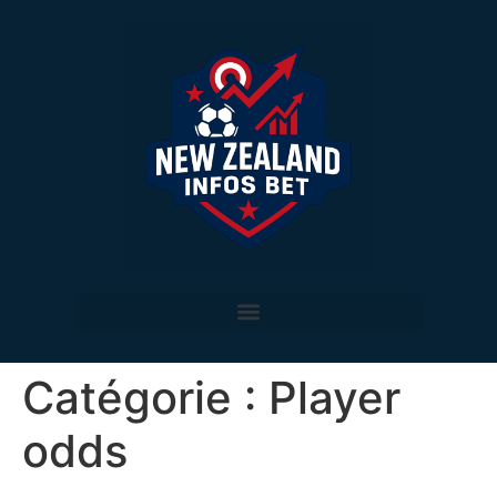
Catégorie :
Player
odds