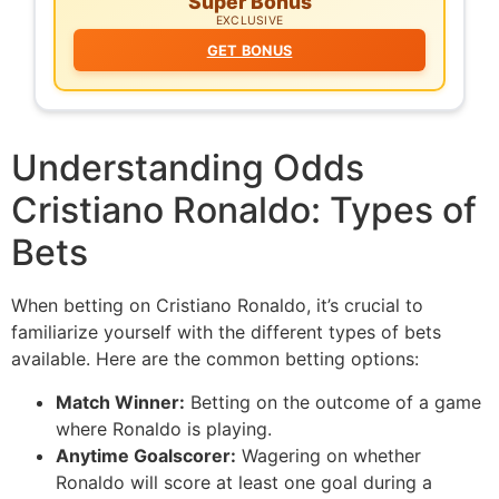
Super Bonus
EXCLUSIVE
GET BONUS
Understanding Odds
Cristiano Ronaldo: Types of
Bets
When betting on Cristiano Ronaldo, it’s crucial to
familiarize yourself with the different types of bets
available. Here are the common betting options:
Match Winner:
Betting on the outcome of a game
where Ronaldo is playing.
Anytime Goalscorer:
Wagering on whether
Ronaldo will score at least one goal during a