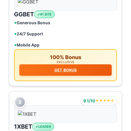
GGBET
#1 SITE
Generous Bonus
24/7 Support
Mobile App
100% Bonus
EXCLUSIVE
GET BONUS
9.1/10
★★★★★
2
1XBET
LEADER