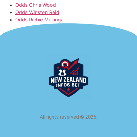
Odds Chris Wood
Odds Winston Reid
Odds Richie Mo’unga
All rights reserved
©
2025.