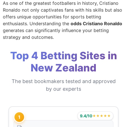
As one of the greatest footballers in history, Cristiano
Ronaldo not only captivates fans with his skills but also
offers unique opportunities for sports betting
enthusiasts. Understanding the
odds Cristiano Ronaldo
generates can significantly influence your betting
strategy and outcomes.
Top 4 Betting Sites in
New Zealand
The best bookmakers tested and approved
by our experts
9.4/10
★★★★★
1