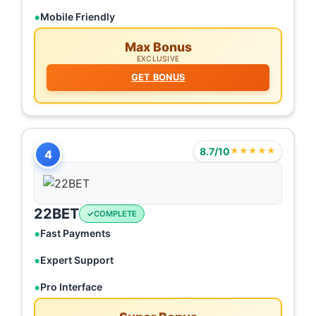
Mobile Friendly
Max Bonus
EXCLUSIVE
GET BONUS
8.7/10
★★★★★
4
22BET
COMPLETE
Fast Payments
Expert Support
Pro Interface