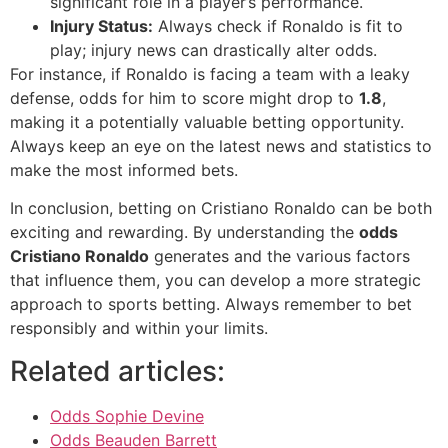
significant role in a player’s performance.
Injury Status:
Always check if Ronaldo is fit to
play; injury news can drastically alter odds.
For instance, if Ronaldo is facing a team with a leaky
defense, odds for him to score might drop to
1.8
,
making it a potentially valuable betting opportunity.
Always keep an eye on the latest news and statistics to
make the most informed bets.
In conclusion, betting on Cristiano Ronaldo can be both
exciting and rewarding. By understanding the
odds
Cristiano Ronaldo
generates and the various factors
that influence them, you can develop a more strategic
approach to sports betting. Always remember to bet
responsibly and within your limits.
Related articles:
Odds Sophie Devine
Odds Beauden Barrett