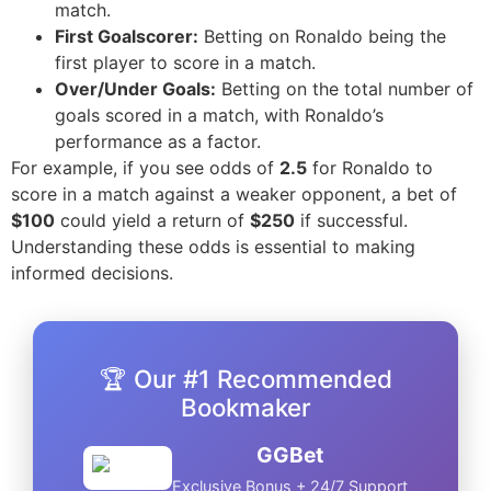
match.
First Goalscorer:
Betting on Ronaldo being the
first player to score in a match.
Over/Under Goals:
Betting on the total number of
goals scored in a match, with Ronaldo’s
performance as a factor.
For example, if you see odds of
2.5
for Ronaldo to
score in a match against a weaker opponent, a bet of
$100
could yield a return of
$250
if successful.
Understanding these odds is essential to making
informed decisions.
🏆 Our #1 Recommended
Bookmaker
GGBet
Exclusive Bonus + 24/7 Support