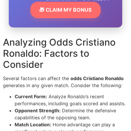
🎁 CLAIM MY BONUS
Analyzing Odds Cristiano
Ronaldo: Factors to
Consider
Several factors can affect the
odds Cristiano Ronaldo
generates in any given match. Consider the following:
Current Form:
Analyze Ronaldo’s recent
performances, including goals scored and assists.
Opponent Strength:
Determine the defensive
capabilities of the opposing team.
Match Location:
Home advantage can play a