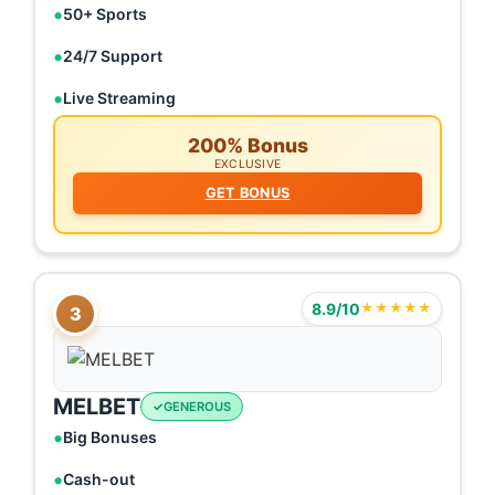
50+ Sports
24/7 Support
Live Streaming
200% Bonus
EXCLUSIVE
GET BONUS
8.9/10
★★★★★
3
MELBET
GENEROUS
Big Bonuses
Cash-out