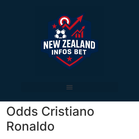
Odds Cristiano
Ronaldo