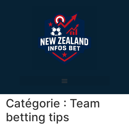
Catégorie :
Team
betting tips