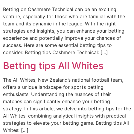
Betting on Cashmere Technical can be an exciting
venture, especially for those who are familiar with the
team and its dynamic in the league. With the right
strategies and insights, you can enhance your betting
experience and potentially improve your chances of
success. Here are some essential betting tips to
consider. Betting tips Cashmere Technical: […]
Betting tips All Whites
The All Whites, New Zealand’s national football team,
offers a unique landscape for sports betting
enthusiasts. Understanding the nuances of their
matches can significantly enhance your betting
strategy. In this article, we delve into betting tips for the
All Whites, combining analytical insights with practical
strategies to elevate your betting game. Betting tips All
Whites: […]