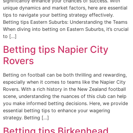
significantly enhance your chances of success. With
unique dynamics and market factors, here are essential
tips to navigate your betting strategy effectively.
Betting tips Eastern Suburbs: Understanding the Teams
When diving into betting on Eastern Suburbs, it’s crucial
to […]
Betting tips Napier City
Rovers
Betting on football can be both thrilling and rewarding,
especially when it comes to teams like the Napier City
Rovers. With a rich history in the New Zealand football
scene, understanding the nuances of this club can help
you make informed betting decisions. Here, we provide
essential betting tips to enhance your wagering
strategy. Betting […]
Betting tips Birkenhead