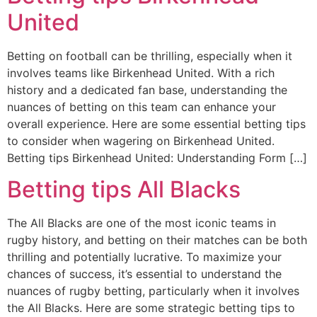
United
Betting on football can be thrilling, especially when it
involves teams like Birkenhead United. With a rich
history and a dedicated fan base, understanding the
nuances of betting on this team can enhance your
overall experience. Here are some essential betting tips
to consider when wagering on Birkenhead United.
Betting tips Birkenhead United: Understanding Form […]
Betting tips All Blacks
The All Blacks are one of the most iconic teams in
rugby history, and betting on their matches can be both
thrilling and potentially lucrative. To maximize your
chances of success, it’s essential to understand the
nuances of rugby betting, particularly when it involves
the All Blacks. Here are some strategic betting tips to