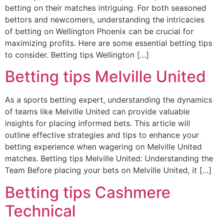
betting on their matches intriguing. For both seasoned
bettors and newcomers, understanding the intricacies
of betting on Wellington Phoenix can be crucial for
maximizing profits. Here are some essential betting tips
to consider. Betting tips Wellington […]
Betting tips Melville United
As a sports betting expert, understanding the dynamics
of teams like Melville United can provide valuable
insights for placing informed bets. This article will
outline effective strategies and tips to enhance your
betting experience when wagering on Melville United
matches. Betting tips Melville United: Understanding the
Team Before placing your bets on Melville United, it […]
Betting tips Cashmere
Technical