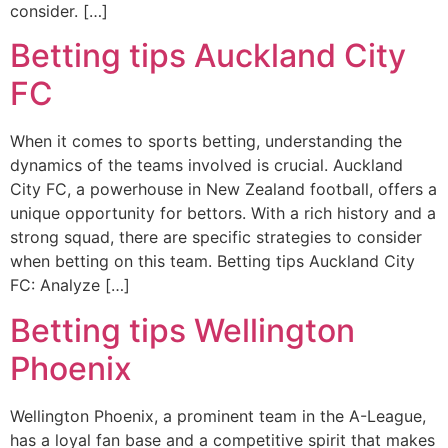
consider. […]
Betting tips Auckland City
FC
When it comes to sports betting, understanding the
dynamics of the teams involved is crucial. Auckland
City FC, a powerhouse in New Zealand football, offers a
unique opportunity for bettors. With a rich history and a
strong squad, there are specific strategies to consider
when betting on this team. Betting tips Auckland City
FC: Analyze […]
Betting tips Wellington
Phoenix
Wellington Phoenix, a prominent team in the A-League,
has a loyal fan base and a competitive spirit that makes