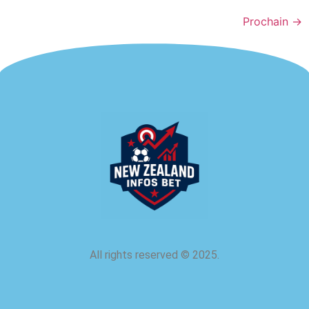
Prochain
→
All rights reserved
©
2025.