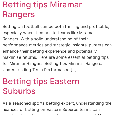
Betting tips Miramar
Rangers
Betting on football can be both thrilling and profitable,
especially when it comes to teams like Miramar
Rangers. With a solid understanding of their
performance metrics and strategic insights, punters can
enhance their betting experience and potentially
maximize returns. Here are some essential betting tips
for Miramar Rangers. Betting tips Miramar Rangers:
Understanding Team Performance […]
Betting tips Eastern
Suburbs
As a seasoned sports betting expert, understanding the
nuances of betting on Eastern Suburbs teams can