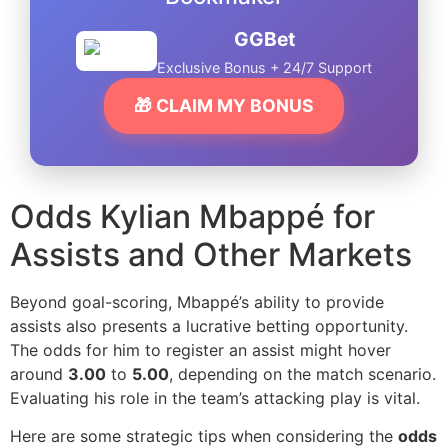
GGBet
Exclusive Bonus + 24/7 Support
🎁 CLAIM MY BONUS
Odds Kylian Mbappé for
Assists and Other Markets
Beyond goal-scoring, Mbappé’s ability to provide
assists also presents a lucrative betting opportunity.
The odds for him to register an assist might hover
around
3.00
to
5.00
, depending on the match scenario.
Evaluating his role in the team’s attacking play is vital.
Here are some strategic tips when considering the
odds