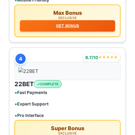
Max Bonus
EXCLUSIVE
GET BONUS
8.7/10
★★★★★
4
22BET
COMPLETE
Fast Payments
Expert Support
Pro Interface
Super Bonus
EXCLUSIVE