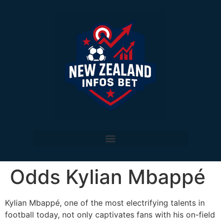
Odds Kylian Mbappé
Kylian Mbappé, one of the most electrifying talents in
football today, not only captivates fans with his on-field