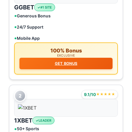
GGBET
#1 SITE
Generous Bonus
24/7 Support
Mobile App
100% Bonus
EXCLUSIVE
GET BONUS
9.1/10
★★★★★
2
1XBET
LEADER
50+ Sports