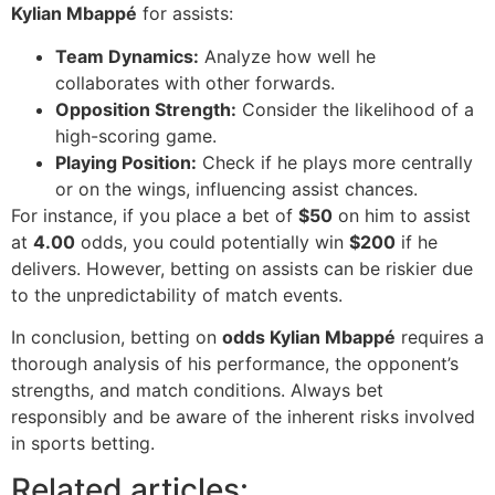
Kylian Mbappé
for assists:
Team Dynamics:
Analyze how well he
collaborates with other forwards.
Opposition Strength:
Consider the likelihood of a
high-scoring game.
Playing Position:
Check if he plays more centrally
or on the wings, influencing assist chances.
For instance, if you place a bet of
$50
on him to assist
at
4.00
odds, you could potentially win
$200
if he
delivers. However, betting on assists can be riskier due
to the unpredictability of match events.
In conclusion, betting on
odds Kylian Mbappé
requires a
thorough analysis of his performance, the opponent’s
strengths, and match conditions. Always bet
responsibly and be aware of the inherent risks involved
in sports betting.
Related articles: