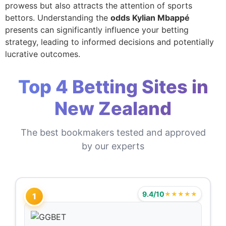
prowess but also attracts the attention of sports
bettors. Understanding the
odds Kylian Mbappé
presents can significantly influence your betting
strategy, leading to informed decisions and potentially
lucrative outcomes.
Top 4 Betting Sites in
New Zealand
The best bookmakers tested and approved
by our experts
9.4/10
★★★★★
1