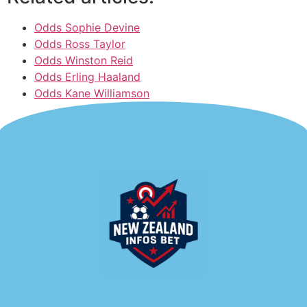
Odds Sophie Devine
Odds Ross Taylor
Odds Winston Reid
Odds Erling Haaland
Odds Kane Williamson