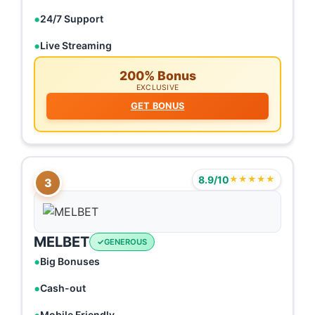
24/7 Support
Live Streaming
200% Bonus
EXCLUSIVE
GET BONUS
8.9/10
★★★★★
3
MELBET
GENEROUS
Big Bonuses
Cash-out
Mobile Friendly