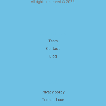
All rights reserved
©
2025.
about us
Team
Contact
Blog
Legal
Privacy policy
Terms of use