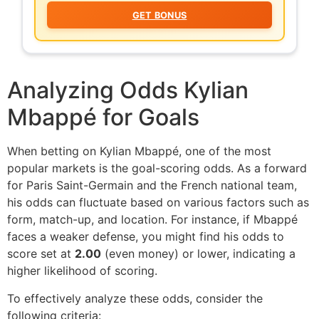
GET BONUS
Analyzing Odds Kylian
Mbappé for Goals
When betting on Kylian Mbappé, one of the most
popular markets is the goal-scoring odds. As a forward
for Paris Saint-Germain and the French national team,
his odds can fluctuate based on various factors such as
form, match-up, and location. For instance, if Mbappé
faces a weaker defense, you might find his odds to
score set at
2.00
(even money) or lower, indicating a
higher likelihood of scoring.
To effectively analyze these odds, consider the
following criteria: