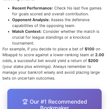
Recent Performance:
Check his last five games
for goals scored and overall contribution.
Opponent Analysis:
Assess the defensive
capabilities of the opposing team.
Match Context:
Consider whether the match is
crucial for league standings or a knockout
tournament.
For example, if you decide to place a bet of
$100
on
Mbappé to score against a lower-ranking team at
2.00
odds, a successful bet would yield a return of
$200
(your stake plus winnings). Always remember to
manage your bankroll wisely and avoid placing large
bets on uncertain outcomes.
🏆 Our #1 Recommended
Bookmaker