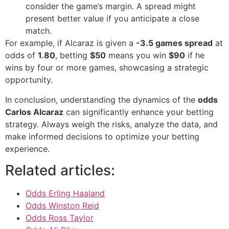
consider the game’s margin. A spread might
present better value if you anticipate a close
match.
For example, if Alcaraz is given a
-3.5 games spread
at
odds of
1.80
, betting
$50
means you win
$90
if he
wins by four or more games, showcasing a strategic
opportunity.
In conclusion, understanding the dynamics of the
odds
Carlos Alcaraz
can significantly enhance your betting
strategy. Always weigh the risks, analyze the data, and
make informed decisions to optimize your betting
experience.
Related articles:
Odds Erling Haaland
Odds Winston Reid
Odds Ross Taylor