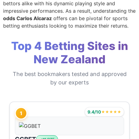
bettors alike with his dynamic playing style and
impressive performances. As a result, understanding the
odds Carlos Alcaraz
offers can be pivotal for sports
betting enthusiasts looking to maximize their returns.
Top 4 Betting Sites in
New Zealand
The best bookmakers tested and approved
by our experts
9.4/10
★★★★★
1