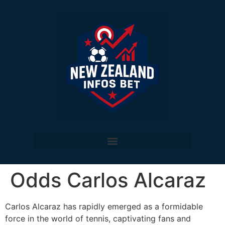
Odds Carlos Alcaraz
Carlos Alcaraz has rapidly emerged as a formidable
force in the world of tennis, captivating fans and