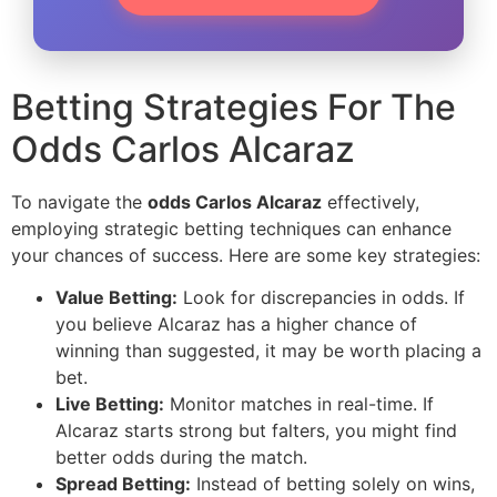
Betting Strategies For The
Odds Carlos Alcaraz
To navigate the
odds Carlos Alcaraz
effectively,
employing strategic betting techniques can enhance
your chances of success. Here are some key strategies:
Value Betting:
Look for discrepancies in odds. If
you believe Alcaraz has a higher chance of
winning than suggested, it may be worth placing a
bet.
Live Betting:
Monitor matches in real-time. If
Alcaraz starts strong but falters, you might find
better odds during the match.
Spread Betting:
Instead of betting solely on wins,