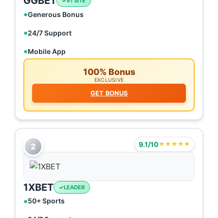
GGBET
#1 SITE
Generous Bonus
24/7 Support
Mobile App
100% Bonus
EXCLUSIVE
GET BONUS
9.1/10
★★★★★
2
1XBET
LEADER
50+ Sports