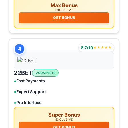
Max Bonus
EXCLUSIVE
GET BONUS
8.7/10
★★★★★
4
22BET
COMPLETE
Fast Payments
Expert Support
Pro Interface
Super Bonus
EXCLUSIVE
GET BONUS