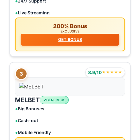
24/7 Support
Live Streaming
200% Bonus
EXCLUSIVE
GET BONUS
8.9/10
★★★★★
3
MELBET
GENEROUS
Big Bonuses
Cash-out
Mobile Friendly