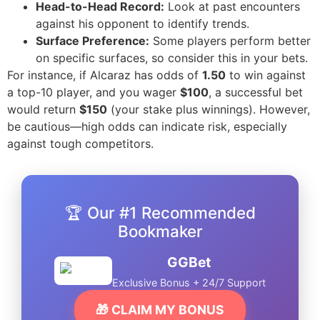
Head-to-Head Record:
Look at past encounters
against his opponent to identify trends.
Surface Preference:
Some players perform better
on specific surfaces, so consider this in your bets.
For instance, if Alcaraz has odds of
1.50
to win against
a top-10 player, and you wager
$100
, a successful bet
would return
$150
(your stake plus winnings). However,
be cautious—high odds can indicate risk, especially
against tough competitors.
🏆 Our #1 Recommended
Bookmaker
GGBet
Exclusive Bonus + 24/7 Support
🎁 CLAIM MY BONUS