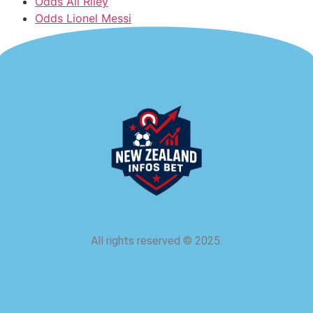
Odds Ali Riley
Odds Lionel Messi
All rights reserved
©
2025.