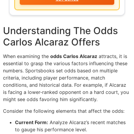
Understanding The Odds
Carlos Alcaraz Offers
When examining the
odds Carlos Alcaraz
attracts, it is
essential to grasp the various factors influencing these
numbers. Sportsbooks set odds based on multiple
criteria, including player performance, match
conditions, and historical data. For example, if Alcaraz
is facing a lower-ranked opponent on a hard court, you
might see odds favoring him significantly.
Consider the following elements that affect the odds:
Current Form:
Analyze Alcaraz’s recent matches
to gauge his performance level.