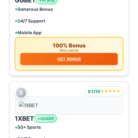
GGBET
#1 SITE
Generous Bonus
24/7 Support
Mobile App
100% Bonus
EXCLUSIVE
GET BONUS
9.1/10
★★★★★
2
1XBET
LEADER
50+ Sports