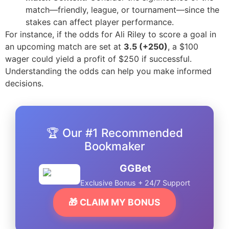
match—friendly, league, or tournament—since the
stakes can affect player performance.
For instance, if the odds for Ali Riley to score a goal in
an upcoming match are set at
3.5 (+250)
, a $100
wager could yield a profit of $250 if successful.
Understanding the odds can help you make informed
decisions.
🏆 Our #1 Recommended
Bookmaker
GGBet
Exclusive Bonus + 24/7 Support
🎁 CLAIM MY BONUS