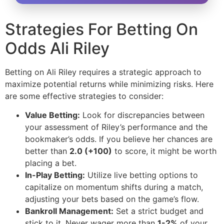
Strategies For Betting On
Odds Ali Riley
Betting on Ali Riley requires a strategic approach to
maximize potential returns while minimizing risks. Here
are some effective strategies to consider:
Value Betting:
Look for discrepancies between
your assessment of Riley’s performance and the
bookmaker’s odds. If you believe her chances are
better than
2.0 (+100)
to score, it might be worth
placing a bet.
In-Play Betting:
Utilize live betting options to
capitalize on momentum shifts during a match,
adjusting your bets based on the game’s flow.
Bankroll Management:
Set a strict budget and
stick to it. Never wager more than
1-2%
of your