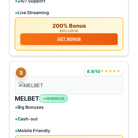
24/7 Support
Live Streaming
200% Bonus
EXCLUSIVE
GET BONUS
8.9/10
★★★★★
3
MELBET
GENEROUS
Big Bonuses
Cash-out
Mobile Friendly