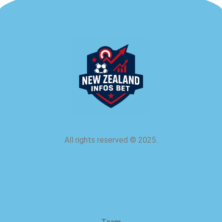
All rights reserved
©
2025.
about us