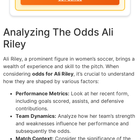
Analyzing The Odds Ali
Riley
Ali Riley, a prominent figure in women’s soccer, brings a
wealth of experience and skill to the pitch. When
considering
odds for Ali Riley
, it’s crucial to understand
how they are shaped by various factors:
Performance Metrics:
Look at her recent form,
including goals scored, assists, and defensive
contributions.
Team Dynamics:
Analyze how her team’s strength
and weaknesses influence her performance and
subsequently the odds.
Match Context:
Consider the significance of the