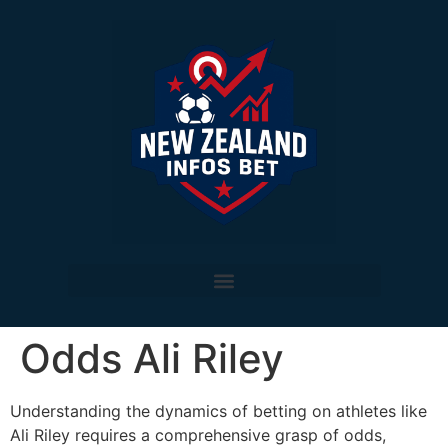
Odds Ali Riley
Understanding the dynamics of betting on athletes like
Ali Riley requires a comprehensive grasp of odds,