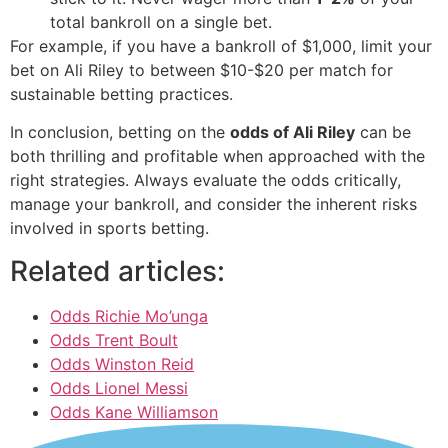
total bankroll on a single bet.
For example, if you have a bankroll of $1,000, limit your
bet on Ali Riley to between $10-$20 per match for
sustainable betting practices.
In conclusion, betting on the
odds of Ali Riley
can be
both thrilling and profitable when approached with the
right strategies. Always evaluate the odds critically,
manage your bankroll, and consider the inherent risks
involved in sports betting.
Related articles:
Odds Richie Mo’unga
Odds Trent Boult
Odds Winston Reid
Odds Lionel Messi
Odds Kane Williamson