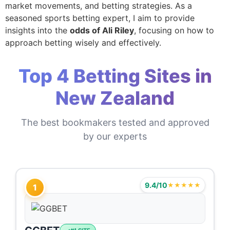
market movements, and betting strategies. As a
seasoned sports betting expert, I aim to provide
insights into the
odds of Ali Riley
, focusing on how to
approach betting wisely and effectively.
Top 4 Betting Sites in
New Zealand
The best bookmakers tested and approved
by our experts
9.4/10
★★★★★
1