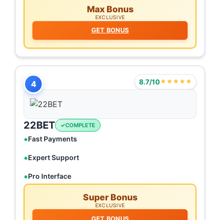
Max Bonus
EXCLUSIVE
GET BONUS
8.7/10
★★★★★
4
22BET
COMPLETE
Fast Payments
Expert Support
Pro Interface
Super Bonus
EXCLUSIVE
GET BONUS