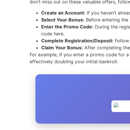
don’t miss out on these valuable offers, foll
Create an Account:
If you haven’t alrea
Select Your Bonus:
Before entering the 
Enter the Promo Code:
During the regis
code here.
Complete Registration/Deposit:
Follow 
Claim Your Bonus:
After completing the
For example, if you enter a promo code for a 
effectively doubling your initial bankroll.