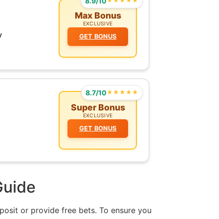
8.9/10
★★★★★
Max Bonus
EXCLUSIVE
y
GET BONUS
8.7/10
★★★★★
Super Bonus
EXCLUSIVE
GET BONUS
Guide
posit or provide free bets. To ensure you