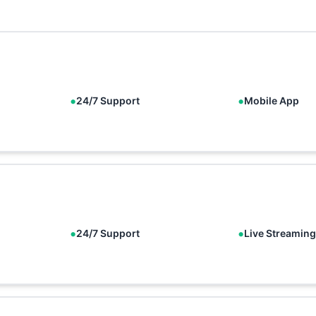
24/7 Support
Mobile App
24/7 Support
Live Streamin