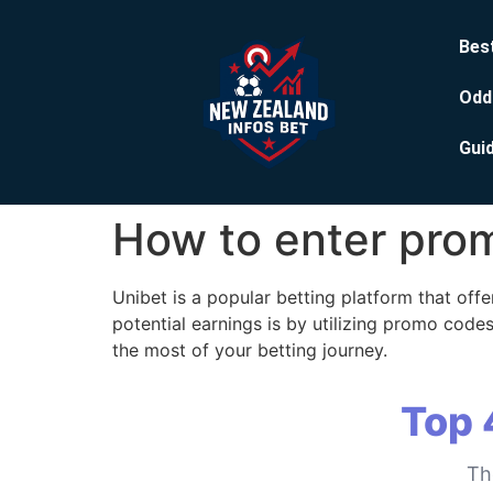
Bes
Odd
Gui
How to enter pro
Unibet is a popular betting platform that of
potential earnings is by utilizing promo code
the most of your betting journey.
Top 
Th