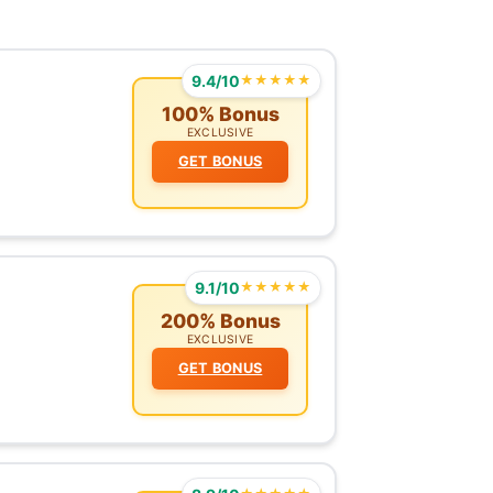
9.4/10
★★★★★
100% Bonus
EXCLUSIVE
GET BONUS
9.1/10
★★★★★
200% Bonus
EXCLUSIVE
g
GET BONUS