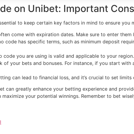
de on Unibet: Important Cons
ssential to keep certain key factors in mind to ensure you 
ten come with expiration dates. Make sure to enter them b
 code has specific terms, such as minimum deposit requir
code you are using is valid and applicable to your region.
 of your bets and bonuses. For instance, if you start with 
ng can lead to financial loss, and it’s crucial to set limit
et can greatly enhance your betting experience and provid
n maximize your potential winnings. Remember to bet wisely 
l