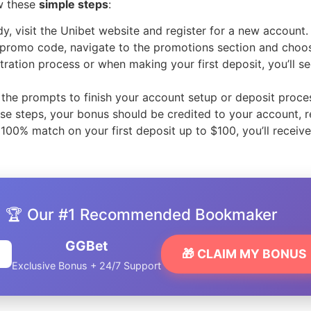
ow these
simple steps
:
dy, visit the Unibet website and register for a new account
promo code, navigate to the promotions section and choose
tration process or when making your first deposit, you’ll se
the prompts to finish your account setup or deposit process
se steps, your bonus should be credited to your account, r
100% match on your first deposit up to $100, you’ll receive
🏆 Our #1 Recommended Bookmaker
GGBet
🎁 CLAIM MY BONUS
Exclusive Bonus + 24/7 Support