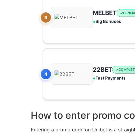
MELBET
GENER
3
Big Bonuses
22BET
COMPLET
4
Fast Payments
How to enter promo co
Entering a promo code on Unibet is a straight