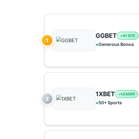
GGBET
#1 SITE
1
Generous Bonus
1XBET
LEADER
2
50+ Sports