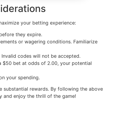
iderations
maximize your betting experience:
efore they expire.
ements or wagering conditions. Familiarize
 Invalid codes will not be accepted.
a $50 bet at odds of 2.00, your potential
s on your spending.
e substantial rewards. By following the above
and enjoy the thrill of the game!