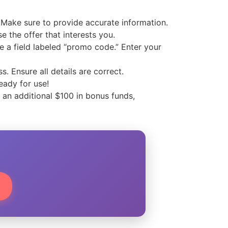
. Make sure to provide accurate information.
 the offer that interests you.
e a field labeled “promo code.” Enter your
. Ensure all details are correct.
eady for use!
 an additional $100 in bonus funds,