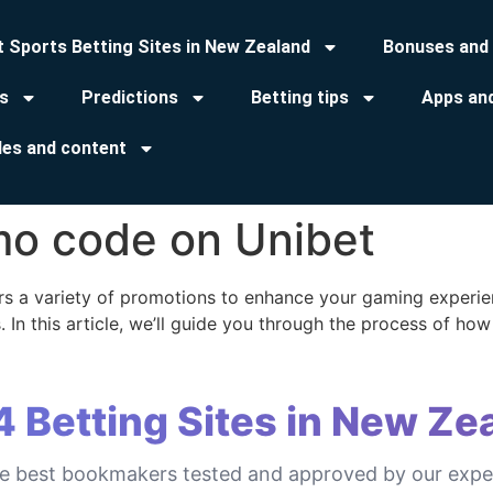
t Sports Betting Sites in New Zealand
Bonuses and
s
Predictions
Betting tips
Apps an
des and content
mo code on Unibet
fers a variety of promotions to enhance your gaming experi
s. In this article, we’ll guide you through the process of 
4 Betting Sites in New Ze
e best bookmakers tested and approved by our expe