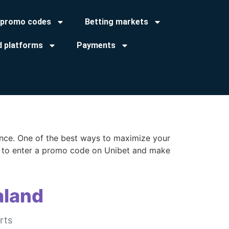
 promo codes
Betting markets
d platforms
Payments
ence. One of the best ways to maximize your
how to enter a promo code on Unibet and make
aland
rts