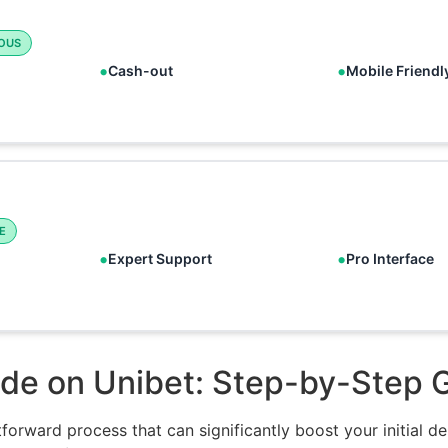
OUS
Cash-out
Mobile Friendl
E
Expert Support
Pro Interface
de on Unibet: Step-by-Step 
forward process that can significantly boost your initial de