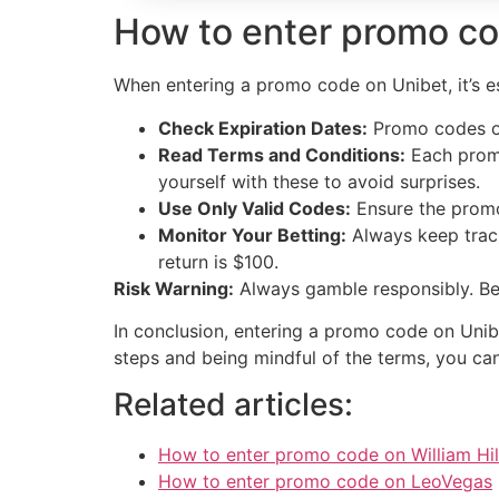
How to enter promo co
When entering a promo code on Unibet, it’s e
Check Expiration Dates:
Promo codes of
Read Terms and Conditions:
Each promo
yourself with these to avoid surprises.
Use Only Valid Codes:
Ensure the promo 
Monitor Your Betting:
Always keep track
return is $100.
Risk Warning:
Always gamble responsibly. Betti
In conclusion, entering a promo code on Unib
steps and being mindful of the terms, you ca
Related articles:
How to enter promo code on William Hil
How to enter promo code on LeoVegas