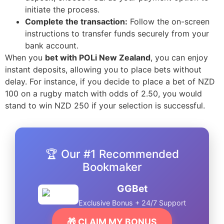
initiate the process.
Complete the transaction:
Follow the on-screen
instructions to transfer funds securely from your
bank account.
When you
bet with POLi New Zealand
, you can enjoy
instant deposits, allowing you to place bets without
delay. For instance, if you decide to place a bet of NZD
100 on a rugby match with odds of 2.50, you would
stand to win NZD 250 if your selection is successful.
🏆 Our #1 Recommended
Bookmaker
GGBet
Exclusive Bonus + 24/7 Support
🎁 CLAIM MY BONUS