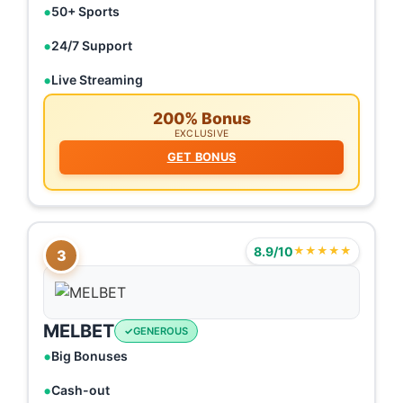
50+ Sports
24/7 Support
Live Streaming
200% Bonus
EXCLUSIVE
GET BONUS
8.9/10
★★★★★
3
MELBET
GENEROUS
Big Bonuses
Cash-out