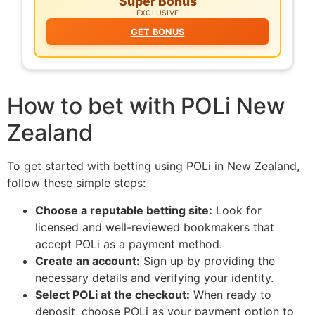
Super Bonus
EXCLUSIVE
GET BONUS
How to bet with POLi New
Zealand
To get started with betting using POLi in New Zealand,
follow these simple steps:
Choose a reputable betting site:
Look for
licensed and well-reviewed bookmakers that
accept POLi as a payment method.
Create an account:
Sign up by providing the
necessary details and verifying your identity.
Select POLi at the checkout:
When ready to
deposit, choose POLi as your payment option to