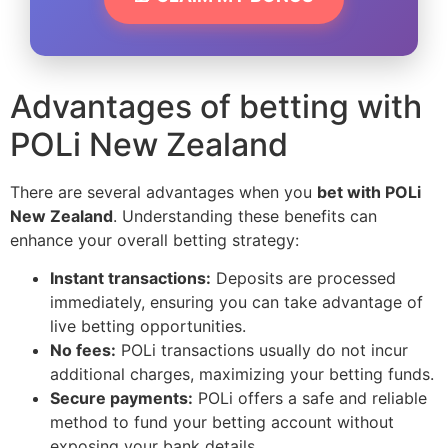
Advantages of betting with
POLi New Zealand
There are several advantages when you
bet with POLi
New Zealand
. Understanding these benefits can
enhance your overall betting strategy:
Instant transactions:
Deposits are processed
immediately, ensuring you can take advantage of
live betting opportunities.
No fees:
POLi transactions usually do not incur
additional charges, maximizing your betting funds.
Secure payments:
POLi offers a safe and reliable
method to fund your betting account without
exposing your bank details.