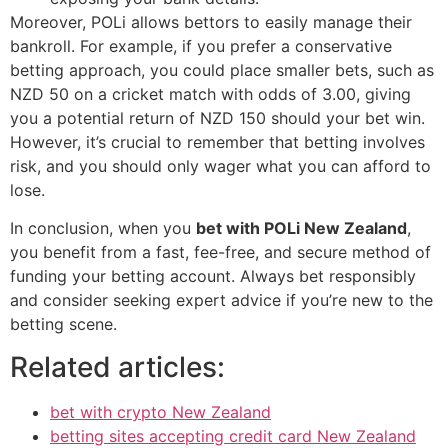
Moreover, POLi allows bettors to easily manage their
bankroll. For example, if you prefer a conservative
betting approach, you could place smaller bets, such as
NZD 50 on a cricket match with odds of 3.00, giving
you a potential return of NZD 150 should your bet win.
However, it’s crucial to remember that betting involves
risk, and you should only wager what you can afford to
lose.
In conclusion, when you
bet with POLi New Zealand
,
you benefit from a fast, fee-free, and secure method of
funding your betting account. Always bet responsibly
and consider seeking expert advice if you’re new to the
betting scene.
Related articles:
bet with crypto New Zealand
betting sites accepting credit card New Zealand