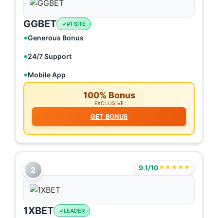
GGBET
#1 SITE
Generous Bonus
24/7 Support
Mobile App
100% Bonus
EXCLUSIVE
GET BONUS
9.1/10
★★★★★
2
1XBET
LEADER