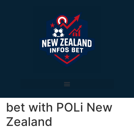
bet with POLi New
Zealand