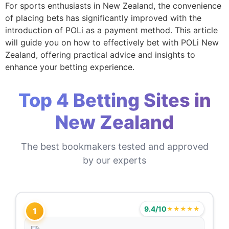
For sports enthusiasts in New Zealand, the convenience
of placing bets has significantly improved with the
introduction of POLi as a payment method. This article
will guide you on how to effectively bet with POLi New
Zealand, offering practical advice and insights to
enhance your betting experience.
Top 4 Betting Sites in
New Zealand
The best bookmakers tested and approved
by our experts
9.4/10
★★★★★
1