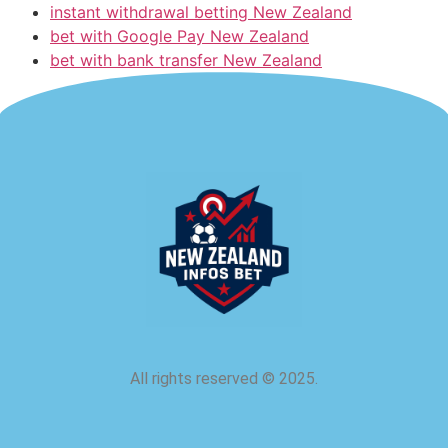
instant withdrawal betting New Zealand
bet with Google Pay New Zealand
bet with bank transfer New Zealand
All rights reserved
©
2025.