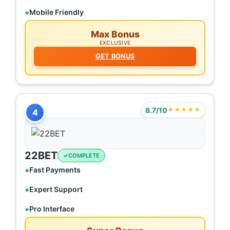
Mobile Friendly
Max Bonus
EXCLUSIVE
GET BONUS
8.7/10
★★★★★
4
22BET
COMPLETE
Fast Payments
Expert Support
Pro Interface