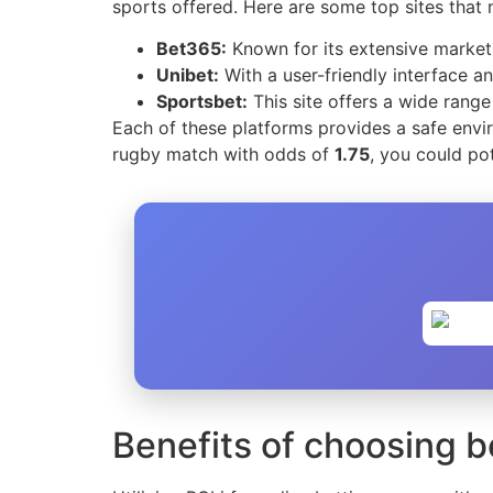
sports offered. Here are some top sites that m
Bet365:
Known for its extensive market
Unibet:
With a user-friendly interface a
Sportsbet:
This site offers a wide range
Each of these platforms provides a safe envir
rugby match with odds of
1.75
, you could po
Benefits of choosing b