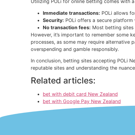
Utilizing POLi for online betting comes with
Immediate transactions:
POLi allows for
Security:
POLi offers a secure platform w
No transaction fees:
Most betting sites 
However, it’s important to remember some ke
processes, as some may require alternative 
overspending and gamble responsibly.
In conclusion, betting sites accepting POLi N
reputable sites and understanding the nuances
Related articles:
bet with debit card New Zealand
bet with Google Pay New Zealand