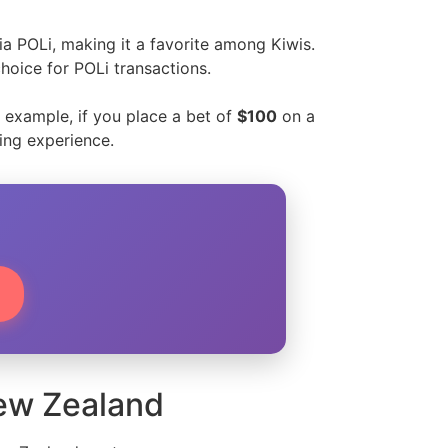
a POLi, making it a favorite among Kiwis.
hoice for POLi transactions.
r example, if you place a bet of
$100
on a
ing experience.
New Zealand