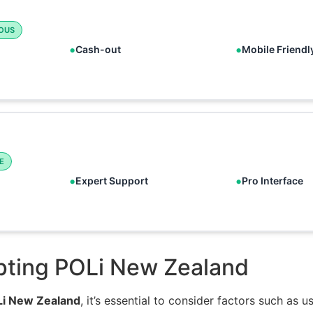
OUS
Cash-out
Mobile Friendl
E
Expert Support
Pro Interface
epting POLi New Zealand
OLi New Zealand
, it’s essential to consider factors such as 