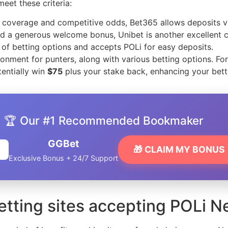
eet these criteria:
 coverage and competitive odds, Bet365 allows deposits vi
nd a generous welcome bonus, Unibet is another excellent c
 of betting options and accepts POLi for easy deposits.
onment for punters, along with various betting options. Fo
tentially win
$75
plus your stake back, enhancing your bett
🏆 Our #1 Recommended Bookmaker
GGBet
🎁 CLAIM MY BONUS
Exclusive Bonus + 24/7 Support
etting sites accepting POLi 