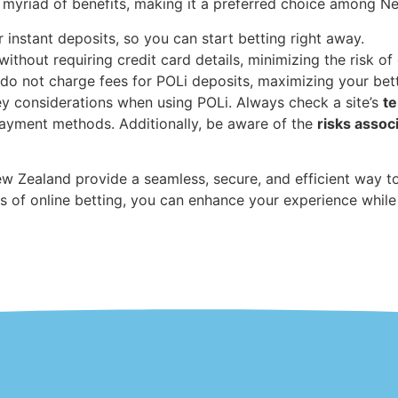
 a myriad of benefits, making it a preferred choice among N
 instant deposits, so you can start betting right away.
ithout requiring credit card details, minimizing the risk of 
do not charge fees for POLi deposits, maximizing your bett
y considerations when using POLi. Always check a site’s
te
payment methods. Additionally, be aware of the
risks assoc
ew Zealand provide a seamless, secure, and efficient way t
 of online betting, you can enhance your experience while 