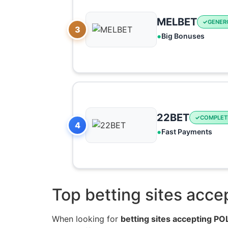
MELBET
GENER
3
Big Bonuses
22BET
COMPLET
4
Fast Payments
Top betting sites acc
When looking for
betting sites accepting P