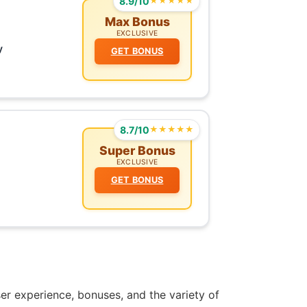
8.9/10
★★★★★
Max Bonus
EXCLUSIVE
y
GET BONUS
8.7/10
★★★★★
Super Bonus
EXCLUSIVE
GET BONUS
user experience, bonuses, and the variety of