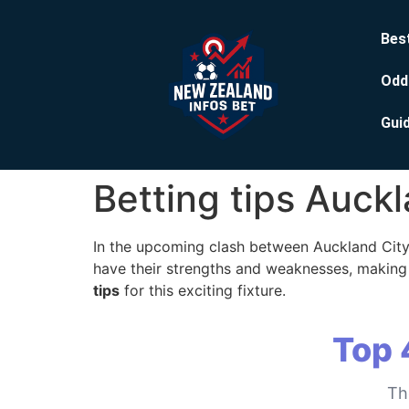
Bes
Odd
Gui
Betting tips Auck
In the upcoming clash between Auckland City 
have their strengths and weaknesses, making 
tips
for this exciting fixture.
Top 
Th