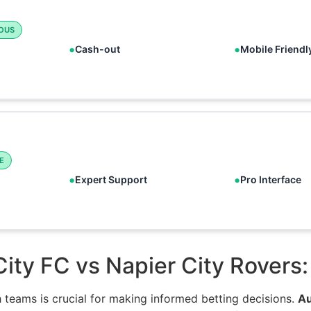
OUS
Cash-out
Mobile Friendl
E
Expert Support
Pro Interface
City FC vs Napier City Rovers
 teams is crucial for making informed betting decisions.
Au