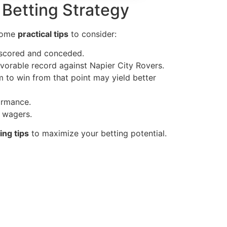
 Betting Strategy
 some
practical tips
to consider:
 scored and conceded.
vorable record against Napier City Rovers.
m to win from that point may yield better
ormance.
r wagers.
ing tips
to maximize your betting potential.