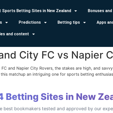
t Sports Betting Sites in New Zealand
Bonuses and
s
Predictions
Betting tips
Apps an
des and content
land City FC vs Napier C
FC and Napier City Rovers, the stakes are high, and savvy
this matchup an intriguing one for sports betting enthusia
4 Betting Sites in New Ze
e best bookmakers tested and approved by our expe