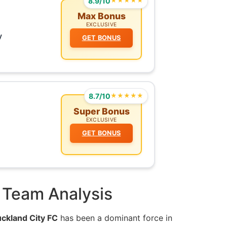
8.9/10
★★★★★
Max Bonus
EXCLUSIVE
y
GET BONUS
8.7/10
★★★★★
Super Bonus
EXCLUSIVE
GET BONUS
: Team Analysis
ckland City FC
has been a dominant force in