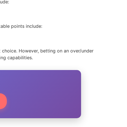
lude:
able points include:
 choice. However, betting on an over/under
ng capabilities.