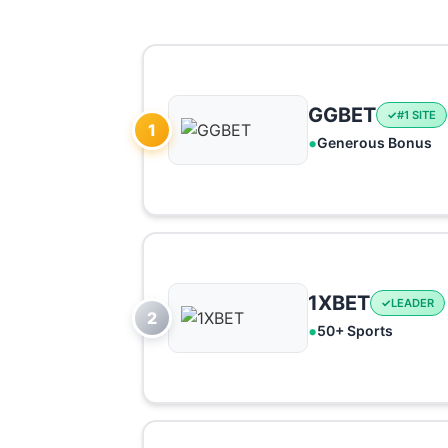
GGBET
#1 SITE
1
Generous Bonus
1XBET
LEADER
2
50+ Sports