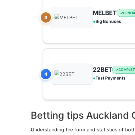
MELBET
GENER
3
Big Bonuses
22BET
COMPLET
4
Fast Payments
Betting tips Auckland 
Understanding the form and statistics of both