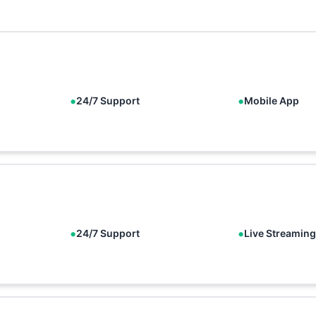
24/7 Support
Mobile App
24/7 Support
Live Streamin