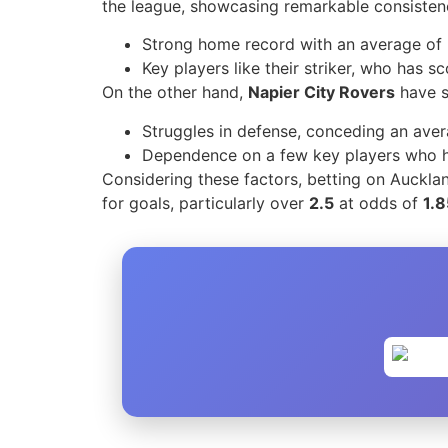
the league, showcasing remarkable consistenc
Strong home record with an average of 
Key players like their striker, who has s
On the other hand,
Napier City Rovers
have s
Struggles in defense, conceding an aver
Dependence on a few key players who ha
Considering these factors, betting on Auckl
for goals, particularly over
2.5
at odds of
1.8