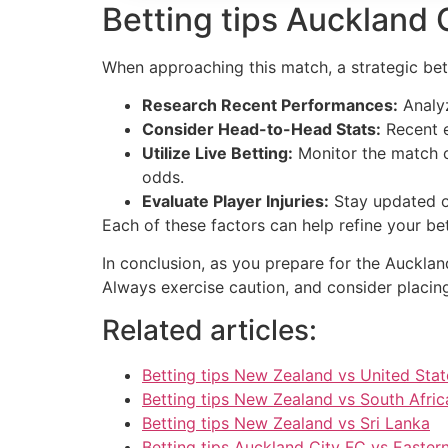
Betting tips Auckland 
When approaching this match, a strategic be
Research Recent Performances:
Analyz
Consider Head-to-Head Stats:
Recent e
Utilize Live Betting:
Monitor the match cl
odds.
Evaluate Player Injuries:
Stay updated o
Each of these factors can help refine your b
In conclusion, as you prepare for the Auckla
Always exercise caution, and consider placing 
Related articles:
Betting tips New Zealand vs United Stat
Betting tips New Zealand vs South Afric
Betting tips New Zealand vs Sri Lanka
Betting tips Auckland City FC vs Easter