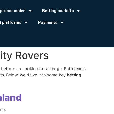
 promo codes
Betting markets
d platforms
Payments
ity Rovers
 bettors are looking for an edge. Both teams
sts. Below, we delve into some key
betting
aland
rts