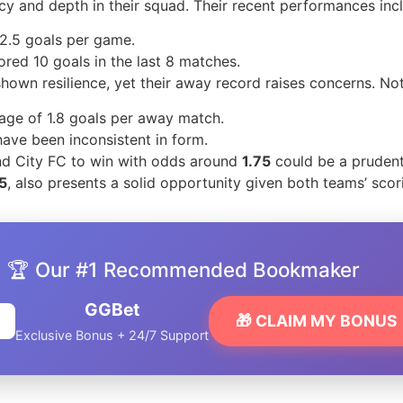
y and depth in their squad. Their recent performances inc
2.5 goals per game.
cored 10 goals in the last 8 matches.
hown resilience, yet their away record raises concerns. Not
age of 1.8 goals per away match.
ve been inconsistent in form.
and City FC to win with odds around
1.75
could be a prudent
5
, also presents a solid opportunity given both teams’ scori
🏆 Our #1 Recommended Bookmaker
GGBet
🎁 CLAIM MY BONUS
Exclusive Bonus + 24/7 Support