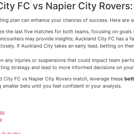
City FC vs Napier City Rovers:
tting plan can enhance your chances of success. Here are
e the last five matches for both teams, focusing on goals
ncounters may provide insights; Auckland City FC has a fa
osely. If Auckland City takes an early lead, betting on the
n any injuries or suspensions that could impact team perf
etting strategy and lead to more informed decisions on you
nd City FC vs Napier City Rovers match, leverage these
bett
smaller bets until you feel confident in your analysis.
es
a
n Suburbs