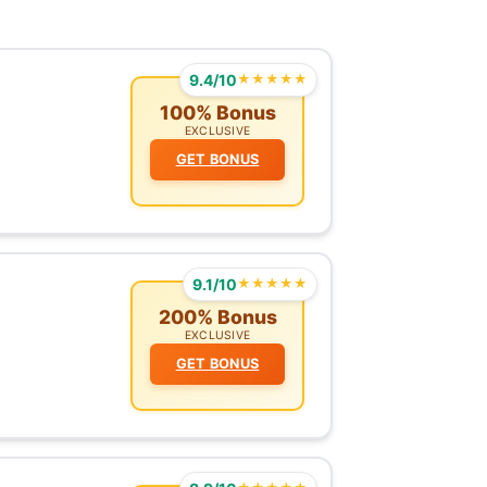
9.4/10
★★★★★
100% Bonus
EXCLUSIVE
GET BONUS
9.1/10
★★★★★
200% Bonus
EXCLUSIVE
g
GET BONUS