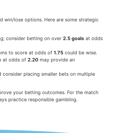
d win/lose options. Here are some strategic
g; consider betting on over
2.5 goals
at odds
eams to score at odds of
1.75
could be wise.
me at odds of
2.20
may provide an
 consider placing smaller bets on multiple
mprove your betting outcomes. For the match
ays practice responsible gambling.