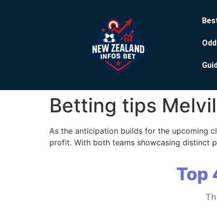
Bes
Odd
Gui
Betting tips Melvi
As the anticipation builds for the upcoming c
profit. With both teams showcasing distinct p
Top 
Th