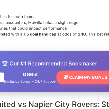
ches for both teams.
s encounters; Melville holds a slight edge.
uries that could impact performance.
United with a
1.5 goal handicap
at odds of
2.10
. This bet r
🏆 Our #1 Recommended Bookmaker
GGBet
🎁 CLAIM MY BONUS
Exclusive Bonus + 24/7 Support
nited vs Napier City Rovers: S