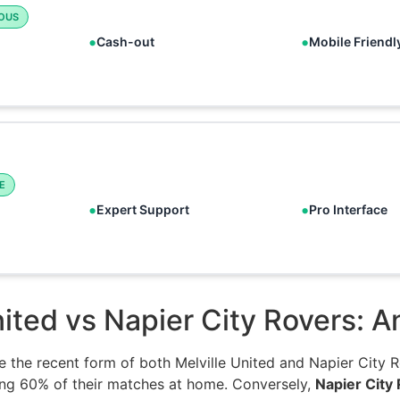
OUS
Cash-out
Mobile Friendl
E
Expert Support
Pro Interface
United vs Napier City Rovers:
ine the recent form of both Melville United and Napier City 
ing 60% of their matches at home. Conversely,
Napier City