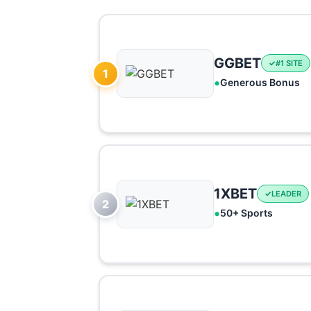
GGBET
#1 SITE
1
Generous Bonus
1XBET
LEADER
2
50+ Sports