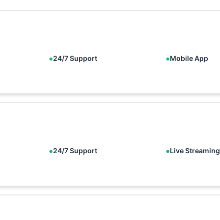
24/7 Support
Mobile App
24/7 Support
Live Streamin