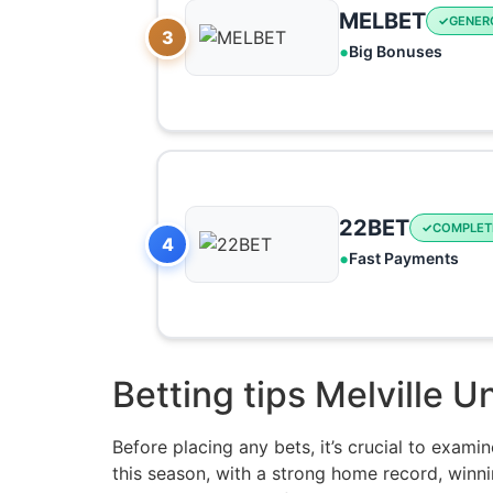
MELBET
GENER
3
Big Bonuses
22BET
COMPLET
4
Fast Payments
Betting tips Melville 
Before placing any bets, it’s crucial to exam
this season, with a strong home record, winn