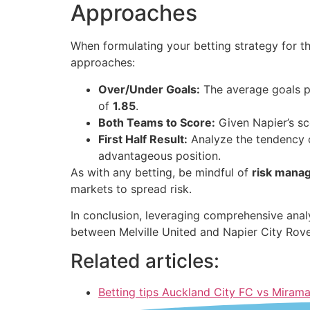
Approaches
When formulating your betting strategy for t
approaches:
Over/Under Goals:
The average goals pe
of
1.85
.
Both Teams to Score:
Given Napier’s sc
First Half Result:
Analyze the tendency of
advantageous position.
As with any betting, be mindful of
risk mana
markets to spread risk.
In conclusion, leveraging comprehensive ana
between Melville United and Napier City Rove
Related articles:
Betting tips Auckland City FC vs Miram