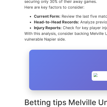
securing only 30% of their away games.
Here are key factors to consider:
Current Form:
Review the last five mat
Head-to-Head Records:
Analyze previou
Injury Reports:
Check for key player inj
With this analysis, consider backing Melville 
vulnerable Napier side.
Betting tips Melville U