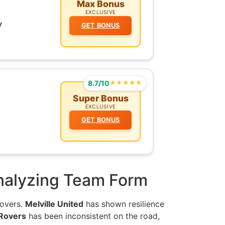
Max Bonus
EXCLUSIVE
y
GET BONUS
8.7/10
★★★★★
Super Bonus
EXCLUSIVE
GET BONUS
 Analyzing Team Form
Rovers.
Melville United
has shown resilience
 Rovers
has been inconsistent on the road,