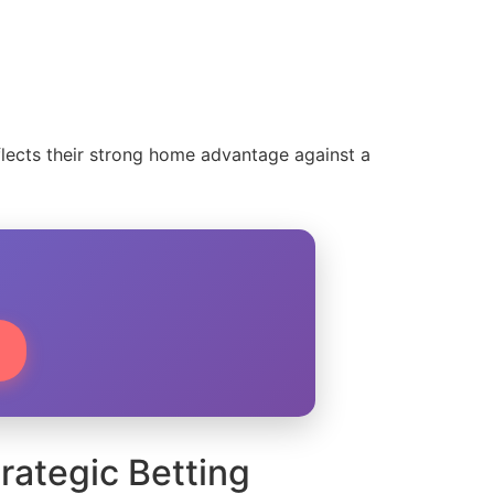
eflects their strong home advantage against a
trategic Betting