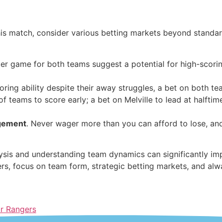
his match, consider various betting markets beyond standar
r game for both teams suggest a potential for high-scorin
oring ability despite their away struggles, a bet on both t
 teams to score early; a bet on Melville to lead at halfti
gement
. Never wager more than you can afford to lose, and
lysis and understanding team dynamics can significantly i
rs, focus on team form, strategic betting markets, and alw
ar Rangers