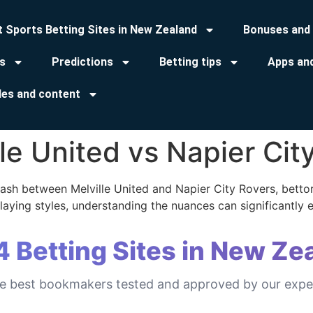
t Sports Betting Sites in New Zealand
Bonuses and
s
Predictions
Betting tips
Apps an
des and content
lle United vs Napier Cit
lash between Melville United and Napier City Rovers, betto
laying styles, understanding the nuances can significantly 
4 Betting Sites in New Ze
e best bookmakers tested and approved by our expe