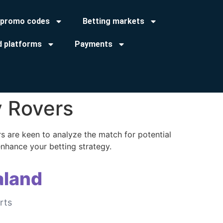
 promo codes
Betting markets
d platforms
Payments
y Rovers
rs are keen to analyze the match for potential
enhance your betting strategy.
aland
rts