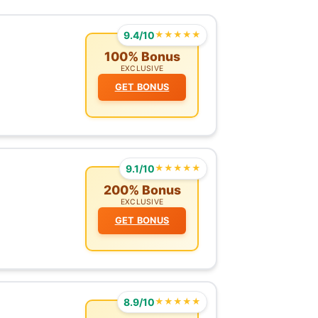
9.4/10
★★★★★
100% Bonus
EXCLUSIVE
GET BONUS
9.1/10
★★★★★
200% Bonus
EXCLUSIVE
g
GET BONUS
8.9/10
★★★★★