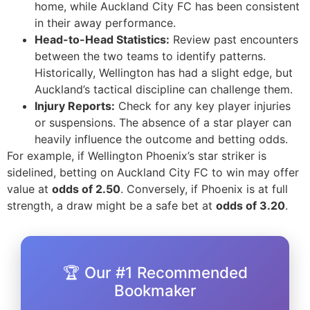
home, while Auckland City FC has been consistent
in their away performance.
Head-to-Head Statistics:
Review past encounters
between the two teams to identify patterns.
Historically, Wellington has had a slight edge, but
Auckland’s tactical discipline can challenge them.
Injury Reports:
Check for any key player injuries
or suspensions. The absence of a star player can
heavily influence the outcome and betting odds.
For example, if Wellington Phoenix’s star striker is
sidelined, betting on Auckland City FC to win may offer
value at
odds of 2.50
. Conversely, if Phoenix is at full
strength, a draw might be a safe bet at
odds of 3.20
.
🏆 Our #1 Recommended
Bookmaker