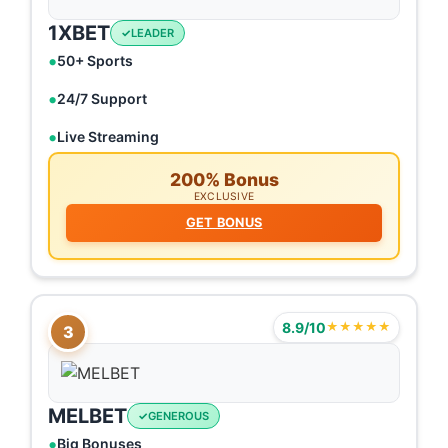
1XBET
LEADER
50+ Sports
24/7 Support
Live Streaming
200% Bonus
EXCLUSIVE
GET BONUS
8.9/10
★★★★★
3
MELBET
GENEROUS
Big Bonuses