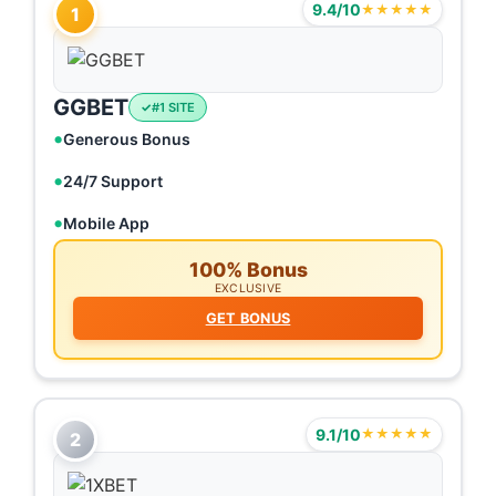
9.4/10
★★★★★
1
GGBET
#1 SITE
Generous Bonus
24/7 Support
Mobile App
100% Bonus
EXCLUSIVE
GET BONUS
9.1/10
★★★★★
2