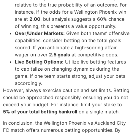
relative to the true probability of an outcome. For
instance, if the odds for a Wellington Phoenix win
are at
2.00
, but analysis suggests a 60% chance
of winning, this presents a value opportunity.
Over/Under Markets:
Given both teams’ offensive
capabilities, consider betting on the total goals
scored. If you anticipate a high-scoring affair,
wager on over
2.5 goals
at competitive odds.
Live Betting Options:
Utilize live betting features
to capitalize on changing dynamics during the
game. If one team starts strong, adjust your bets
accordingly.
However, always exercise caution and set limits. Betting
should be approached responsibly, ensuring you do not
exceed your budget. For instance, limit your stake to
5% of your total betting bankroll
on a single match.
In conclusion, the Wellington Phoenix vs Auckland City
FC match offers numerous betting opportunities. By