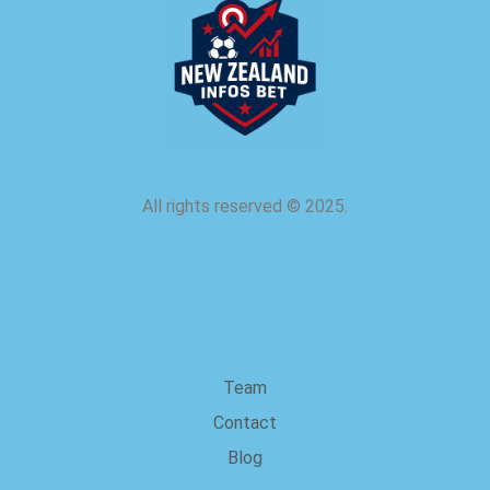
All rights reserved
©
2025.
about us
Team
Contact
Blog