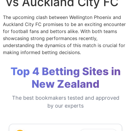
vs Auckland City FC
The upcoming clash between Wellington Phoenix and
Auckland City FC promises to be an exciting encounter
for football fans and bettors alike. With both teams
showcasing strong performances recently,
understanding the dynamics of this match is crucial for
making informed betting decisions.
Top 4 Betting Sites in
New Zealand
The best bookmakers tested and approved
by our experts