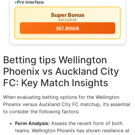
Pro Interface
Super Bonus
EXCLUSIVE
GET BONUS
Betting tips Wellington
Phoenix vs Auckland City
FC: Key Match Insights
When evaluating betting options for the Wellington
Phoenix versus Auckland City FC matchup, it’s essential
to consider the following factors:
Form Analysis:
Assess the recent form of both
teams. Wellington Phoenix has shown resilience at