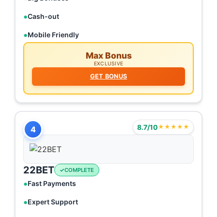
Cash-out
Mobile Friendly
Max Bonus
EXCLUSIVE
GET BONUS
8.7/10
★★★★★
4
22BET
COMPLETE
Fast Payments
Expert Support