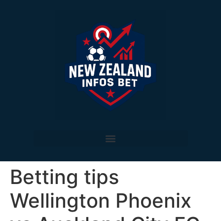
Betting tips
Wellington Phoenix