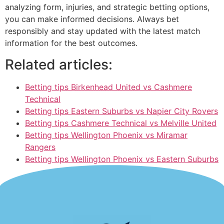
analyzing form, injuries, and strategic betting options,
you can make informed decisions. Always bet
responsibly and stay updated with the latest match
information for the best outcomes.
Related articles:
Betting tips Birkenhead United vs Cashmere
Technical
Betting tips Eastern Suburbs vs Napier City Rovers
Betting tips Cashmere Technical vs Melville United
Betting tips Wellington Phoenix vs Miramar
Rangers
Betting tips Wellington Phoenix vs Eastern Suburbs