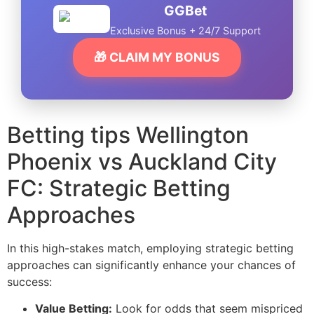
GGBet
Exclusive Bonus + 24/7 Support
🎁 CLAIM MY BONUS
Betting tips Wellington
Phoenix vs Auckland City
FC: Strategic Betting
Approaches
In this high-stakes match, employing strategic betting
approaches can significantly enhance your chances of
success:
Value Betting:
Look for odds that seem mispriced