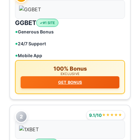
GGBET
#1 SITE
Generous Bonus
24/7 Support
Mobile App
100% Bonus
EXCLUSIVE
GET BONUS
9.1/10
★★★★★
2