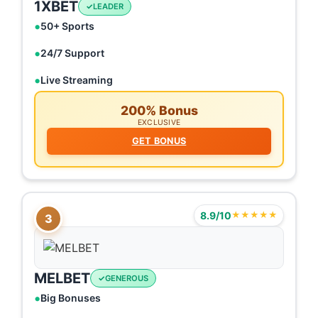
1XBET
LEADER
50+ Sports
24/7 Support
Live Streaming
200% Bonus
EXCLUSIVE
GET BONUS
8.9/10
★★★★★
3
MELBET
GENEROUS
Big Bonuses