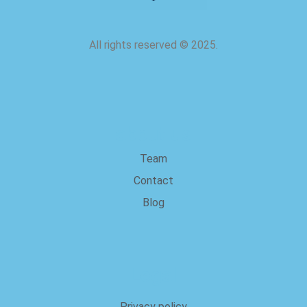
All rights reserved
©
2025.
about us
Team
Contact
Blog
Legal
Privacy policy