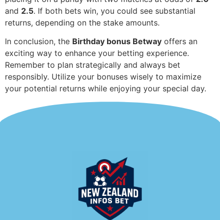
and
2.5
. If both bets win, you could see substantial
returns, depending on the stake amounts.
In conclusion, the
Birthday bonus Betway
offers an
exciting way to enhance your betting experience.
Remember to plan strategically and always bet
responsibly. Utilize your bonuses wisely to maximize
your potential returns while enjoying your special day.