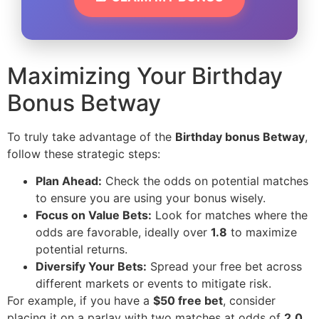
Maximizing Your Birthday
Bonus Betway
To truly take advantage of the
Birthday bonus Betway
,
follow these strategic steps:
Plan Ahead:
Check the odds on potential matches
to ensure you are using your bonus wisely.
Focus on Value Bets:
Look for matches where the
odds are favorable, ideally over
1.8
to maximize
potential returns.
Diversify Your Bets:
Spread your free bet across
different markets or events to mitigate risk.
For example, if you have a
$50 free bet
, consider
placing it on a parlay with two matches at odds of
2.0