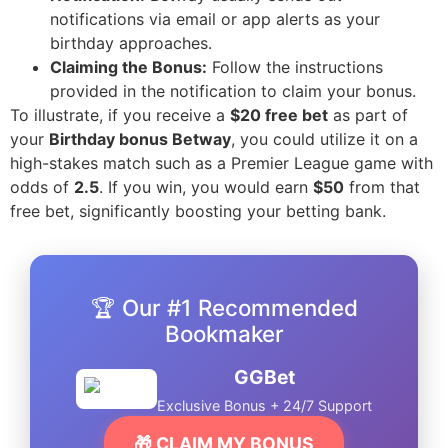
notifications via email or app alerts as your
birthday approaches.
Claiming the Bonus:
Follow the instructions
provided in the notification to claim your bonus.
To illustrate, if you receive a
$20 free bet
as part of
your
Birthday bonus Betway
, you could utilize it on a
high-stakes match such as a Premier League game with
odds of
2.5
. If you win, you would earn
$50
from that
free bet, significantly boosting your betting bank.
🏆 Our #1 Recommended
Bookmaker
GGBet
Exclusive Bonus + 24/7 Support
🎁 CLAIM MY BONUS