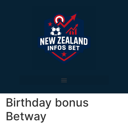
Birthday bonus
Betway