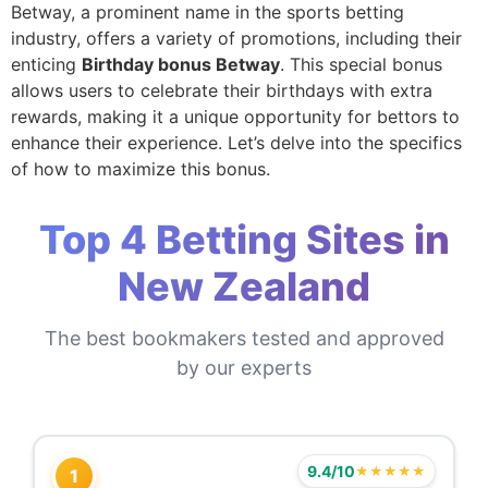
Betway, a prominent name in the sports betting
industry, offers a variety of promotions, including their
enticing
Birthday bonus Betway
. This special bonus
allows users to celebrate their birthdays with extra
rewards, making it a unique opportunity for bettors to
enhance their experience. Let’s delve into the specifics
of how to maximize this bonus.
Top 4 Betting Sites in
New Zealand
The best bookmakers tested and approved
by our experts
9.4/10
★★★★★
1