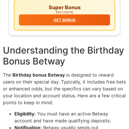
Super Bonus
EXCLUSIVE
GET BONUS
Understanding the Birthday
Bonus Betway
The
Birthday bonus Betway
is designed to reward
users on their special day. Typically, it includes free bets
or enhanced odds, but the specifics can vary based on
your location and account status. Here are a few critical
points to keep in mind:
Eligibility:
You must have an active Betway
account and have made qualifying deposits.
Notification:
Betway usually sends out