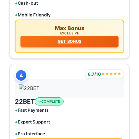
Cash-out
Mobile Friendly
Max Bonus
EXCLUSIVE
GET BONUS
8.7/10
★★★★★
4
22BET
COMPLETE
Fast Payments
Expert Support
Pro Interface