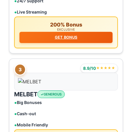
24/7 Support
Live Streaming
200% Bonus
EXCLUSIVE
GET BONUS
8.9/10
★★★★★
3
MELBET
GENEROUS
Big Bonuses
Cash-out
Mobile Friendly