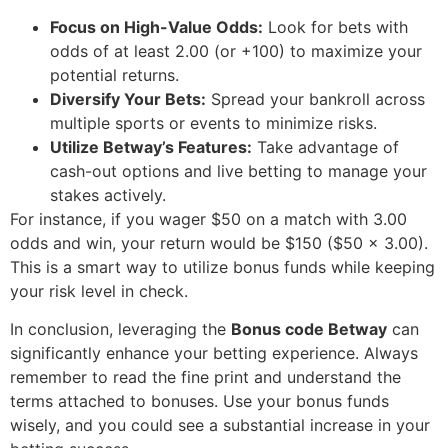
Focus on High-Value Odds:
Look for bets with
odds of at least 2.00 (or +100) to maximize your
potential returns.
Diversify Your Bets:
Spread your bankroll across
multiple sports or events to minimize risks.
Utilize Betway’s Features:
Take advantage of
cash-out options and live betting to manage your
stakes actively.
For instance, if you wager $50 on a match with 3.00
odds and win, your return would be $150 ($50 x 3.00).
This is a smart way to utilize bonus funds while keeping
your risk level in check.
In conclusion, leveraging the
Bonus code Betway
can
significantly enhance your betting experience. Always
remember to read the fine print and understand the
terms attached to bonuses. Use your bonus funds
wisely, and you could see a substantial increase in your