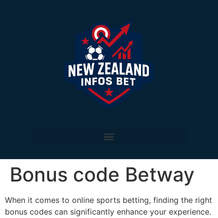
Bonus code Betway
When it comes to online sports betting, finding the right
bonus codes can significantly enhance your experience.