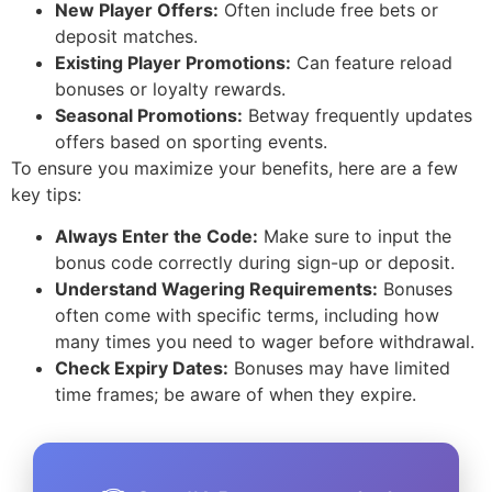
New Player Offers:
Often include free bets or
deposit matches.
Existing Player Promotions:
Can feature reload
bonuses or loyalty rewards.
Seasonal Promotions:
Betway frequently updates
offers based on sporting events.
To ensure you maximize your benefits, here are a few
key tips:
Always Enter the Code:
Make sure to input the
bonus code correctly during sign-up or deposit.
Understand Wagering Requirements:
Bonuses
often come with specific terms, including how
many times you need to wager before withdrawal.
Check Expiry Dates:
Bonuses may have limited
time frames; be aware of when they expire.