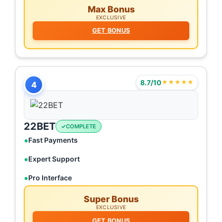
Max Bonus
EXCLUSIVE
GET BONUS
8.7/10
★★★★★
4
22BET
COMPLETE
Fast Payments
Expert Support
Pro Interface
Super Bonus
EXCLUSIVE
GET BONUS