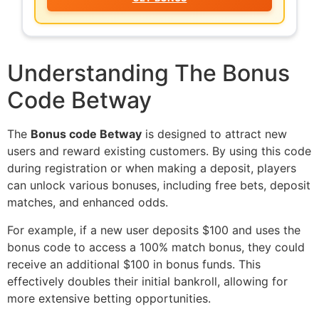
Understanding The Bonus
Code Betway
The
Bonus code Betway
is designed to attract new
users and reward existing customers. By using this code
during registration or when making a deposit, players
can unlock various bonuses, including free bets, deposit
matches, and enhanced odds.
For example, if a new user deposits $100 and uses the
bonus code to access a 100% match bonus, they could
receive an additional $100 in bonus funds. This
effectively doubles their initial bankroll, allowing for
more extensive betting opportunities.