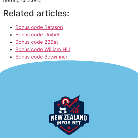
betting success.
Related articles:
Bonus code Betsson
Bonus code Unibet
Bonus code 22Bet
Bonus code William Hill
Bonus code Betwinner