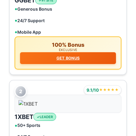
GGBET
#1 SITE
Generous Bonus
24/7 Support
Mobile App
100% Bonus
EXCLUSIVE
GET BONUS
9.1/10
★★★★★
2
1XBET
LEADER
50+ Sports