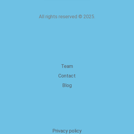
All rights reserved
©
2025.
about us
Team
Contact
Blog
Legal
Privacy policy