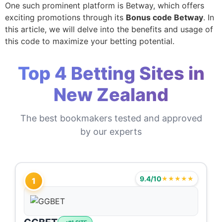
One such prominent platform is Betway, which offers
exciting promotions through its
Bonus code Betway
. In
this article, we will delve into the benefits and usage of
this code to maximize your betting potential.
Top 4 Betting Sites in
New Zealand
The best bookmakers tested and approved
by our experts
9.4/10
★★★★★
1