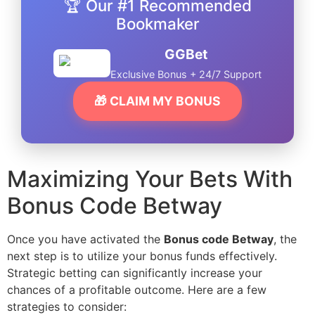
🏆 Our #1 Recommended
Bookmaker
GGBet
Exclusive Bonus + 24/7 Support
🎁 CLAIM MY BONUS
Maximizing Your Bets With
Bonus Code Betway
Once you have activated the
Bonus code Betway
, the
next step is to utilize your bonus funds effectively.
Strategic betting can significantly increase your
chances of a profitable outcome. Here are a few
strategies to consider: