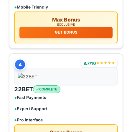
Mobile Friendly
Max Bonus
EXCLUSIVE
GET BONUS
8.7/10
★★★★★
4
22BET
COMPLETE
Fast Payments
Expert Support
Pro Interface