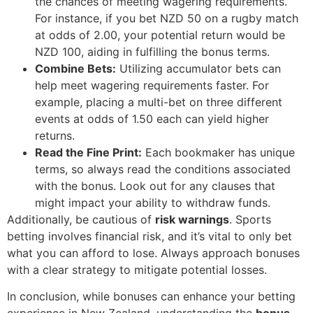
the chances of meeting wagering requirements.
For instance, if you bet NZD 50 on a rugby match
at odds of 2.00, your potential return would be
NZD 100, aiding in fulfilling the bonus terms.
Combine Bets:
Utilizing accumulator bets can
help meet wagering requirements faster. For
example, placing a multi-bet on three different
events at odds of 1.50 each can yield higher
returns.
Read the Fine Print:
Each bookmaker has unique
terms, so always read the conditions associated
with the bonus. Look out for any clauses that
might impact your ability to withdraw funds.
Additionally, be cautious of
risk warnings
. Sports
betting involves financial risk, and it’s vital to only bet
what you can afford to lose. Always approach bonuses
with a clear strategy to mitigate potential losses.
In conclusion, while bonuses can enhance your betting