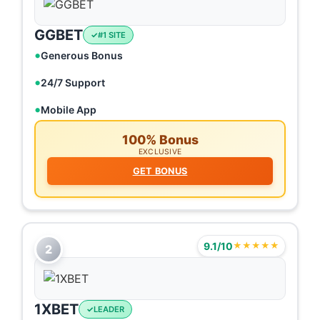
GGBET
#1 SITE
Generous Bonus
24/7 Support
Mobile App
100% Bonus
EXCLUSIVE
GET BONUS
9.1/10
★★★★★
2
1XBET
LEADER