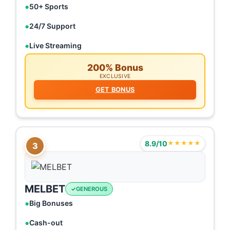
50+ Sports
24/7 Support
Live Streaming
200% Bonus
EXCLUSIVE
GET BONUS
8.9/10
★★★★★
3
MELBET
GENEROUS
Big Bonuses
Cash-out