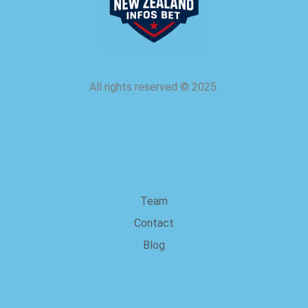
All rights reserved
©
2025.
about us
Team
Contact
Blog