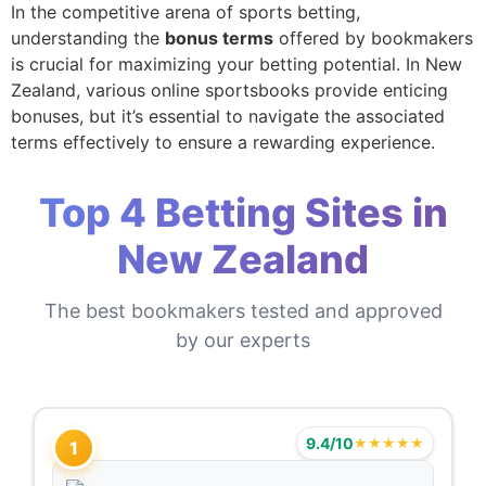
In the competitive arena of sports betting,
understanding the
bonus terms
offered by bookmakers
is crucial for maximizing your betting potential. In New
Zealand, various online sportsbooks provide enticing
bonuses, but it’s essential to navigate the associated
terms effectively to ensure a rewarding experience.
Top 4 Betting Sites in
New Zealand
The best bookmakers tested and approved
by our experts
9.4/10
★★★★★
1