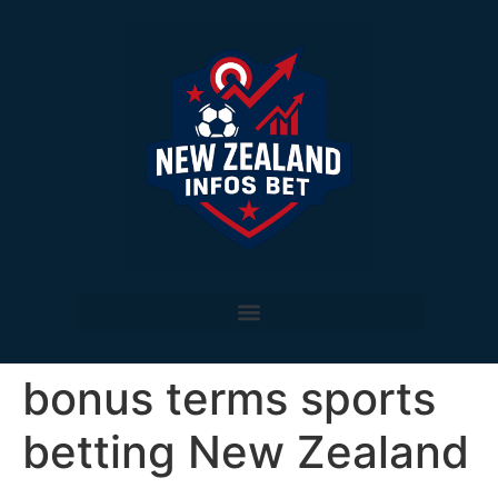
bonus terms sports
betting New Zealand