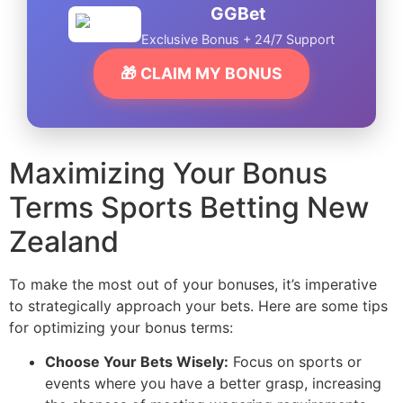
GGBet
Exclusive Bonus + 24/7 Support
🎁 CLAIM MY BONUS
Maximizing Your Bonus
Terms Sports Betting New
Zealand
To make the most out of your bonuses, it’s imperative
to strategically approach your bets. Here are some tips
for optimizing your bonus terms:
Choose Your Bets Wisely:
Focus on sports or
events where you have a better grasp, increasing