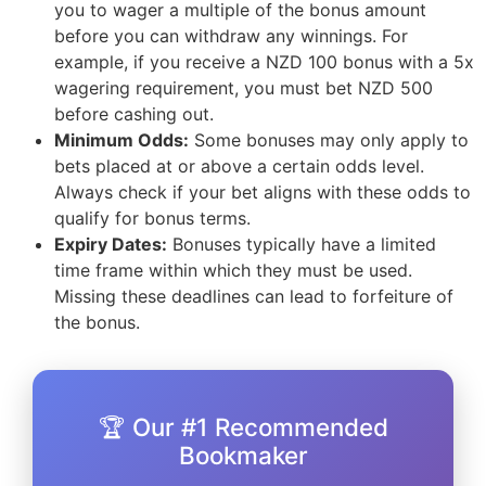
you to wager a multiple of the bonus amount
before you can withdraw any winnings. For
example, if you receive a NZD 100 bonus with a 5x
wagering requirement, you must bet NZD 500
before cashing out.
Minimum Odds:
Some bonuses may only apply to
bets placed at or above a certain odds level.
Always check if your bet aligns with these odds to
qualify for bonus terms.
Expiry Dates:
Bonuses typically have a limited
time frame within which they must be used.
Missing these deadlines can lead to forfeiture of
the bonus.
🏆 Our #1 Recommended
Bookmaker