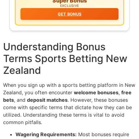
Super Bonus
EXCLUSIVE
GET BONUS
Understanding Bonus
Terms Sports Betting New
Zealand
When you sign up with a sports betting platform in New
Zealand, you often encounter
welcome bonuses
,
free
bets
, and
deposit matches
. However, these bonuses
come with specific terms that dictate how they can be
utilized. Understanding these terms is vital to avoid
common pitfalls.
Wagering Requirements:
Most bonuses require