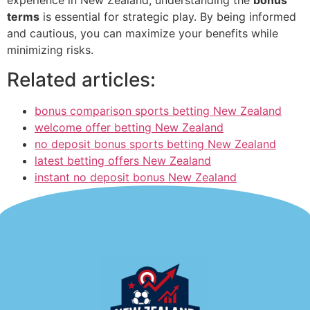
experience in New Zealand, understanding the
bonus
terms
is essential for strategic play. By being informed
and cautious, you can maximize your benefits while
minimizing risks.
Related articles:
bonus comparison sports betting New Zealand
welcome offer betting New Zealand
no deposit bonus sports betting New Zealand
latest betting offers New Zealand
instant no deposit bonus New Zealand