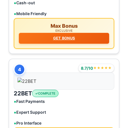
Cash-out
Mobile Friendly
Max Bonus
EXCLUSIVE
GET BONUS
8.7/10
★★★★★
4
22BET
COMPLETE
Fast Payments
Expert Support
Pro Interface