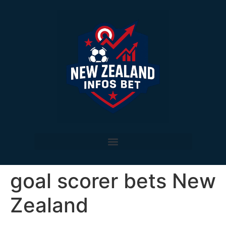
goal scorer bets New
Zealand