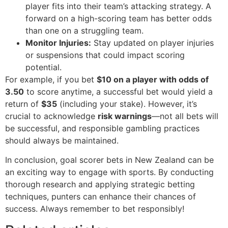
player fits into their team’s attacking strategy. A
forward on a high-scoring team has better odds
than one on a struggling team.
Monitor Injuries:
Stay updated on player injuries
or suspensions that could impact scoring
potential.
For example, if you bet
$10 on a player with odds of
3.50
to score anytime, a successful bet would yield a
return of
$35
(including your stake). However, it’s
crucial to acknowledge
risk warnings
—not all bets will
be successful, and responsible gambling practices
should always be maintained.
In conclusion, goal scorer bets in New Zealand can be
an exciting way to engage with sports. By conducting
thorough research and applying strategic betting
techniques, punters can enhance their chances of
success. Always remember to bet responsibly!