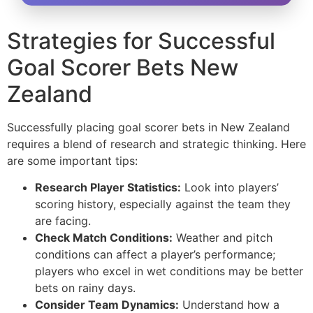
Strategies for Successful
Goal Scorer Bets New
Zealand
Successfully placing goal scorer bets in New Zealand
requires a blend of research and strategic thinking. Here
are some important tips:
Research Player Statistics:
Look into players’
scoring history, especially against the team they
are facing.
Check Match Conditions:
Weather and pitch
conditions can affect a player’s performance;
players who excel in wet conditions may be better
bets on rainy days.
Consider Team Dynamics:
Understand how a