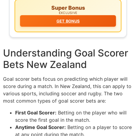
Super Bonus
EXCLUSIVE
GET BONUS
Understanding Goal Scorer
Bets New Zealand
Goal scorer bets focus on predicting which player will
score during a match. In New Zealand, this can apply to
various sports, including soccer and rugby. The two
most common types of goal scorer bets are:
First Goal Scorer:
Betting on the player who will
score the first goal in the match.
Anytime Goal Scorer:
Betting on a player to score
at any point during the match.