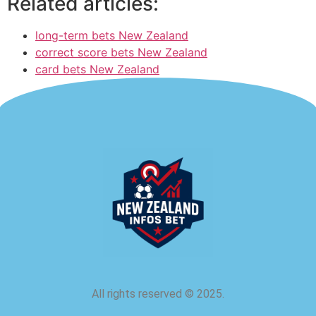
Related articles:
long-term bets New Zealand
correct score bets New Zealand
card bets New Zealand
All rights reserved
©
2025.