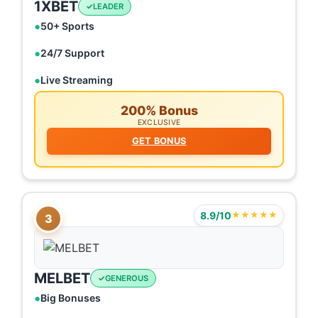
1XBET
LEADER
50+ Sports
24/7 Support
Live Streaming
200% Bonus
EXCLUSIVE
GET BONUS
8.9/10
★★★★★
3
MELBET
GENEROUS
Big Bonuses