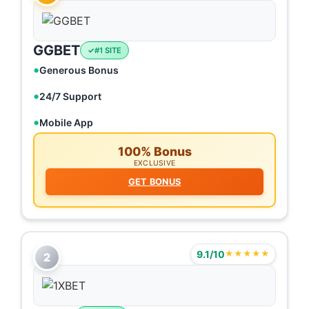
GGBET
#1 SITE
Generous Bonus
24/7 Support
Mobile App
100% Bonus
EXCLUSIVE
GET BONUS
9.1/10
★★★★★
2