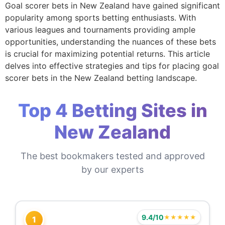
Goal scorer bets in New Zealand have gained significant
popularity among sports betting enthusiasts. With
various leagues and tournaments providing ample
opportunities, understanding the nuances of these bets
is crucial for maximizing potential returns. This article
delves into effective strategies and tips for placing goal
scorer bets in the New Zealand betting landscape.
Top 4 Betting Sites in
New Zealand
The best bookmakers tested and approved
by our experts
9.4/10
★★★★★
1