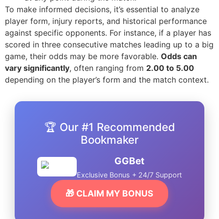
To make informed decisions, it’s essential to analyze
player form, injury reports, and historical performance
against specific opponents. For instance, if a player has
scored in three consecutive matches leading up to a big
game, their odds may be more favorable.
Odds can
vary significantly
, often ranging from
2.00 to 5.00
depending on the player’s form and the match context.
🏆 Our #1 Recommended
Bookmaker
GGBet
Exclusive Bonus + 24/7 Support
🎁 CLAIM MY BONUS