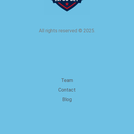
All rights reserved
©
2025.
about us
Team
Contact
Blog
Legal