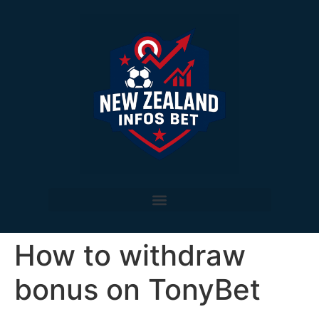
How to withdraw
bonus on TonyBet