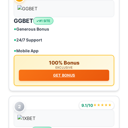
GGBET
#1 SITE
Generous Bonus
24/7 Support
Mobile App
100% Bonus
EXCLUSIVE
GET BONUS
9.1/10
★★★★★
2