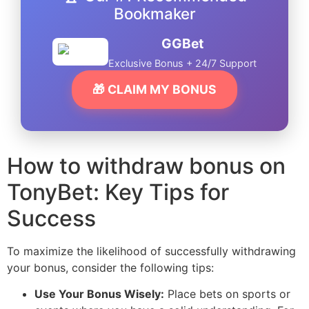
Bookmaker
GGBet
Exclusive Bonus + 24/7 Support
🎁 CLAIM MY BONUS
How to withdraw bonus on
TonyBet: Key Tips for
Success
To maximize the likelihood of successfully withdrawing
your bonus, consider the following tips:
Use Your Bonus Wisely:
Place bets on sports or