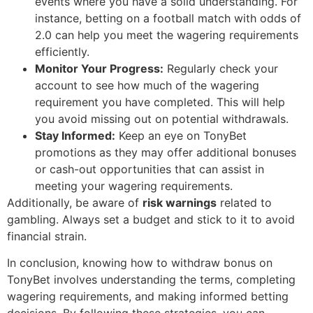
events where you have a solid understanding. For
instance, betting on a football match with odds of
2.0 can help you meet the wagering requirements
efficiently.
Monitor Your Progress:
Regularly check your
account to see how much of the wagering
requirement you have completed. This will help
you avoid missing out on potential withdrawals.
Stay Informed:
Keep an eye on TonyBet
promotions as they may offer additional bonuses
or cash-out opportunities that can assist in
meeting your wagering requirements.
Additionally, be aware of
risk warnings
related to
gambling. Always set a budget and stick to it to avoid
financial strain.
In conclusion, knowing how to withdraw bonus on
TonyBet involves understanding the terms, completing
wagering requirements, and making informed betting