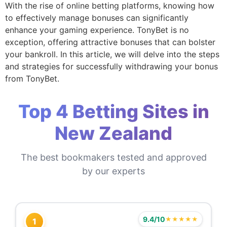
With the rise of online betting platforms, knowing how
to effectively manage bonuses can significantly
enhance your gaming experience. TonyBet is no
exception, offering attractive bonuses that can bolster
your bankroll. In this article, we will delve into the steps
and strategies for successfully withdrawing your bonus
from TonyBet.
Top 4 Betting Sites in
New Zealand
The best bookmakers tested and approved
by our experts
9.4/10
★★★★★
1