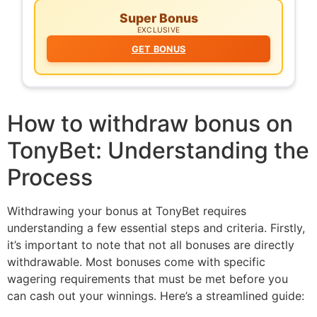
Super Bonus
EXCLUSIVE
GET BONUS
How to withdraw bonus on
TonyBet: Understanding the
Process
Withdrawing your bonus at TonyBet requires
understanding a few essential steps and criteria. Firstly,
it’s important to note that not all bonuses are directly
withdrawable. Most bonuses come with specific
wagering requirements that must be met before you
can cash out your winnings. Here’s a streamlined guide: