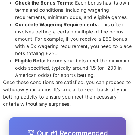
Check the Bonus Terms:
Each bonus has its own
terms and conditions, including wagering
requirements, minimum odds, and eligible games.
Complete Wagering Requirements:
This often
involves betting a certain multiple of the bonus
amount. For example, if you receive a £50 bonus
with a 5x wagering requirement, you need to place
bets totaling £250.
Eligible Bets:
Ensure your bets meet the minimum
odds specified, typically around 1.5 (or -200 in
American odds) for sports betting.
Once these conditions are satisfied, you can proceed to
withdraw your bonus. It’s crucial to keep track of your
betting activity to ensure you meet the necessary
criteria without any surprises.
🏆 Our #1 Recommended