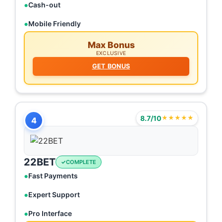
Cash-out
Mobile Friendly
Max Bonus
EXCLUSIVE
GET BONUS
8.7/10
★★★★★
4
22BET
COMPLETE
Fast Payments
Expert Support
Pro Interface