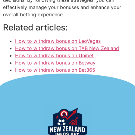
decisions. By following these strategies, you can
effectively manage your bonuses and enhance your
overall betting experience.
Related articles:
How to withdraw bonus on LeoVegas
How to withdraw bonus on TAB New Zealand
How to withdraw bonus on Unibet
How to withdraw bonus on Betway
How to withdraw bonus on Bet365