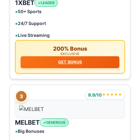
1XBET
LEADER
50+ Sports
24/7 Support
Live Streaming
200% Bonus
EXCLUSIVE
GET BONUS
8.9/10
★★★★★
3
MELBET
GENEROUS
Big Bonuses