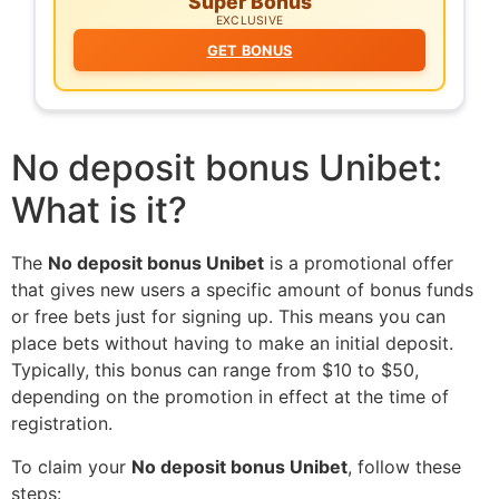
Super Bonus
EXCLUSIVE
GET BONUS
No deposit bonus Unibet:
What is it?
The
No deposit bonus Unibet
is a promotional offer
that gives new users a specific amount of bonus funds
or free bets just for signing up. This means you can
place bets without having to make an initial deposit.
Typically, this bonus can range from $10 to $50,
depending on the promotion in effect at the time of
registration.
To claim your
No deposit bonus Unibet
, follow these
steps: