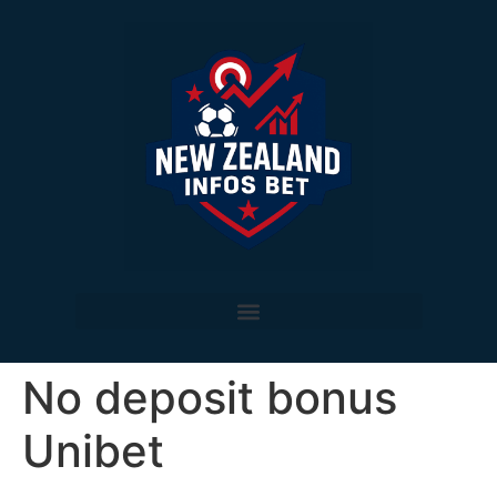
No deposit bonus
Unibet