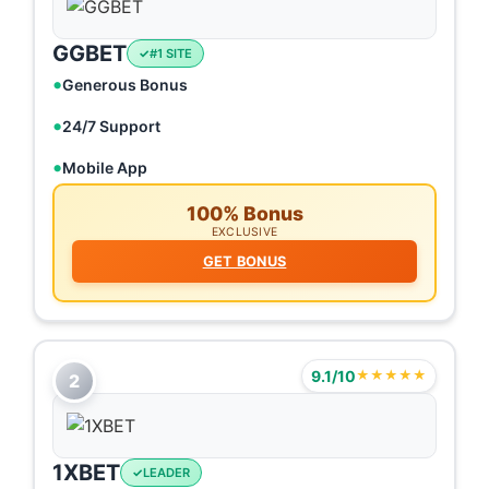
GGBET
#1 SITE
Generous Bonus
24/7 Support
Mobile App
100% Bonus
EXCLUSIVE
GET BONUS
9.1/10
★★★★★
2
1XBET
LEADER