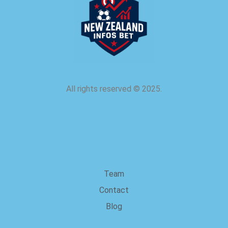
All rights reserved
©
2025.
about us
Team
Contact
Blog