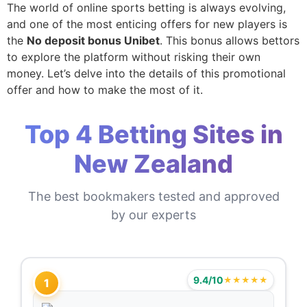
The world of online sports betting is always evolving,
and one of the most enticing offers for new players is
the
No deposit bonus Unibet
. This bonus allows bettors
to explore the platform without risking their own
money. Let’s delve into the details of this promotional
offer and how to make the most of it.
Top 4 Betting Sites in
New Zealand
The best bookmakers tested and approved
by our experts
9.4/10
★★★★★
1