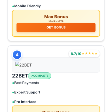
Mobile Friendly
Max Bonus
EXCLUSIVE
GET BONUS
8.7/10
★★★★★
4
22BET
COMPLETE
Fast Payments
Expert Support
Pro Interface