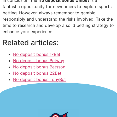
In conclusion, the
No deposit bonus Unibet
is a
fantastic opportunity for newcomers to explore sports
betting. However, always remember to gamble
responsibly and understand the risks involved. Take the
time to research and develop a solid betting strategy to
enhance your experience.
Related articles:
No deposit bonus 1xBet
No deposit bonus Betway
No deposit bonus Betsson
No deposit bonus 22Bet
No deposit bonus TonyBet