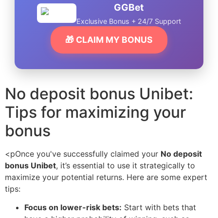
GGBet
Exclusive Bonus + 24/7 Support
🎁 CLAIM MY BONUS
No deposit bonus Unibet:
Tips for maximizing your
bonus
<pOnce you've successfully claimed your
No deposit
bonus Unibet
, it’s essential to use it strategically to
maximize your potential returns. Here are some expert
tips:
Focus on lower-risk bets:
Start with bets that