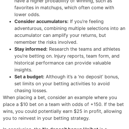
have a higher probability of winning, such as
favorites in matchups, which often come with
lower odds.
Consider accumulators:
If you’re feeling
adventurous, combining multiple selections into an
accumulator can amplify your returns, but
remember the risks involved.
Stay informed:
Research the teams and athletes
you’re betting on. Injury reports, team form, and
historical performance can provide valuable
insights.
Set a budget:
Although it’s a ‘no deposit’ bonus,
set limits on your betting activities to avoid
chasing losses.
When placing a bet, consider an example where you
place a $10 bet on a team with odds of +150. If the bet
wins, you could potentially earn $25 in profit, allowing
you to reinvest in your betting strategy.