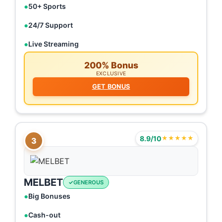
50+ Sports
24/7 Support
Live Streaming
200% Bonus
EXCLUSIVE
GET BONUS
8.9/10
★★★★★
3
MELBET
GENEROUS
Big Bonuses
Cash-out