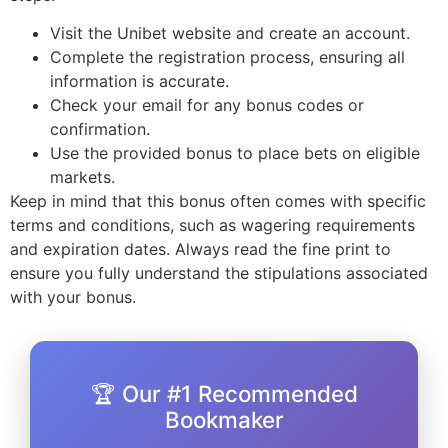
Visit the Unibet website and create an account.
Complete the registration process, ensuring all
information is accurate.
Check your email for any bonus codes or
confirmation.
Use the provided bonus to place bets on eligible
markets.
Keep in mind that this bonus often comes with specific
terms and conditions, such as wagering requirements
and expiration dates. Always read the fine print to
ensure you fully understand the stipulations associated
with your bonus.
🏆 Our #1 Recommended
Bookmaker