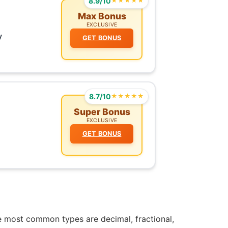
8.9/10
★★★★★
Max Bonus
EXCLUSIVE
y
GET BONUS
8.7/10
★★★★★
Super Bonus
EXCLUSIVE
GET BONUS
he most common types are decimal, fractional,