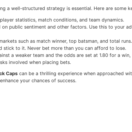
ng a well-structured strategy is essential. Here are some k
layer statistics, match conditions, and team dynamics.
on public sentiment and other factors. Use this to your a
markets such as match winner, top batsman, and total runs.
 stick to it. Never bet more than you can afford to lose.
ainst a weaker team and the odds are set at 1.80 for a win,
isks involved when placing bets.
ack Caps
can be a thrilling experience when approached with
 enhance your chances of success.