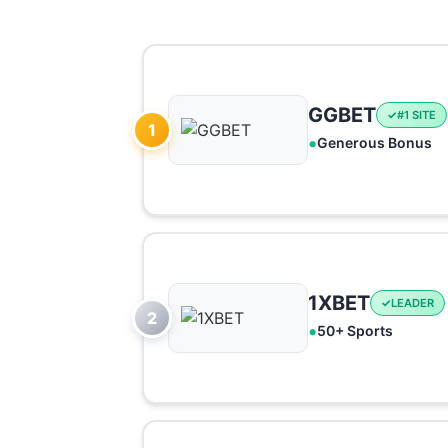
GGBET
#1 SITE
1
Generous Bonus
1XBET
LEADER
2
50+ Sports