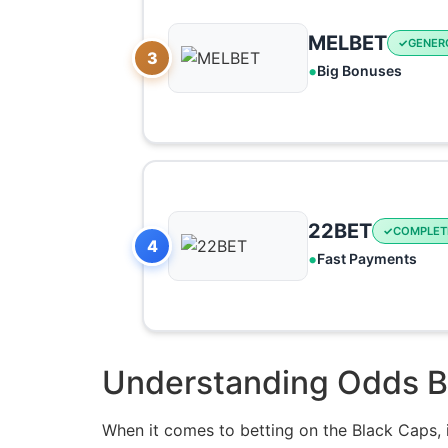
MELBET
GENER
3
Big Bonuses
22BET
COMPLET
4
Fast Payments
Understanding Odds B
When it comes to betting on the Black Caps, i