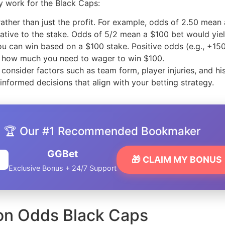
y work for the Black Caps:
rather than just the profit. For example, odds of 2.50 mean
lative to the stake. Odds of 5/2 mean a $100 bet would yield
u can win based on a $100 stake. Positive odds (e.g., +15
te how much you need to wager to win $100.
, consider factors such as team form, player injuries, and h
nformed decisions that align with your betting strategy.
🏆 Our #1 Recommended Bookmaker
GGBet
🎁 CLAIM MY BONUS
Exclusive Bonus + 24/7 Support
 on Odds Black Caps