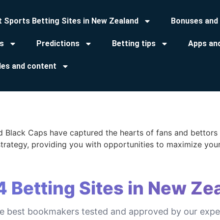
t Sports Betting Sites in New Zealand
Bonuses and
s
Predictions
Betting tips
Apps an
des and content
d Black Caps have captured the hearts of fans and bettors
strategy, providing you with opportunities to maximize you
4 Betting Sites in New Ze
e best bookmakers tested and approved by our expe