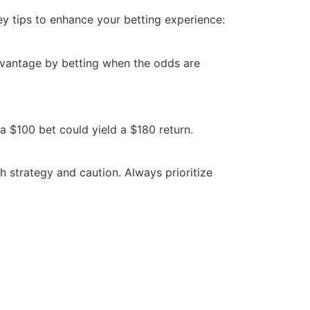
ey tips to enhance your betting experience:
dvantage by betting when the odds are
 a $100 bet could yield a $180 return.
 strategy and caution. Always prioritize