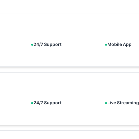
24/7 Support
Mobile App
24/7 Support
Live Streamin