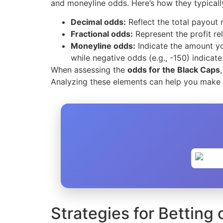
and moneyline odds. Here’s how they typicall
Decimal odds:
Reflect the total payout 
Fractional odds:
Represent the profit re
Moneyline odds:
Indicate the amount yo
while negative odds (e.g., -150) indica
When assessing the
odds for the Black Caps
Analyzing these elements can help you make i
Strategies for Betting