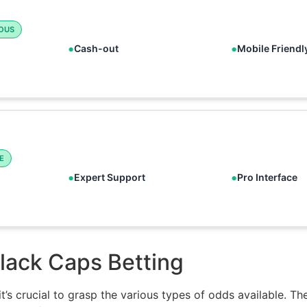
OUS
Cash-out
Mobile Friendl
E
Expert Support
Pro Interface
lack Caps Betting
t’s crucial to grasp the various types of odds available. T