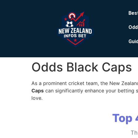
Bes
Odd
Gui
Odds Black Caps
As a prominent cricket team, the New Zealan
Caps
can significantly enhance your betting 
love.
Top 
Th