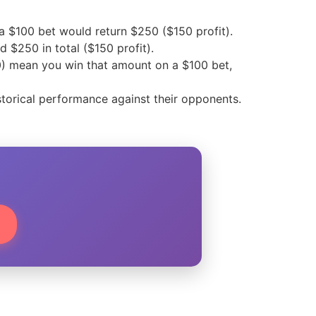
 a $100 bet would return $250 ($150 profit).
 $250 in total ($150 profit).
0) mean you win that amount on a $100 bet,
istorical performance against their opponents.