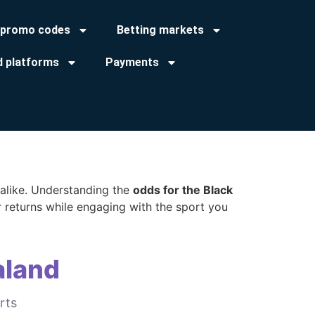
 promo codes
Betting markets
d platforms
Payments
 alike. Understanding the
odds for the Black
r returns while engaging with the sport you
aland
rts