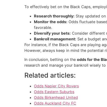
To effectively bet on the Black Caps, employi
Research thoroughly:
Stay updated on p
Monitor the odds:
Odds fluctuate based 
favorable.
Diversify your bets:
Consider different 
Bankroll management:
Set a budget and
For instance, if the Black Caps are playing ag
However, always keep in mind the potential r
In conclusion, betting on the
odds for the Bl
research and manage your bankroll wisely to
Related articles:
Odds Napier City Rovers
Odds Eastern Suburbs
Odds Birkenhead United
Odds Auckland City FC