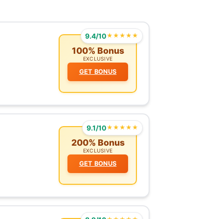
9.4/10
★★★★★
100% Bonus
EXCLUSIVE
GET BONUS
9.1/10
★★★★★
200% Bonus
EXCLUSIVE
g
GET BONUS