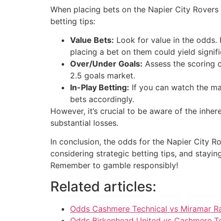
When placing bets on the Napier City Rovers 
betting tips:
Value Bets:
Look for value in the odds. 
placing a bet on them could yield signifi
Over/Under Goals:
Assess the scoring c
2.5 goals market.
In-Play Betting:
If you can watch the mat
bets accordingly.
However, it’s crucial to be aware of the inher
substantial losses.
In conclusion, the odds for the Napier City R
considering strategic betting tips, and stay
Remember to gamble responsibly!
Related articles:
Odds Cashmere Technical vs Miramar R
Odds Birkenhead United vs Cashmere Te