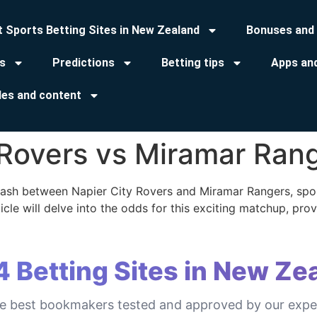
t Sports Betting Sites in New Zealand
Bonuses and
s
Predictions
Betting tips
Apps an
des and content
 Rovers vs Miramar Ran
clash between Napier City Rovers and Miramar Rangers, spor
icle will delve into the odds for this exciting matchup, pr
4 Betting Sites in New Ze
e best bookmakers tested and approved by our expe