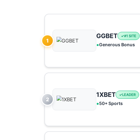
GGBET
#1 SITE
1
Generous Bonus
1XBET
LEADER
2
50+ Sports