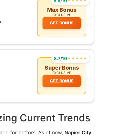
8.9/10
★★★★★
Max Bonus
EXCLUSIVE
y
GET BONUS
8.7/10
★★★★★
Super Bonus
EXCLUSIVE
GET BONUS
zing Current Trends
rio for bettors. As of now,
Napier City