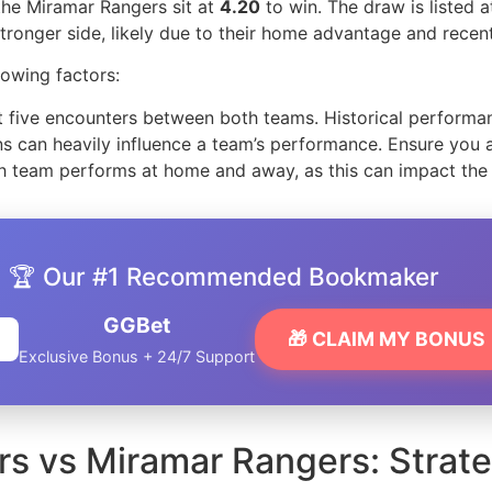
 the Miramar Rangers sit at
4.20
to win. The draw is listed 
ronger side, likely due to their home advantage and recen
lowing factors:
t five encounters between both teams. Historical performan
ns can heavily influence a team’s performance. Ensure you a
team performs at home and away, as this can impact the 
🏆 Our #1 Recommended Bookmaker
GGBet
🎁 CLAIM MY BONUS
Exclusive Bonus + 24/7 Support
s vs Miramar Rangers: Strate