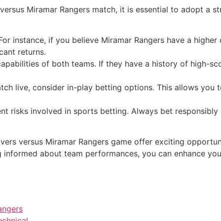
versus Miramar Rangers match, it is essential to adopt a s
For instance, if you believe Miramar Rangers have a higher
cant returns.
apabilities of both teams. If they have a history of high-s
ch live, consider in-play betting options. This allows you 
ent risks involved in sports betting. Always bet responsibly 
overs versus Miramar Rangers game offer exciting opportunit
ing informed about team performances, you can enhance you
angers
chnical