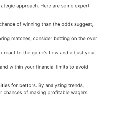
trategic approach. Here are some expert
 chance of winning than the odds suggest,
coring matches, consider betting on the over
to react to the game’s flow and adjust your
and within your financial limits to avoid
ies for bettors. By analyzing trends,
r chances of making profitable wagers.