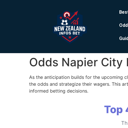
Bes
Odd
Gui
Odds Napier City
As the anticipation builds for the upcoming 
the odds and strategize their wagers. This art
informed betting decisions.
Top 
Th