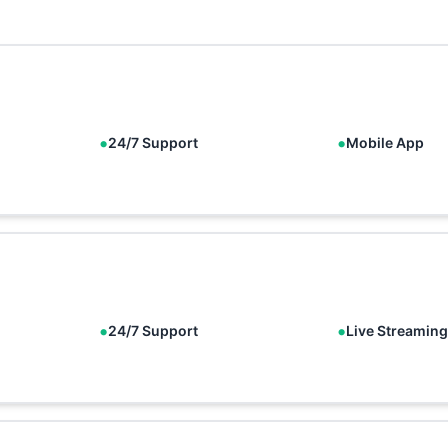
24/7 Support
Mobile App
24/7 Support
Live Streamin