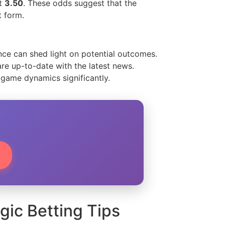
at
3.50
. These odds suggest that the
t form.
ce can shed light on potential outcomes.
re up-to-date with the latest news.
game dynamics significantly.
gic Betting Tips