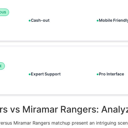
OUS
Cash-out
Mobile Friendl
E
Expert Support
Pro Interface
rs vs Miramar Rangers: Analy
versus Miramar Rangers matchup present an intriguing scena