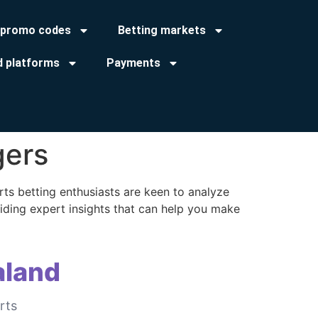
 promo codes
Betting markets
d platforms
Payments
gers
ts betting enthusiasts are keen to analyze
oviding expert insights that can help you make
aland
rts