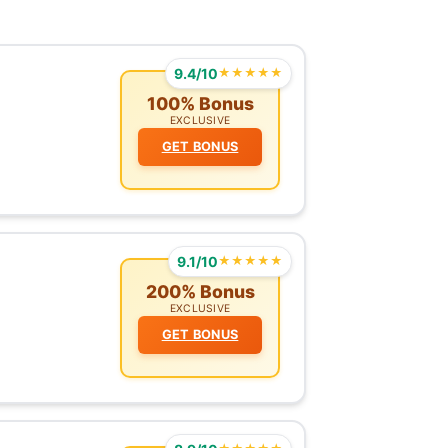
9.4/10
★★★★★
100% Bonus
EXCLUSIVE
GET BONUS
9.1/10
★★★★★
200% Bonus
EXCLUSIVE
g
GET BONUS