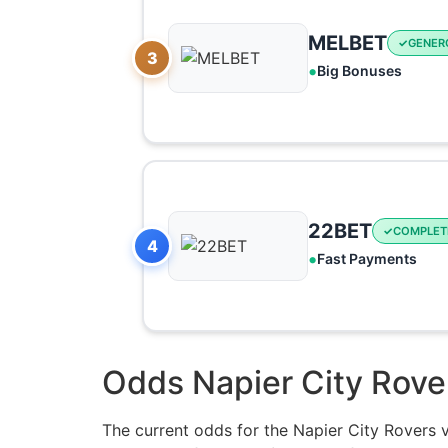
MELBET
GENER
3
Big Bonuses
22BET
COMPLET
4
Fast Payments
Odds Napier City Rove
The current odds for the Napier City Rovers 