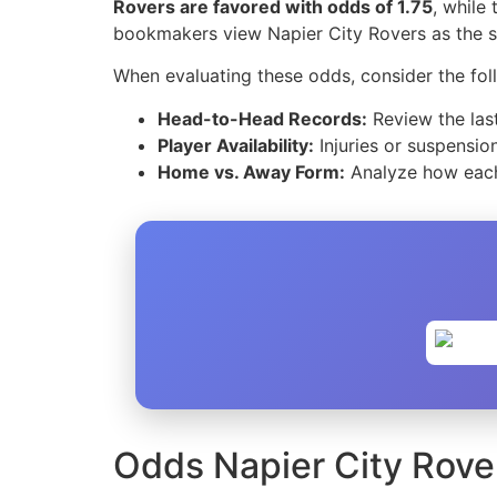
Rovers are favored with odds of 1.75
, while
bookmakers view Napier City Rovers as the st
When evaluating these odds, consider the fol
Head-to-Head Records:
Review the las
Player Availability:
Injuries or suspensio
Home vs. Away Form:
Analyze how each 
Odds Napier City Rover