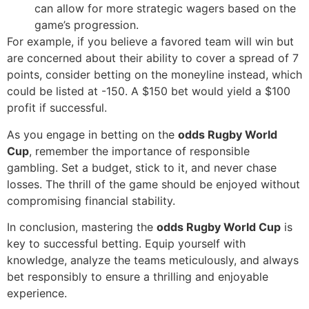
can allow for more strategic wagers based on the
game’s progression.
For example, if you believe a favored team will win but
are concerned about their ability to cover a spread of 7
points, consider betting on the moneyline instead, which
could be listed at -150. A $150 bet would yield a $100
profit if successful.
As you engage in betting on the
odds Rugby World
Cup
, remember the importance of responsible
gambling. Set a budget, stick to it, and never chase
losses. The thrill of the game should be enjoyed without
compromising financial stability.
In conclusion, mastering the
odds Rugby World Cup
is
key to successful betting. Equip yourself with
knowledge, analyze the teams meticulously, and always
bet responsibly to ensure a thrilling and enjoyable
experience.