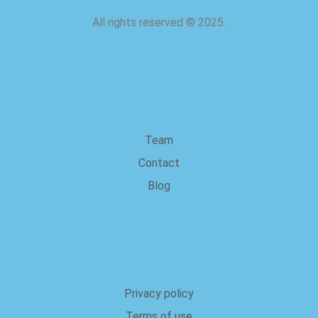
All rights reserved
©
2025.
about us
Team
Contact
Blog
Legal
Privacy policy
Terms of use