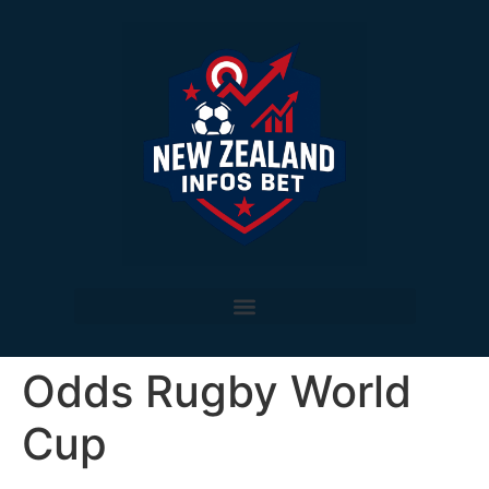
Odds Rugby World
Cup