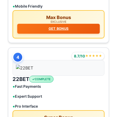
Mobile Friendly
Max Bonus
EXCLUSIVE
GET BONUS
8.7/10
★★★★★
4
22BET
COMPLETE
Fast Payments
Expert Support
Pro Interface