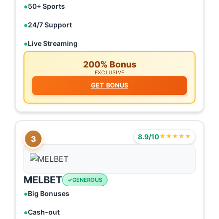
50+ Sports
24/7 Support
Live Streaming
200% Bonus
EXCLUSIVE
GET BONUS
8.9/10
★★★★★
3
MELBET
GENEROUS
Big Bonuses
Cash-out