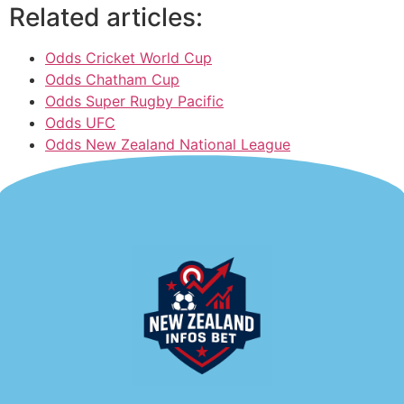
Related articles:
Odds Cricket World Cup
Odds Chatham Cup
Odds Super Rugby Pacific
Odds UFC
Odds New Zealand National League