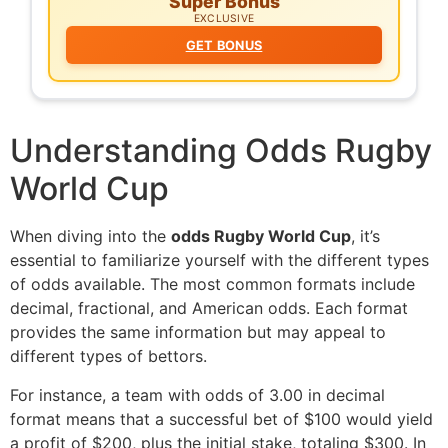
Super Bonus
EXCLUSIVE
GET BONUS
Understanding Odds Rugby
World Cup
When diving into the
odds Rugby World Cup
, it’s
essential to familiarize yourself with the different types
of odds available. The most common formats include
decimal, fractional, and American odds. Each format
provides the same information but may appeal to
different types of bettors.
For instance, a team with odds of 3.00 in decimal
format means that a successful bet of $100 would yield
a profit of $200, plus the initial stake, totaling $300. In