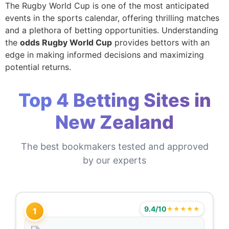
The Rugby World Cup is one of the most anticipated
events in the sports calendar, offering thrilling matches
and a plethora of betting opportunities. Understanding
the
odds Rugby World Cup
provides bettors with an
edge in making informed decisions and maximizing
potential returns.
Top 4 Betting Sites in
New Zealand
The best bookmakers tested and approved
by our experts
9.4/10
★★★★★
1