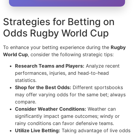
Strategies for Betting on
Odds Rugby World Cup
To enhance your betting experience during the
Rugby
World Cup
, consider the following strategic tips:
Research Teams and Players:
Analyze recent
performances, injuries, and head-to-head
statistics.
Shop for the Best Odds:
Different sportsbooks
may offer varying odds for the same bet; always
compare.
Consider Weather Conditions:
Weather can
significantly impact game outcomes; windy or
rainy conditions can favor defensive teams.
Utilize Live Betting:
Taking advantage of live odds