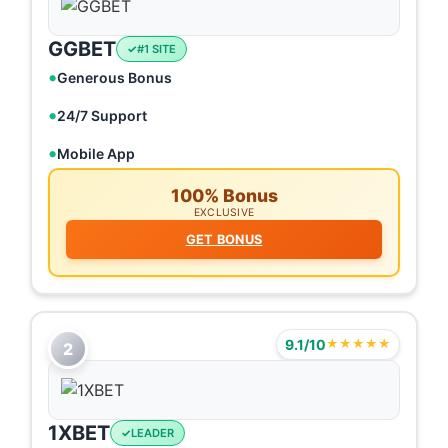
GGBET
#1 SITE
Generous Bonus
24/7 Support
Mobile App
100% Bonus
EXCLUSIVE
GET BONUS
9.1/10
★★★★★
2
1XBET
LEADER