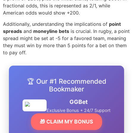
fractional odds, this is represented as 2/1, while
American odds would show +200.
Additionally, understanding the implications of
point
spreads
and
moneyline bets
is crucial. In rugby, a point
spread might be set at -5 for a favored team, meaning
they must win by more than 5 points for a bet on them
to pay off.
🏆 Our #1 Recommended
Bookmaker
GGBet
Exclusive Bonus + 24/7 Support
🎁 CLAIM MY BONUS