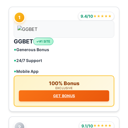
9.4/10
★★★★★
1
GGBET
#1 SITE
Generous Bonus
24/7 Support
Mobile App
100% Bonus
EXCLUSIVE
GET BONUS
9.1/10
★★★★★
2