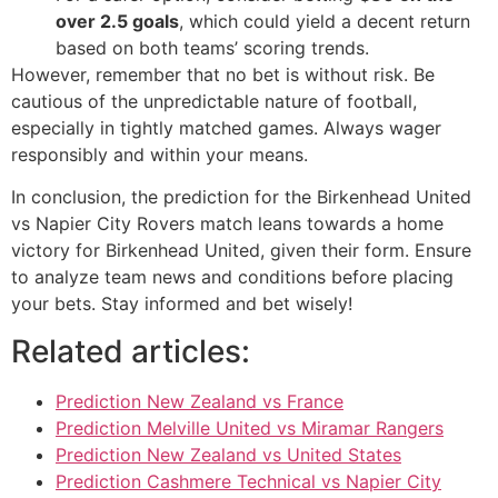
over 2.5 goals
, which could yield a decent return
based on both teams’ scoring trends.
However, remember that no bet is without risk. Be
cautious of the unpredictable nature of football,
especially in tightly matched games. Always wager
responsibly and within your means.
In conclusion, the prediction for the Birkenhead United
vs Napier City Rovers match leans towards a home
victory for Birkenhead United, given their form. Ensure
to analyze team news and conditions before placing
your bets. Stay informed and bet wisely!
Related articles:
Prediction New Zealand vs France
Prediction Melville United vs Miramar Rangers
Prediction New Zealand vs United States
Prediction Cashmere Technical vs Napier City