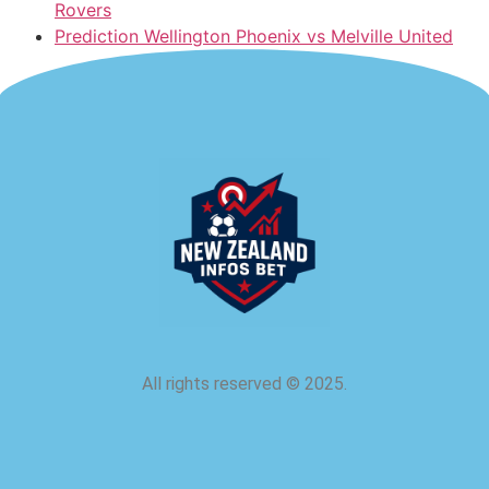
Rovers
Prediction Wellington Phoenix vs Melville United
All rights reserved
©
2025.