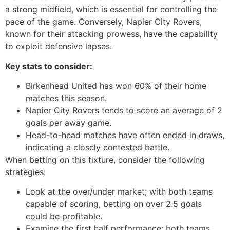
a strong midfield, which is essential for controlling the
pace of the game. Conversely, Napier City Rovers,
known for their attacking prowess, have the capability
to exploit defensive lapses.
Key stats to consider:
Birkenhead United has won 60% of their home
matches this season.
Napier City Rovers tends to score an average of 2
goals per away game.
Head-to-head matches have often ended in draws,
indicating a closely contested battle.
When betting on this fixture, consider the following
strategies:
Look at the over/under market; with both teams
capable of scoring, betting on over 2.5 goals
could be profitable.
Examine the first half performance; both teams