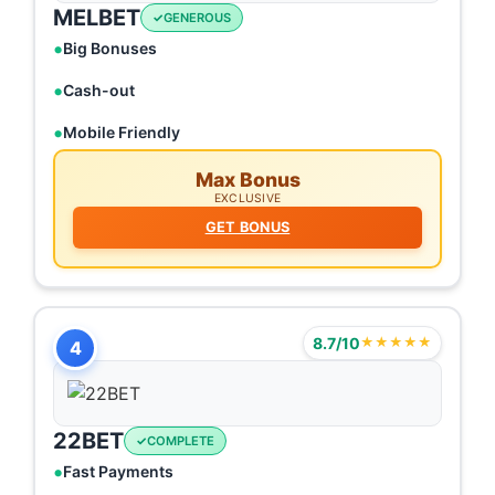
MELBET
GENEROUS
Big Bonuses
Cash-out
Mobile Friendly
Max Bonus
EXCLUSIVE
GET BONUS
8.7/10
★★★★★
4
22BET
COMPLETE
Fast Payments