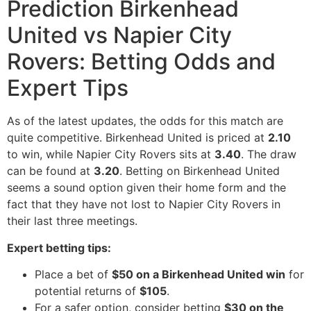
Prediction Birkenhead
United vs Napier City
Rovers: Betting Odds and
Expert Tips
As of the latest updates, the odds for this match are
quite competitive. Birkenhead United is priced at
2.10
to win, while Napier City Rovers sits at
3.40
. The draw
can be found at
3.20
. Betting on Birkenhead United
seems a sound option given their home form and the
fact that they have not lost to Napier City Rovers in
their last three meetings.
Expert betting tips:
Place a bet of
$50 on a Birkenhead United win
for
potential returns of
$105
.
For a safer option, consider betting
$30 on the