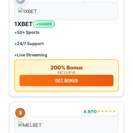
1XBET
LEADER
50+ Sports
24/7 Support
Live Streaming
200% Bonus
EXCLUSIVE
GET BONUS
8.9/10
★★★★★
3