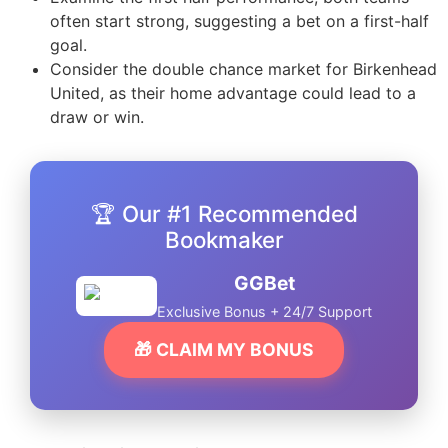
often start strong, suggesting a bet on a first-half
goal.
Consider the double chance market for Birkenhead
United, as their home advantage could lead to a
draw or win.
🏆 Our #1 Recommended
Bookmaker
GGBet
Exclusive Bonus + 24/7 Support
🎁 CLAIM MY BONUS