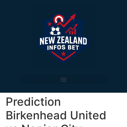
Prediction
Birkenhead United