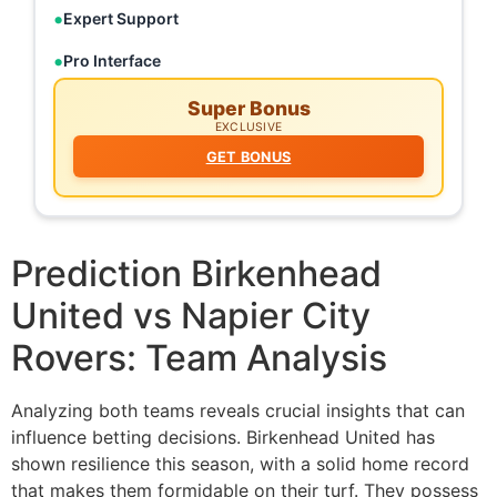
Expert Support
Pro Interface
Super Bonus
EXCLUSIVE
GET BONUS
Prediction Birkenhead
United vs Napier City
Rovers: Team Analysis
Analyzing both teams reveals crucial insights that can
influence betting decisions. Birkenhead United has
shown resilience this season, with a solid home record
that makes them formidable on their turf. They possess