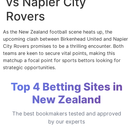
vs Napier City
Rovers
As the New Zealand football scene heats up, the
upcoming clash between Birkenhead United and Napier
City Rovers promises to be a thrilling encounter. Both
teams are keen to secure vital points, making this
matchup a focal point for sports bettors looking for
strategic opportunities.
Top 4 Betting Sites in
New Zealand
The best bookmakers tested and approved
by our experts