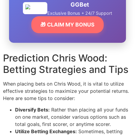
GGBet
Exclusive Bonus + 24/7 Support
🎁 CLAIM MY BONUS
Prediction Chris Wood:
Betting Strategies and Tips
When placing bets on Chris Wood, it is vital to utilize
effective strategies to maximize your potential returns.
Here are some tips to consider:
Diversify Bets:
Rather than placing all your funds
on one market, consider various options such as
total goals, first scorer, or anytime scorer.
Utilize Betting Exchanges:
Sometimes, betting