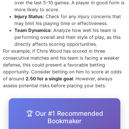
over the last 5-10 games. A player in good form is
more likely to score.
Injury Status:
Check for any injury concerns that
may limit his playing time or effectiveness.
Team Dynamics:
Analyze how well his team is
performing overall and their style of play, as this
directly affects scoring opportunities.
For example, if Chris Wood has scored in three
consecutive matches and his team is facing a weaker
defense, this could present a favorable betting
opportunity. Consider betting on him to score at odds
of around
2.50 for a single goal
. However, always
assess potential risks before placing your bets.
🏆 Our #1 Recommended
Bookmaker