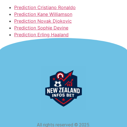
Prediction Cristiano Ronaldo
Prediction Kane Williamson
Prediction Novak Djokovic
Prediction Sophie Devine
Prediction Erling Haaland
All rights reserved
©
2025.