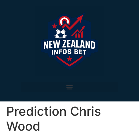
Prediction Chris
Wood