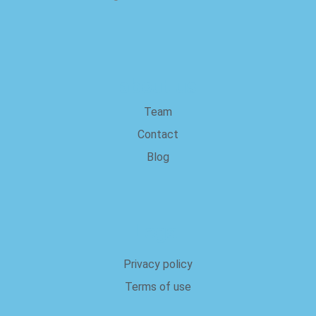
about us
Team
Contact
Blog
Legal
Privacy policy
Terms of use