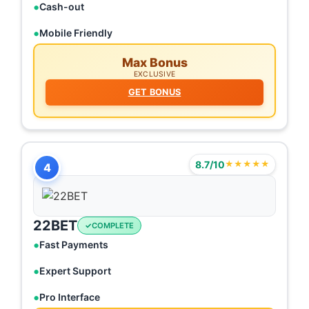
Cash-out
Mobile Friendly
Max Bonus
EXCLUSIVE
GET BONUS
8.7/10
★★★★★
4
22BET
COMPLETE
Fast Payments
Expert Support
Pro Interface