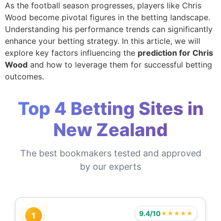
As the football season progresses, players like Chris
Wood become pivotal figures in the betting landscape.
Understanding his performance trends can significantly
enhance your betting strategy. In this article, we will
explore key factors influencing the
prediction for Chris
Wood
and how to leverage them for successful betting
outcomes.
Top 4 Betting Sites in
New Zealand
The best bookmakers tested and approved
by our experts
9.4/10
★★★★★
1