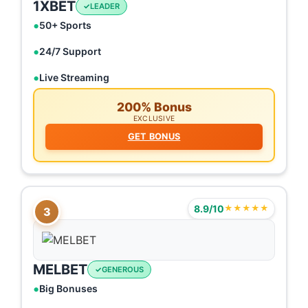
1XBET
LEADER
50+ Sports
24/7 Support
Live Streaming
200% Bonus
EXCLUSIVE
GET BONUS
8.9/10
★★★★★
3
MELBET
GENEROUS
Big Bonuses