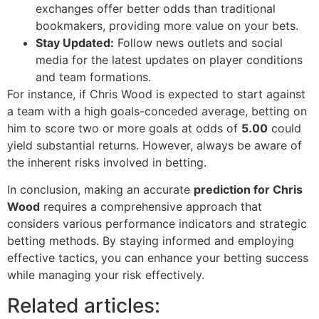
exchanges offer better odds than traditional
bookmakers, providing more value on your bets.
Stay Updated:
Follow news outlets and social
media for the latest updates on player conditions
and team formations.
For instance, if Chris Wood is expected to start against
a team with a high goals-conceded average, betting on
him to score two or more goals at odds of
5.00
could
yield substantial returns. However, always be aware of
the inherent risks involved in betting.
In conclusion, making an accurate
prediction for Chris
Wood
requires a comprehensive approach that
considers various performance indicators and strategic
betting methods. By staying informed and employing
effective tactics, you can enhance your betting success
while managing your risk effectively.
Related articles: