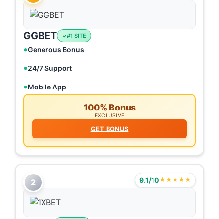
GGBET
#1 SITE
Generous Bonus
24/7 Support
Mobile App
100% Bonus
EXCLUSIVE
GET BONUS
9.1/10
★★★★★
2