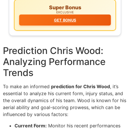
Super Bonus
EXCLUSIVE
GET BONUS
Prediction Chris Wood:
Analyzing Performance
Trends
To make an informed
prediction for Chris Wood
, it’s
essential to analyze his current form, injury status, and
the overall dynamics of his team. Wood is known for his
aerial ability and goal-scoring prowess, which can be
influenced by various factors:
Current Form:
Monitor his recent performances