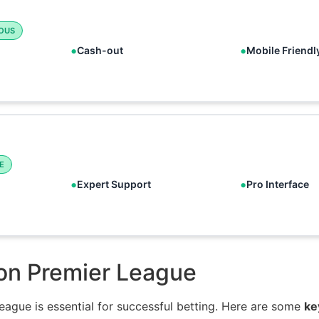
OUS
Cash-out
Mobile Friendl
E
Expert Support
Pro Interface
ion Premier League
ague is essential for successful betting. Here are some
ke