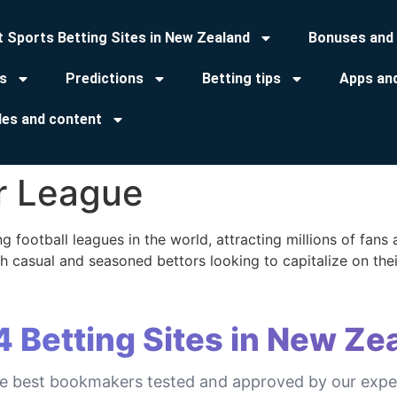
t Sports Betting Sites in New Zealand
Bonuses and
s
Predictions
Betting tips
Apps an
des and content
r League
 football leagues in the world, attracting millions of fans 
th casual and seasoned bettors looking to capitalize on the
4 Betting Sites in New Ze
e best bookmakers tested and approved by our expe