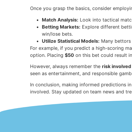
Once you grasp the basics, consider employ
Match Analysis:
Look into tactical matc
Betting Markets:
Explore different betti
win/lose bets.
Utilize Statistical Models:
Many bettors u
For example, if you predict a high-scoring m
option. Placing
$50
on this bet could result 
However, always remember the
risk involved
seen as entertainment, and responsible gambl
In conclusion, making informed predictions in
involved. Stay updated on team news and tre