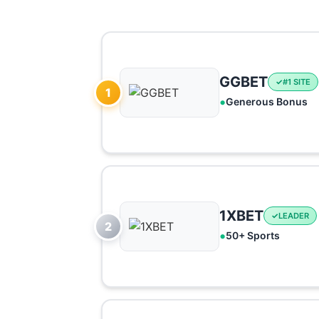
GGBET
#1 SITE
1
Generous Bonus
1XBET
LEADER
2
50+ Sports