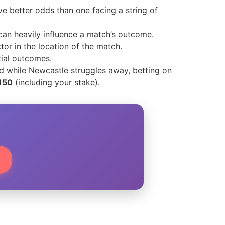
 better odds than one facing a string of
can heavily influence a match’s outcome.
or in the location of the match.
tial outcomes.
rd while Newcastle struggles away, betting on
150
(including your stake).