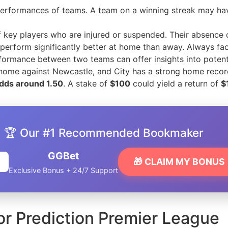
erformances of teams. A team on a winning streak may have
 key players who are injured or suspended. Their absence 
rform significantly better at home than away. Always fact
formance between two teams can offer insights into poten
at home against Newcastle, and City has a strong home reco
dds around 1.50
. A stake of
$100
could yield a return of
$
🏆 Our #1 Recommended Bookmaker
GGBet
🎁 CLAIM MY BONUS
Exclusive Bonus + 24/7 Support
or Prediction Premier League