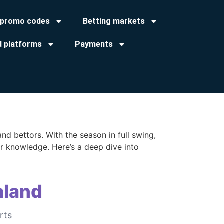
 promo codes
Betting markets
d platforms
Payments
and bettors. With the season in full swing,
ir knowledge. Here’s a deep dive into
aland
rts