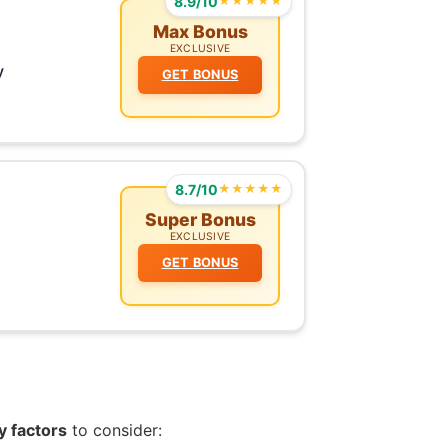
8.9/10
★★★★★
Max Bonus
EXCLUSIVE
y
GET BONUS
8.7/10
★★★★★
Super Bonus
EXCLUSIVE
GET BONUS
y factors
to consider: