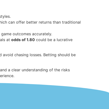
tyles.
ich can offer better returns than traditional
st game outcomes accurately.
als at
odds of 1.80
could be a lucrative
d avoid chasing losses. Betting should be
and a clear understanding of the risks
erience.