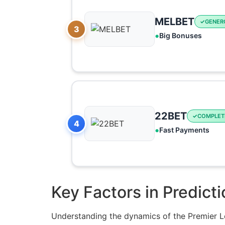
MELBET
GENER
3
Big Bonuses
22BET
COMPLET
4
Fast Payments
Key Factors in Predict
Understanding the dynamics of the Premier Le