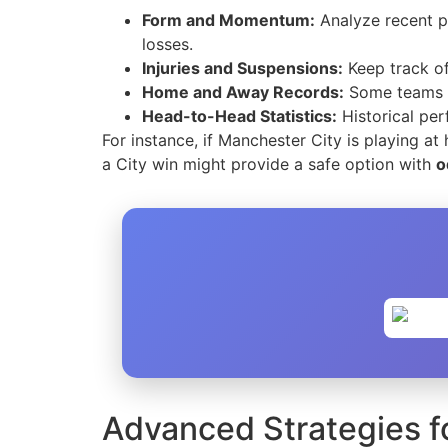
Form and Momentum:
Analyze recent p
losses.
Injuries and Suspensions:
Keep track of
Home and Away Records:
Some teams pe
Head-to-Head Statistics:
Historical per
For instance, if Manchester City is playing 
a City win might provide a safe option with
o
Advanced Strategies f