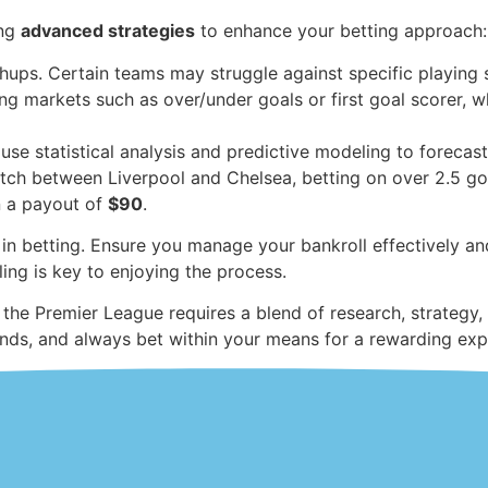
ing
advanced strategies
to enhance your betting approach:
hups. Certain teams may struggle against specific playing s
ng markets such as over/under goals or first goal scorer, wh
se statistical analysis and predictive modeling to foreca
atch between Liverpool and Chelsea, betting on over 2.5 go
in a payout of
$90
.
in betting. Ensure you manage your bankroll effectively an
ing is key to enjoying the process.
 the Premier League requires a blend of research, strategy, 
nds, and always bet within your means for a rewarding exp