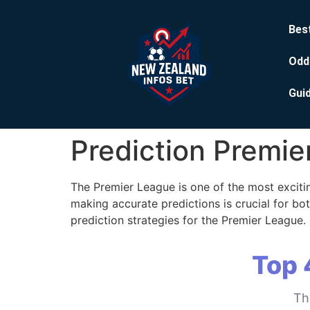
Bes
Odd
Gui
Prediction Premie
The Premier League is one of the most exciting
making accurate predictions is crucial for bo
prediction strategies for the Premier League.
Top 
Th