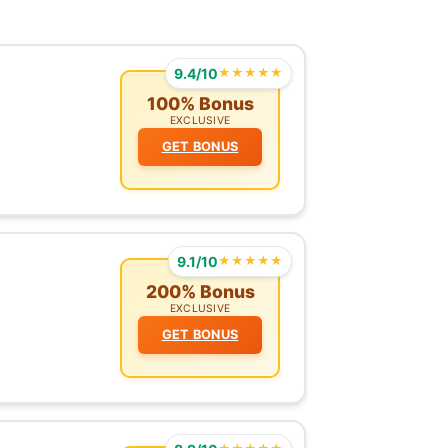
9.4/10
★★★★★
100% Bonus
EXCLUSIVE
GET BONUS
9.1/10
★★★★★
200% Bonus
EXCLUSIVE
g
GET BONUS