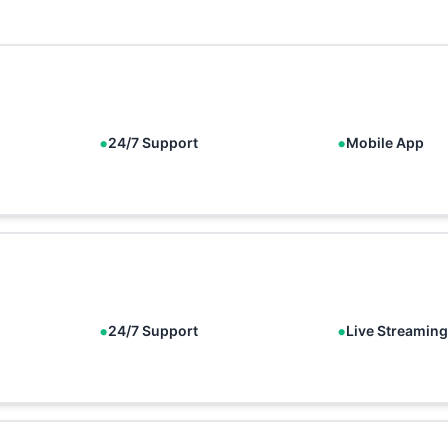
24/7 Support
Mobile App
24/7 Support
Live Streamin