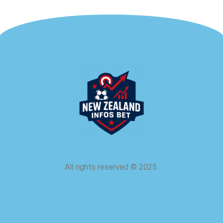
All rights reserved
©
2025.