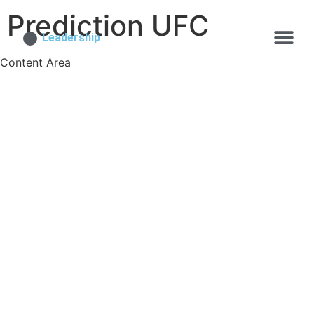
Prediction UFC
Leadership
Content Area