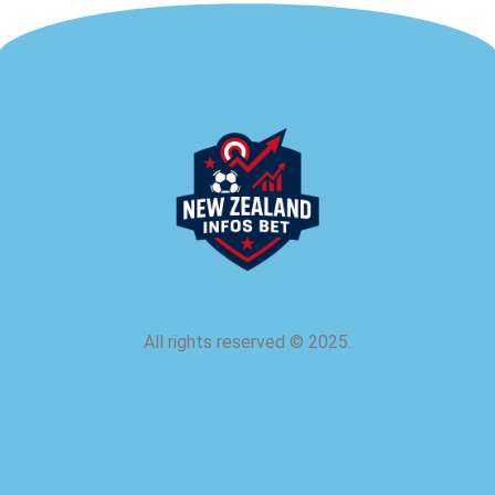
All rights reserved
©
2025.
about us