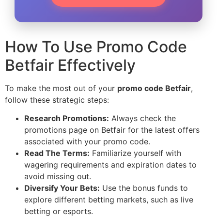
How To Use Promo Code
Betfair Effectively
To make the most out of your
promo code Betfair
,
follow these strategic steps:
Research Promotions:
Always check the
promotions page on Betfair for the latest offers
associated with your promo code.
Read The Terms:
Familiarize yourself with
wagering requirements and expiration dates to
avoid missing out.
Diversify Your Bets:
Use the bonus funds to
explore different betting markets, such as live
betting or esports.