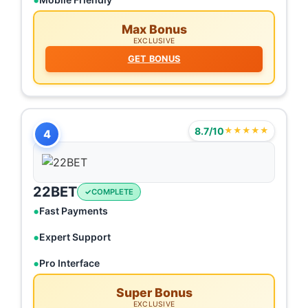
Max Bonus
EXCLUSIVE
GET BONUS
8.7/10
★★★★★
4
22BET
COMPLETE
Fast Payments
Expert Support
Pro Interface
Super Bonus
EXCLUSIVE