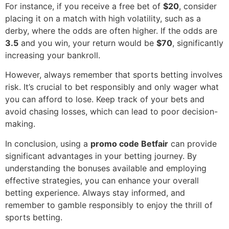
For instance, if you receive a free bet of
$20
, consider
placing it on a match with high volatility, such as a
derby, where the odds are often higher. If the odds are
3.5
and you win, your return would be
$70
, significantly
increasing your bankroll.
However, always remember that sports betting involves
risk. It’s crucial to bet responsibly and only wager what
you can afford to lose. Keep track of your bets and
avoid chasing losses, which can lead to poor decision-
making.
In conclusion, using a
promo code Betfair
can provide
significant advantages in your betting journey. By
understanding the bonuses available and employing
effective strategies, you can enhance your overall
betting experience. Always stay informed, and
remember to gamble responsibly to enjoy the thrill of
sports betting.