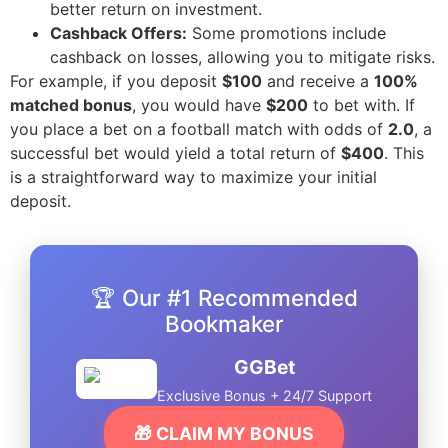
better return on investment.
Cashback Offers:
Some promotions include
cashback on losses, allowing you to mitigate risks.
For example, if you deposit
$100
and receive a
100%
matched bonus
, you would have
$200
to bet with. If
you place a bet on a football match with odds of
2.0
, a
successful bet would yield a total return of
$400
. This
is a straightforward way to maximize your initial
deposit.
🏆 Our #1 Recommended
Bookmaker
GGBet
Exclusive Bonus + 24/7 Support
🎁 CLAIM MY BONUS