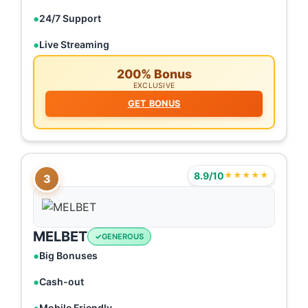
24/7 Support
Live Streaming
200% Bonus
EXCLUSIVE
GET BONUS
8.9/10
★★★★★
3
MELBET
GENEROUS
Big Bonuses
Cash-out
Mobile Friendly