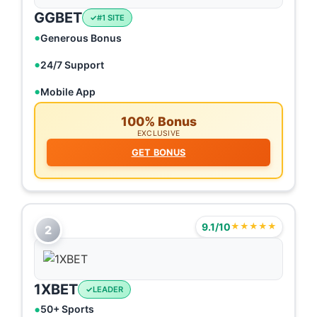
GGBET
#1 SITE
Generous Bonus
24/7 Support
Mobile App
100% Bonus
EXCLUSIVE
GET BONUS
9.1/10
★★★★★
2
1XBET
LEADER
50+ Sports