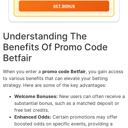
GET BONUS
Understanding The
Benefits Of Promo Code
Betfair
When you enter a
promo code Betfair
, you gain access
to various benefits that can elevate your betting
strategy. Here are some of the key advantages:
Welcome Bonuses:
New users can often receive a
substantial bonus, such as a matched deposit or
free bet credits.
Enhanced Odds:
Certain promotions may offer
boosted odds on specific events, providing a