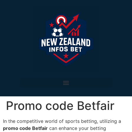
Promo code Betfair
In the competitive world of sports betting, utilizing a
promo code Betfair
can enhance your betting