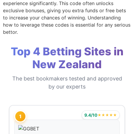
experience significantly. This code often unlocks
exclusive bonuses, giving you extra funds or free bets
to increase your chances of winning. Understanding
how to leverage these codes is essential for any serious
bettor.
Top 4 Betting Sites in
New Zealand
The best bookmakers tested and approved
by our experts
9.4/10
★★★★★
1