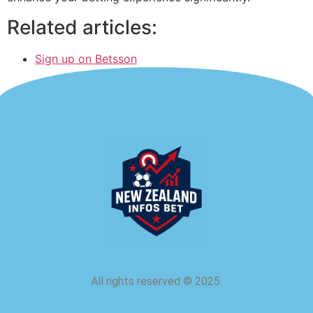
Related articles:
Sign up on Betsson
All rights reserved
©
2025.