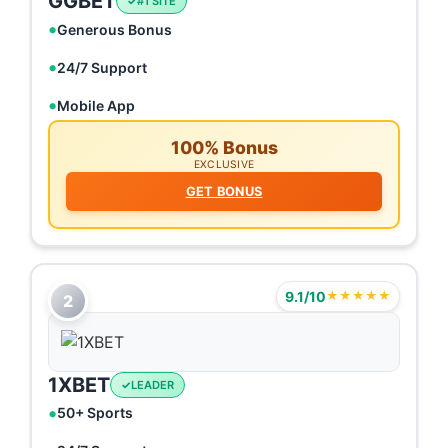
GGBET
#1 SITE
Generous Bonus
24/7 Support
Mobile App
100% Bonus
EXCLUSIVE
GET BONUS
9.1/10
★★★★★
2
1XBET
LEADER
50+ Sports