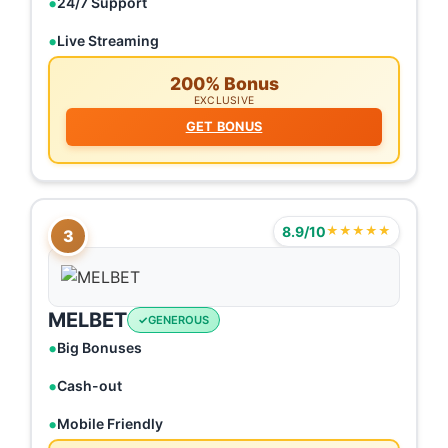
24/7 Support
Live Streaming
200% Bonus
EXCLUSIVE
GET BONUS
8.9/10
★★★★★
3
MELBET
GENEROUS
Big Bonuses
Cash-out
Mobile Friendly