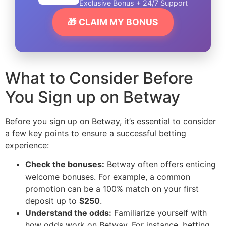
Exclusive Bonus + 24/7 Support
🎁 CLAIM MY BONUS
What to Consider Before
You Sign up on Betway
Before you sign up on Betway, it’s essential to consider
a few key points to ensure a successful betting
experience:
Check the bonuses:
Betway often offers enticing
welcome bonuses. For example, a common
promotion can be a 100% match on your first
deposit up to
$250
.
Understand the odds:
Familiarize yourself with
how odds work on Betway. For instance, betting