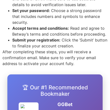
details to avoid verification issues later.
Set your password:
Choose a strong password
that includes numbers and symbols to enhance
security.
Accept terms and conditions:
Read and agree to
Betway’s terms and conditions before proceeding.
Submit your registration:
Click the ‘Submit’ button
to finalize your account creation.
After completing these steps, you will receive a
confirmation email. Make sure to verify your email
address to activate your account fully.
🏆 Our #1 Recommended
Bookmaker
GGBet