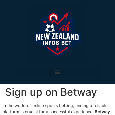
Sign up on Betway
In the world of online sports betting, finding a reliable
platform is crucial for a successful experience.
Betway