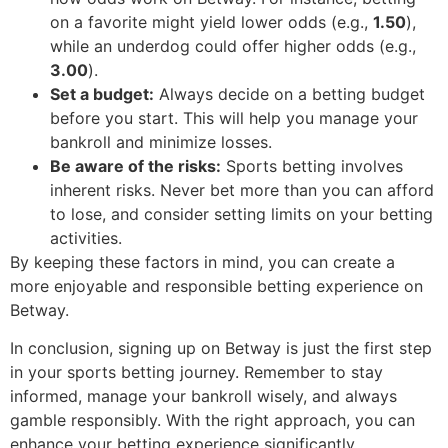
on a favorite might yield lower odds (e.g.,
1.50
),
while an underdog could offer higher odds (e.g.,
3.00
).
Set a budget:
Always decide on a betting budget
before you start. This will help you manage your
bankroll and minimize losses.
Be aware of the risks:
Sports betting involves
inherent risks. Never bet more than you can afford
to lose, and consider setting limits on your betting
activities.
By keeping these factors in mind, you can create a
more enjoyable and responsible betting experience on
Betway.
In conclusion, signing up on Betway is just the first step
in your sports betting journey. Remember to stay
informed, manage your bankroll wisely, and always
gamble responsibly. With the right approach, you can
enhance your betting experience significantly.