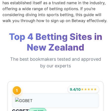
has established itself as a trusted name in the industry,
offering a wide range of betting options. If you’re
considering diving into sports betting, this guide will
walk you through how to sign up on Betway effectively.
Top 4 Betting Sites in
New Zealand
The best bookmakers tested and approved
by our experts
9.4/10
★★★★★
1