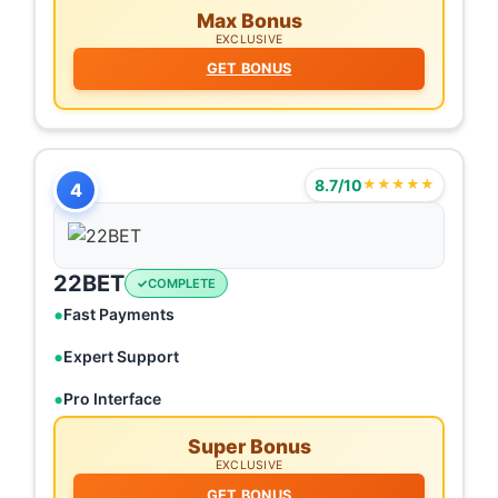
Max Bonus
EXCLUSIVE
GET BONUS
8.7/10
★★★★★
4
22BET
COMPLETE
Fast Payments
Expert Support
Pro Interface
Super Bonus
EXCLUSIVE
GET BONUS