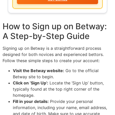
How to Sign up on Betway:
A Step-by-Step Guide
Signing up on Betway is a straightforward process
designed for both novices and experienced bettors.
Follow these simple steps to create your account:
Visit the Betway website:
Go to the official
Betway site to begin.
Click on ‘Sign Up’:
Locate the ‘Sign Up’ button,
typically found at the top right corner of the
homepage.
Fill in your details:
Provide your personal
information, including your name, email address,
and date of birth. Make sure to use accurate