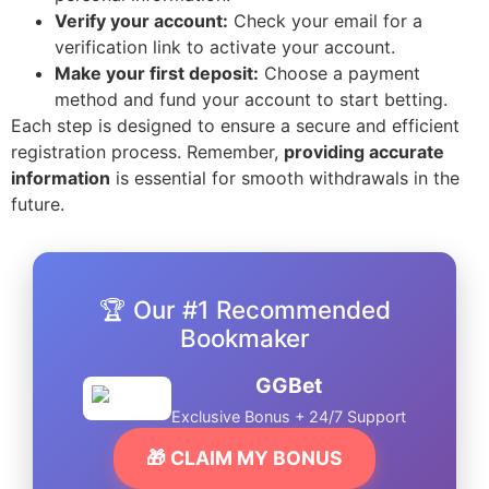
Verify your account:
Check your email for a
verification link to activate your account.
Make your first deposit:
Choose a payment
method and fund your account to start betting.
Each step is designed to ensure a secure and efficient
registration process. Remember,
providing accurate
information
is essential for smooth withdrawals in the
future.
🏆 Our #1 Recommended
Bookmaker
GGBet
Exclusive Bonus + 24/7 Support
🎁 CLAIM MY BONUS