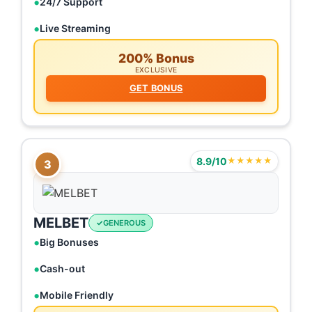
24/7 Support
Live Streaming
200% Bonus
EXCLUSIVE
GET BONUS
8.9/10
★★★★★
3
MELBET
GENEROUS
Big Bonuses
Cash-out
Mobile Friendly