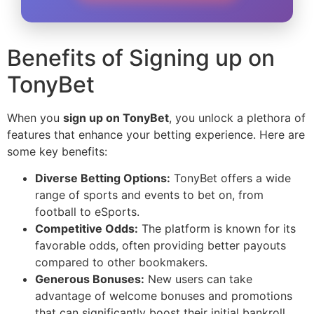
Benefits of Signing up on
TonyBet
When you
sign up on TonyBet
, you unlock a plethora of
features that enhance your betting experience. Here are
some key benefits:
Diverse Betting Options:
TonyBet offers a wide
range of sports and events to bet on, from
football to eSports.
Competitive Odds:
The platform is known for its
favorable odds, often providing better payouts
compared to other bookmakers.
Generous Bonuses:
New users can take
advantage of welcome bonuses and promotions
that can significantly boost their initial bankroll.