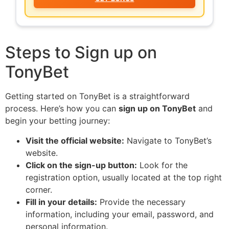
Steps to Sign up on
TonyBet
Getting started on TonyBet is a straightforward
process. Here’s how you can
sign up on TonyBet
and
begin your betting journey:
Visit the official website:
Navigate to TonyBet’s
website.
Click on the sign-up button:
Look for the
registration option, usually located at the top right
corner.
Fill in your details:
Provide the necessary
information, including your email, password, and
personal information.