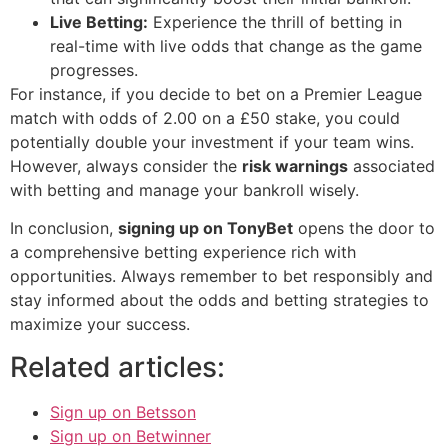
Live Betting:
Experience the thrill of betting in
real-time with live odds that change as the game
progresses.
For instance, if you decide to bet on a Premier League
match with odds of 2.00 on a £50 stake, you could
potentially double your investment if your team wins.
However, always consider the
risk warnings
associated
with betting and manage your bankroll wisely.
In conclusion,
signing up on TonyBet
opens the door to
a comprehensive betting experience rich with
opportunities. Always remember to bet responsibly and
stay informed about the odds and betting strategies to
maximize your success.
Related articles:
Sign up on Betsson
Sign up on Betwinner