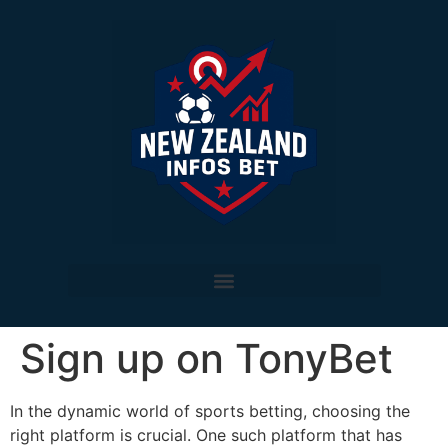
Sign up on TonyBet
In the dynamic world of sports betting, choosing the
right platform is crucial. One such platform that has