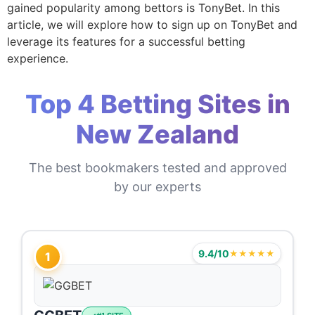
gained popularity among bettors is TonyBet. In this
article, we will explore how to sign up on TonyBet and
leverage its features for a successful betting
experience.
Top 4 Betting Sites in
New Zealand
The best bookmakers tested and approved
by our experts
9.4/10
★★★★★
1