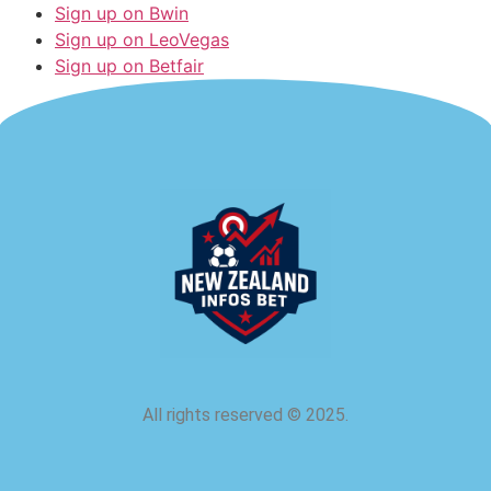
Sign up on Bwin
Sign up on LeoVegas
Sign up on Betfair
All rights reserved
©
2025.