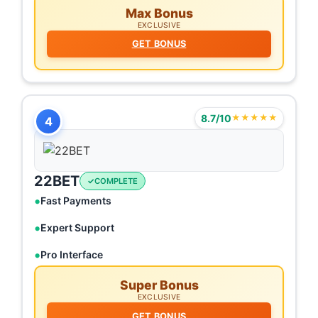
Max Bonus
EXCLUSIVE
GET BONUS
8.7/10
★★★★★
4
22BET
COMPLETE
Fast Payments
Expert Support
Pro Interface
Super Bonus
EXCLUSIVE
GET BONUS