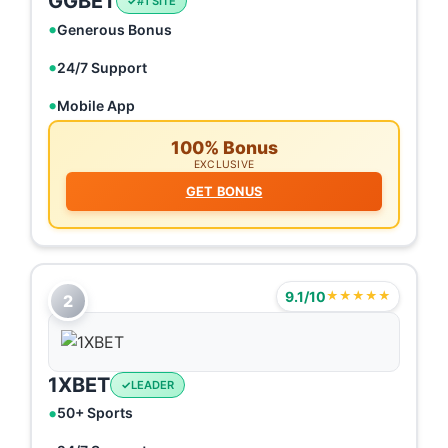
GGBET
#1 SITE
Generous Bonus
24/7 Support
Mobile App
100% Bonus
EXCLUSIVE
GET BONUS
9.1/10
★★★★★
2
1XBET
LEADER
50+ Sports