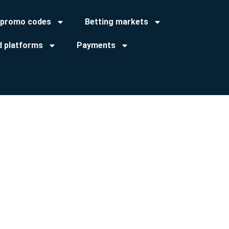
 promo codes
Betting markets
d platforms
Payments