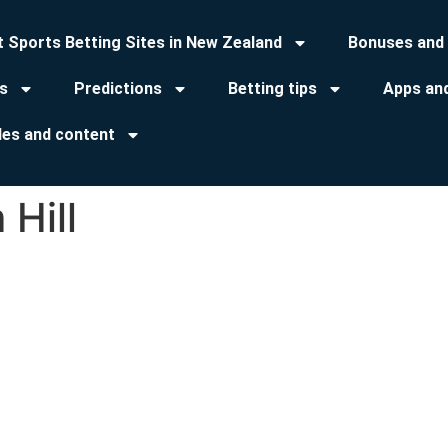
t Sports Betting Sites in New Zealand
Bonuses and
s
Predictions
Betting tips
Apps an
des and content
 Hill