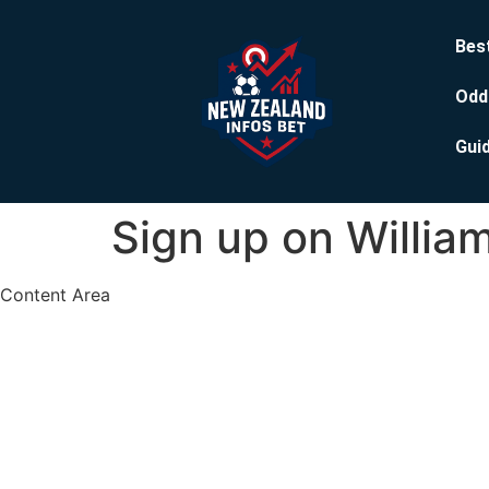
Bes
Odd
Gui
Sign up on William
Content Area