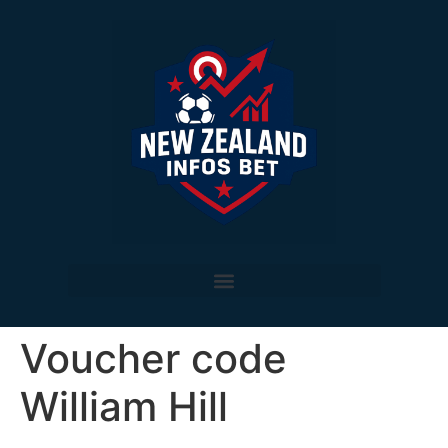
Voucher code
William Hill