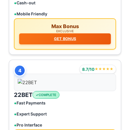
Cash-out
Mobile Friendly
Max Bonus
EXCLUSIVE
GET BONUS
8.7/10
★★★★★
4
22BET
COMPLETE
Fast Payments
Expert Support
Pro Interface