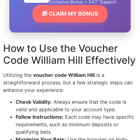
Exclusive Bonus + 24/7 Support
🎁 CLAIM MY BONUS
How to Use the Voucher
Code William Hill Effectively
Utilizing the
voucher code William Hill
is a
straightforward process, but a few strategic steps can
enhance your experience:
Check Validity:
Always ensure that the code is
valid and applicable to your account type.
Follow Instructions:
Each code may have specific
requirements, such as minimum deposits or
qualifying bets.
Maximize Your Bets:
Use the bonuses on high-