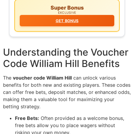
Super Bonus
EXCLUSIVE
GET BONUS
Understanding the Voucher
Code William Hill Benefits
The
voucher code William Hill
can unlock various
benefits for both new and existing players. These codes
can offer free bets, deposit matches, or enhanced odds,
making them a valuable tool for maximizing your
betting strategy.
Free Bets:
Often provided as a welcome bonus,
free bets allow you to place wagers without
risking your own money.