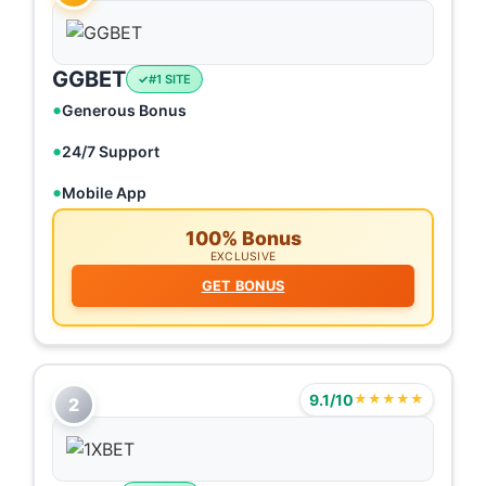
GGBET
#1 SITE
Generous Bonus
24/7 Support
Mobile App
100% Bonus
EXCLUSIVE
GET BONUS
9.1/10
★★★★★
2