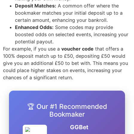
Deposit Matches:
A common offer where the
bookmaker matches your initial deposit up to a
certain amount, enhancing your bankroll.
Enhanced Odds:
Some codes may provide
boosted odds on selected events, increasing your
potential payout.
For example, if you use a
voucher code
that offers a
100% deposit match up to £50, depositing £50 would
give you an additional £50 to bet with. This means you
could place higher stakes on events, increasing your
chances of a significant return.
🏆 Our #1 Recommended
Bookmaker
GGBet