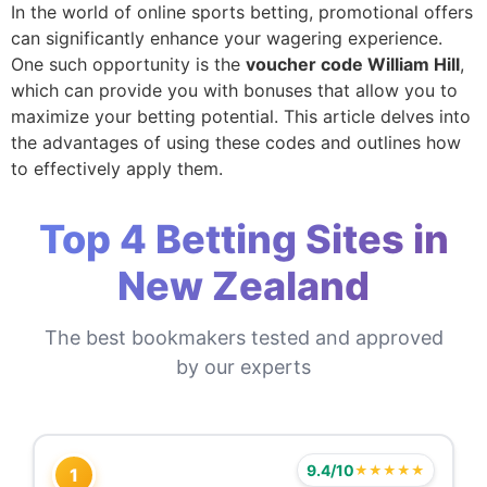
In the world of online sports betting, promotional offers
can significantly enhance your wagering experience.
One such opportunity is the
voucher code William Hill
,
which can provide you with bonuses that allow you to
maximize your betting potential. This article delves into
the advantages of using these codes and outlines how
to effectively apply them.
Top 4 Betting Sites in
New Zealand
The best bookmakers tested and approved
by our experts
9.4/10
★★★★★
1