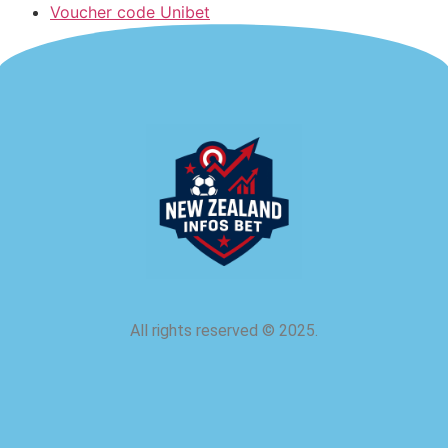
Voucher code Unibet
All rights reserved
©
2025.