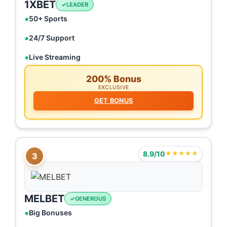
1XBET
LEADER
50+ Sports
24/7 Support
Live Streaming
200% Bonus
EXCLUSIVE
GET BONUS
8.9/10
★★★★★
3
MELBET
GENEROUS
Big Bonuses