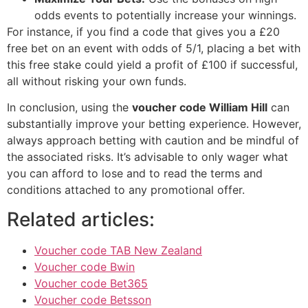
odds events to potentially increase your winnings.
For instance, if you find a code that gives you a £20
free bet on an event with odds of 5/1, placing a bet with
this free stake could yield a profit of £100 if successful,
all without risking your own funds.
In conclusion, using the
voucher code William Hill
can
substantially improve your betting experience. However,
always approach betting with caution and be mindful of
the associated risks. It’s advisable to only wager what
you can afford to lose and to read the terms and
conditions attached to any promotional offer.
Related articles:
Voucher code TAB New Zealand
Voucher code Bwin
Voucher code Bet365
Voucher code Betsson