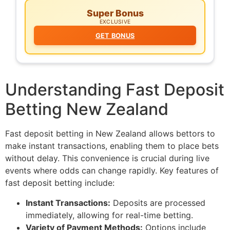
Super Bonus
EXCLUSIVE
GET BONUS
Understanding Fast Deposit
Betting New Zealand
Fast deposit betting in New Zealand allows bettors to
make instant transactions, enabling them to place bets
without delay. This convenience is crucial during live
events where odds can change rapidly. Key features of
fast deposit betting include:
Instant Transactions:
Deposits are processed
immediately, allowing for real-time betting.
Variety of Payment Methods:
Options include