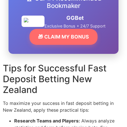
Bookmaker
GGBet
Exclusive Bonus + 24/7 Support
🎁 CLAIM MY BONUS
Tips for Successful Fast
Deposit Betting New
Zealand
To maximize your success in fast deposit betting in
New Zealand, apply these practical tips:
Research Teams and Players:
Always analyze