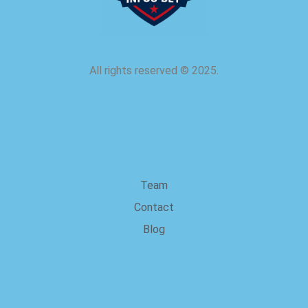
All rights reserved
©
2025.
about us
Team
Contact
Blog
Legal