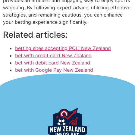
provides an efficient and engaging way to enjoy sports
wagering. By following expert advice, utilizing effective
strategies, and remaining cautious, you can enhance
your betting experience significantly.
Related articles:
betting sites accepting POLi New Zealand
bet with credit card New Zealand
bet with debit card New Zealand
bet with Google Pay New Zealand