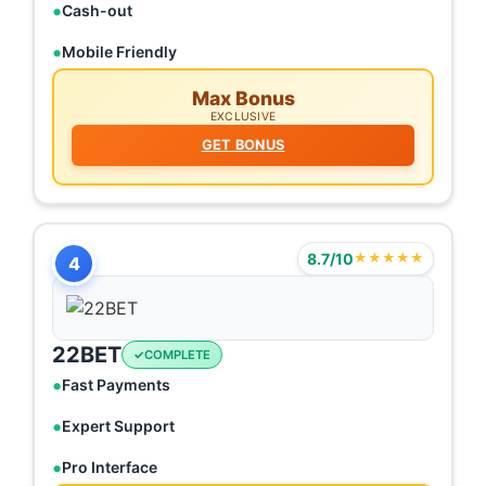
Cash-out
Mobile Friendly
Max Bonus
EXCLUSIVE
GET BONUS
8.7/10
★★★★★
4
22BET
COMPLETE
Fast Payments
Expert Support
Pro Interface