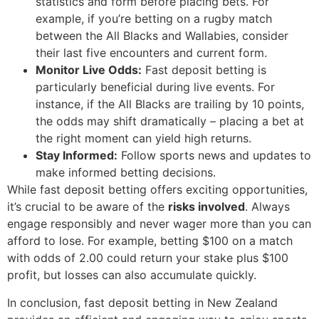
statistics and form before placing bets. For
example, if you’re betting on a rugby match
between the All Blacks and Wallabies, consider
their last five encounters and current form.
Monitor Live Odds:
Fast deposit betting is
particularly beneficial during live events. For
instance, if the All Blacks are trailing by 10 points,
the odds may shift dramatically – placing a bet at
the right moment can yield high returns.
Stay Informed:
Follow sports news and updates to
make informed betting decisions.
While fast deposit betting offers exciting opportunities,
it’s crucial to be aware of the
risks involved
. Always
engage responsibly and never wager more than you can
afford to lose. For example, betting $100 on a match
with odds of 2.00 could return your stake plus $100
profit, but losses can also accumulate quickly.
In conclusion, fast deposit betting in New Zealand