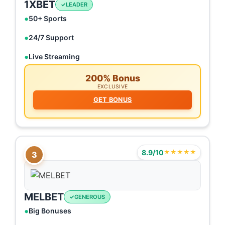
1XBET
LEADER
50+ Sports
24/7 Support
Live Streaming
200% Bonus
EXCLUSIVE
GET BONUS
8.9/10
★★★★★
3
MELBET
GENEROUS
Big Bonuses