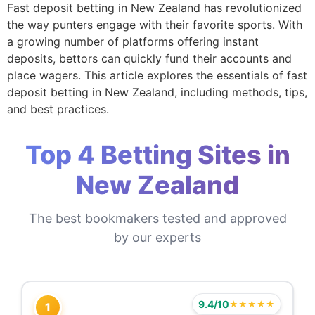
Fast deposit betting in New Zealand has revolutionized
the way punters engage with their favorite sports. With
a growing number of platforms offering instant
deposits, bettors can quickly fund their accounts and
place wagers. This article explores the essentials of fast
deposit betting in New Zealand, including methods, tips,
and best practices.
Top 4 Betting Sites in
New Zealand
The best bookmakers tested and approved
by our experts
9.4/10
★★★★★
1