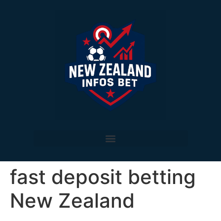
fast deposit betting
New Zealand