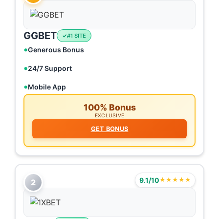
GGBET
#1 SITE
Generous Bonus
24/7 Support
Mobile App
100% Bonus
EXCLUSIVE
GET BONUS
9.1/10
★★★★★
2