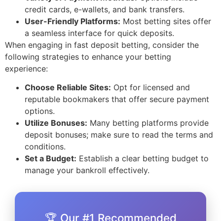
credit cards, e-wallets, and bank transfers.
User-Friendly Platforms:
Most betting sites offer
a seamless interface for quick deposits.
When engaging in fast deposit betting, consider the
following strategies to enhance your betting
experience:
Choose Reliable Sites:
Opt for licensed and
reputable bookmakers that offer secure payment
options.
Utilize Bonuses:
Many betting platforms provide
deposit bonuses; make sure to read the terms and
conditions.
Set a Budget:
Establish a clear betting budget to
manage your bankroll effectively.
🏆 Our #1 Recommended