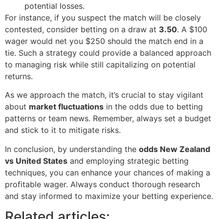
potential losses.
For instance, if you suspect the match will be closely
contested, consider betting on a draw at
3.50
. A $100
wager would net you $250 should the match end in a
tie. Such a strategy could provide a balanced approach
to managing risk while still capitalizing on potential
returns.
As we approach the match, it’s crucial to stay vigilant
about
market fluctuations
in the odds due to betting
patterns or team news. Remember, always set a budget
and stick to it to mitigate risks.
In conclusion, by understanding the
odds New Zealand
vs United States
and employing strategic betting
techniques, you can enhance your chances of making a
profitable wager. Always conduct thorough research
and stay informed to maximize your betting experience.
Related articles: