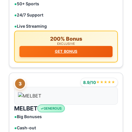
50+ Sports
24/7 Support
Live Streaming
200% Bonus
EXCLUSIVE
GET BONUS
8.9/10
★★★★★
3
MELBET
GENEROUS
Big Bonuses
Cash-out