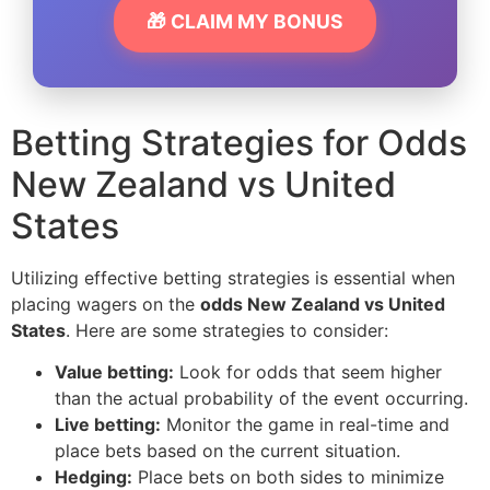
🎁 CLAIM MY BONUS
Betting Strategies for Odds
New Zealand vs United
States
Utilizing effective betting strategies is essential when
placing wagers on the
odds New Zealand vs United
States
. Here are some strategies to consider:
Value betting:
Look for odds that seem higher
than the actual probability of the event occurring.
Live betting:
Monitor the game in real-time and
place bets based on the current situation.
Hedging:
Place bets on both sides to minimize