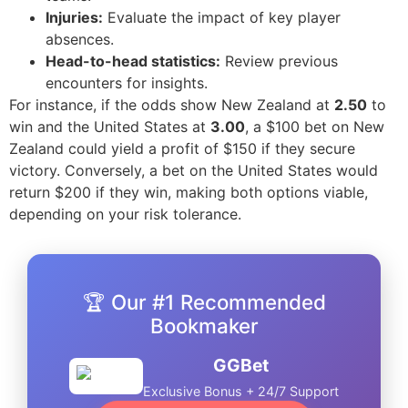
Injuries:
Evaluate the impact of key player
absences.
Head-to-head statistics:
Review previous
encounters for insights.
For instance, if the odds show New Zealand at
2.50
to
win and the United States at
3.00
, a $100 bet on New
Zealand could yield a profit of $150 if they secure
victory. Conversely, a bet on the United States would
return $200 if they win, making both options viable,
depending on your risk tolerance.
🏆 Our #1 Recommended
Bookmaker
GGBet
Exclusive Bonus + 24/7 Support