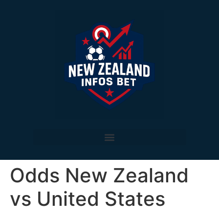
Odds New Zealand
vs United States