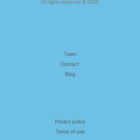
All rights reserved
©
2025.
about us
Team
Contact
Blog
Legal
Privacy policy
Terms of use