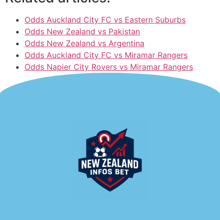
Odds Auckland City FC vs Eastern Suburbs
Odds New Zealand vs Pakistan
Odds New Zealand vs Argentina
Odds Auckland City FC vs Miramar Rangers
Odds Napier City Rovers vs Miramar Rangers