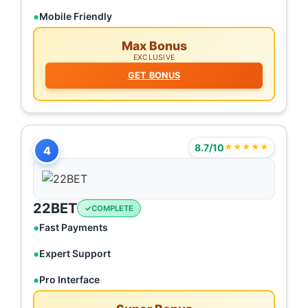
Mobile Friendly
Max Bonus
EXCLUSIVE
GET BONUS
8.7/10
★★★★★
4
22BET
COMPLETE
Fast Payments
Expert Support
Pro Interface