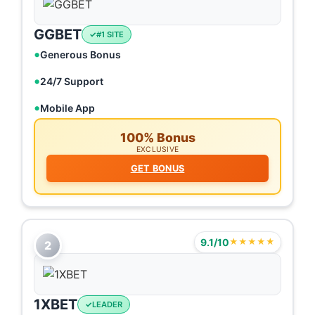
GGBET
#1 SITE
Generous Bonus
24/7 Support
Mobile App
100% Bonus
EXCLUSIVE
GET BONUS
9.1/10
★★★★★
2
1XBET
LEADER