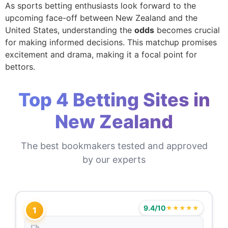
As sports betting enthusiasts look forward to the
upcoming face-off between New Zealand and the
United States, understanding the
odds
becomes crucial
for making informed decisions. This matchup promises
excitement and drama, making it a focal point for
bettors.
Top 4 Betting Sites in
New Zealand
The best bookmakers tested and approved
by our experts
9.4/10
★★★★★
1