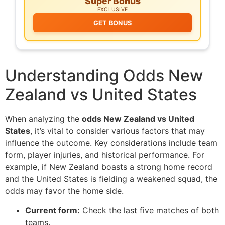
Super Bonus
EXCLUSIVE
GET BONUS
Understanding Odds New
Zealand vs United States
When analyzing the
odds New Zealand vs United
States
, it’s vital to consider various factors that may
influence the outcome. Key considerations include team
form, player injuries, and historical performance. For
example, if New Zealand boasts a strong home record
and the United States is fielding a weakened squad, the
odds may favor the home side.
Current form:
Check the last five matches of both
teams.