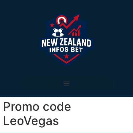
Promo code
LeoVegas