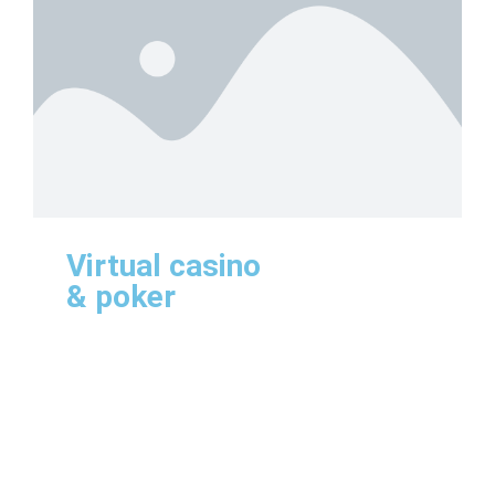
Virtual casino
& poker