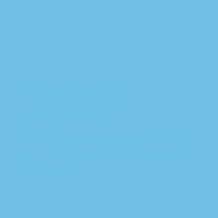
Promo code
LeoVegas
Guaranteed support for
our hunches in all sports
markets