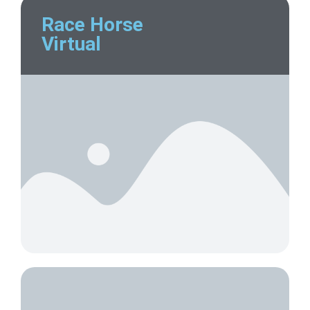
Race Horse
Virtual