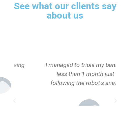
See what our clients say
about us
g
I managed to triple my bankroll in
less than 1 month just by
following the robot's analysis!