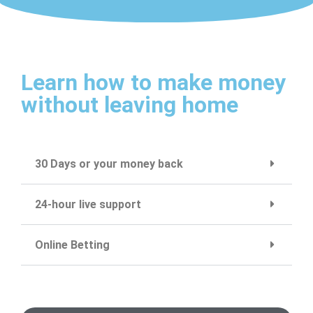
Learn how to make money
without leaving home
30 Days or your money back
24-hour live support
Online Betting