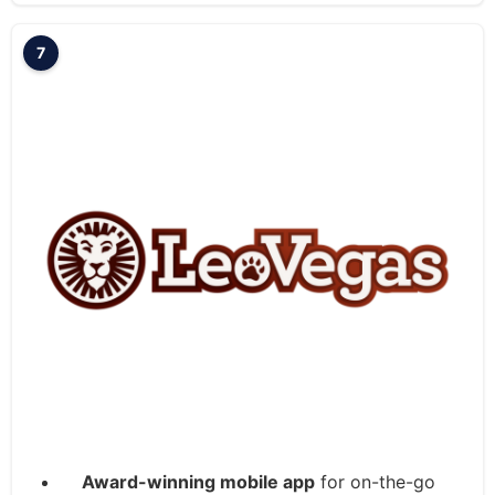
7
Award-winning mobile app
for on-the-go