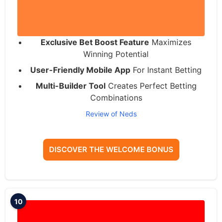
Exclusive Bet Boost Feature
Maximizes
Winning Potential
User-Friendly Mobile App
For Instant Betting
Multi-Builder Tool
Creates Perfect Betting
Combinations
Review of Neds
DISCOVER THE WELCOME BONUS
10