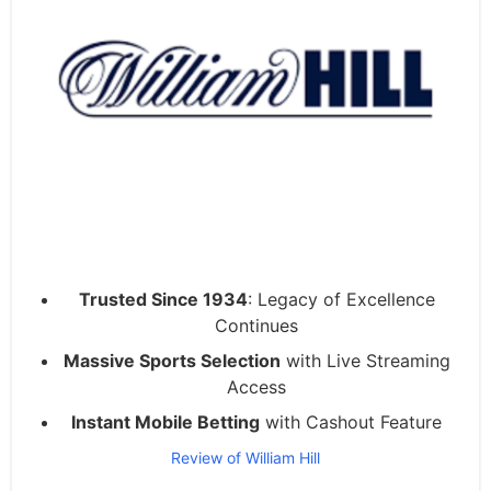
Trusted Since 1934
: Legacy of Excellence
Continues
Massive Sports Selection
with Live Streaming
Access
Instant Mobile Betting
with Cashout Feature
Review of William Hill