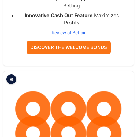
Betting
Innovative Cash Out Feature
Maximizes
Profits
Review of Betfair
DISCOVER THE WELCOME BONUS
6