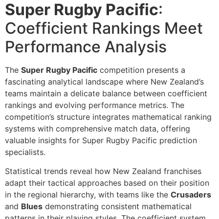
Super Rugby Pacific
:
Coefficient Rankings Meet
Performance Analysis
The
Super Rugby Pacific
competition presents a
fascinating analytical landscape where New Zealand’s
teams maintain a delicate balance between coefficient
rankings and evolving performance metrics. The
competition’s structure integrates mathematical ranking
systems with comprehensive match data, offering
valuable insights for Super Rugby Pacific prediction
specialists.
Statistical trends reveal how New Zealand franchises
adapt their tactical approaches based on their position
in the regional hierarchy, with teams like the
Crusaders
and
Blues
demonstrating consistent mathematical
patterns in their playing styles. The coefficient system