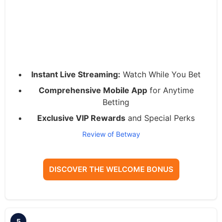
Instant Live Streaming:
Watch While You Bet
Comprehensive Mobile App
for Anytime
Betting
Exclusive VIP Rewards
and Special Perks
Review of Betway
DISCOVER THE WELCOME BONUS
5