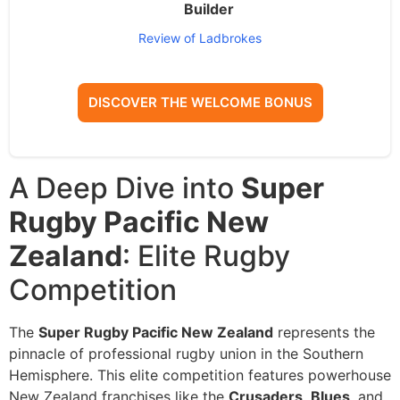
Builder
Review of Ladbrokes
DISCOVER THE WELCOME BONUS
A Deep Dive into
Super
Rugby Pacific New
Zealand
: Elite Rugby
Competition
The
Super Rugby Pacific New Zealand
represents the
pinnacle of professional rugby union in the Southern
Hemisphere. This elite competition features powerhouse
New Zealand franchises like the
Crusaders
,
Blues
, and