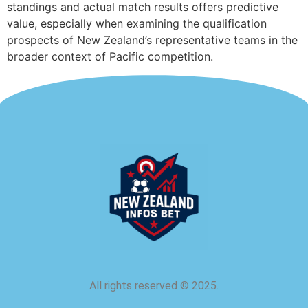
standings and actual match results offers predictive
value, especially when examining the qualification
prospects of New Zealand’s representative teams in the
broader context of Pacific competition.
All rights reserved
©
2025.