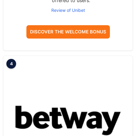
offered to users.
Review of Unibet
DISCOVER THE WELCOME BONUS
4