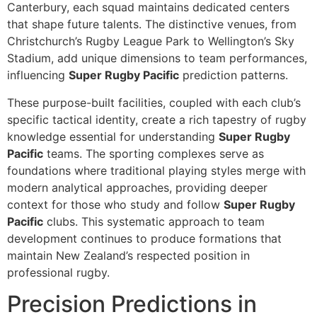
Canterbury, each squad maintains dedicated centers
that shape future talents. The distinctive venues, from
Christchurch’s Rugby League Park to Wellington’s Sky
Stadium, add unique dimensions to team performances,
influencing
Super Rugby Pacific
prediction patterns.
These purpose-built facilities, coupled with each club’s
specific tactical identity, create a rich tapestry of rugby
knowledge essential for understanding
Super Rugby
Pacific
teams. The sporting complexes serve as
foundations where traditional playing styles merge with
modern analytical approaches, providing deeper
context for those who study and follow
Super Rugby
Pacific
clubs. This systematic approach to team
development continues to produce formations that
maintain New Zealand’s respected position in
professional rugby.
Precision Predictions in