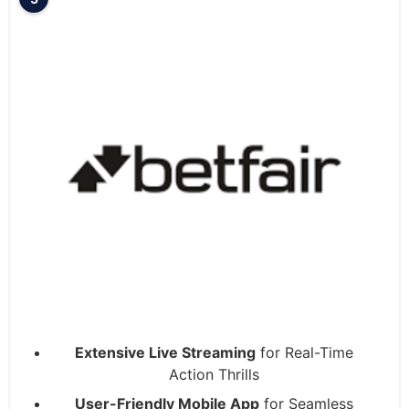
Extensive Live Streaming
for Real-Time
Action Thrills
User-Friendly Mobile App
for Seamless