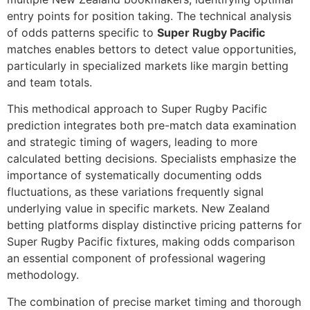
entry points for position taking. The technical analysis
of odds patterns specific to
Super Rugby Pacific
matches enables bettors to detect value opportunities,
particularly in specialized markets like margin betting
and team totals.
This methodical approach to Super Rugby Pacific
prediction integrates both pre-match data examination
and strategic timing of wagers, leading to more
calculated betting decisions. Specialists emphasize the
importance of systematically documenting odds
fluctuations, as these variations frequently signal
underlying value in specific markets. New Zealand
betting platforms display distinctive pricing patterns for
Super Rugby Pacific fixtures, making odds comparison
an essential component of professional wagering
methodology.
The combination of precise market timing and thorough