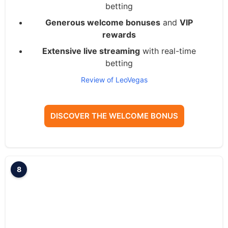
betting
Generous welcome bonuses
and
VIP
rewards
Extensive live streaming
with real-time
betting
Review of LeoVegas
DISCOVER THE WELCOME BONUS
8