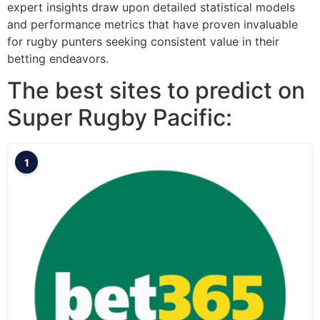
expert insights draw upon detailed statistical models
and performance metrics that have proven invaluable
for rugby punters seeking consistent value in their
betting endeavors.
The best sites to predict on
Super Rugby Pacific:
1