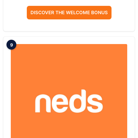
DISCOVER THE WELCOME BONUS
9