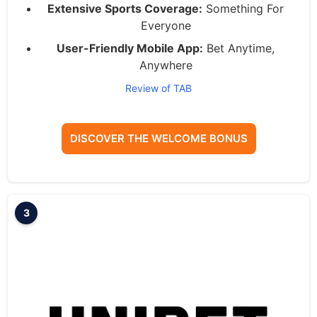
Extensive Sports Coverage:
Something For
Everyone
User-Friendly Mobile App:
Bet Anytime,
Anywhere
Review of TAB
DISCOVER THE WELCOME BONUS
3