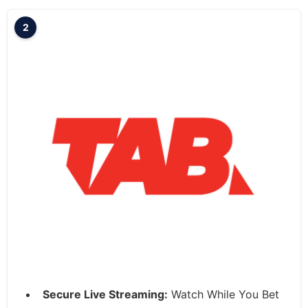
2
Secure Live Streaming:
Watch While You Bet