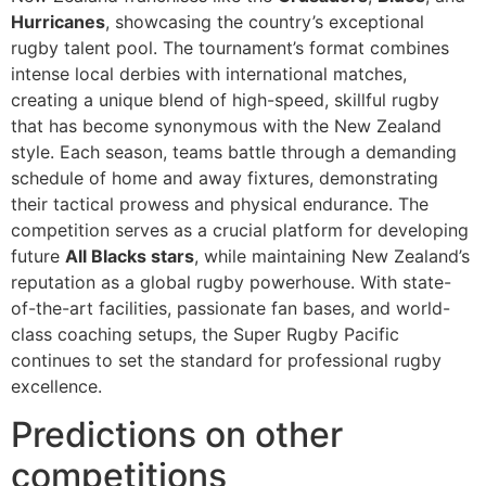
Hurricanes
, showcasing the country’s exceptional
rugby talent pool. The tournament’s format combines
intense local derbies with international matches,
creating a unique blend of high-speed, skillful rugby
that has become synonymous with the New Zealand
style. Each season, teams battle through a demanding
schedule of home and away fixtures, demonstrating
their tactical prowess and physical endurance. The
competition serves as a crucial platform for developing
future
All Blacks stars
, while maintaining New Zealand’s
reputation as a global rugby powerhouse. With state-
of-the-art facilities, passionate fan bases, and world-
class coaching setups, the Super Rugby Pacific
continues to set the standard for professional rugby
excellence.
Predictions on other
competitions