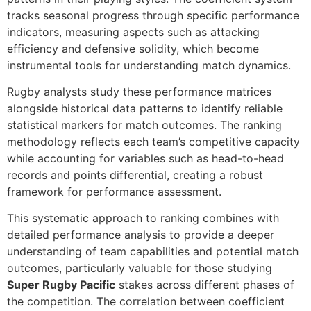
tracks seasonal progress through specific performance
indicators, measuring aspects such as attacking
efficiency and defensive solidity, which become
instrumental tools for understanding match dynamics.
Rugby analysts study these performance matrices
alongside historical data patterns to identify reliable
statistical markers for match outcomes. The ranking
methodology reflects each team’s competitive capacity
while accounting for variables such as head-to-head
records and points differential, creating a robust
framework for performance assessment.
This systematic approach to ranking combines with
detailed performance analysis to provide a deeper
understanding of team capabilities and potential match
outcomes, particularly valuable for those studying
Super Rugby Pacific
stakes across different phases of
the competition. The correlation between coefficient