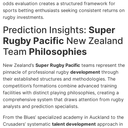
odds evaluation creates a structured framework for
sports betting enthusiasts seeking consistent returns on
rugby investments.
Prediction Insights:
Super
Rugby Pacific
New Zealand
Team
Philosophies
New Zealand’s
Super Rugby Pacific
teams represent the
pinnacle of professional rugby
development
through
their established structures and methodologies. The
competition’s formations combine advanced training
facilities with distinct playing philosophies, creating a
comprehensive system that draws attention from rugby
analysts and prediction specialists.
From the Blues’ specialized academy in Auckland to the
Crusaders’ systematic
talent development
approach in