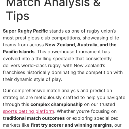
Match Analysis &
Tips
Super Rugby Pacific
stands as one of rugby union’s
most prestigious club competitions, showcasing elite
teams from across
New Zealand, Australia, and the
Pacific Islands
. This powerhouse tournament has
evolved into a thrilling spectacle that consistently
delivers world-class rugby, with New Zealand’s
franchises historically dominating the competition with
their dynamic style of play.
Our comprehensive match analysis and prediction
strategies are meticulously crafted to help you navigate
through this
complex championship
on our trusted
sports betting platform
. Whether you’re focusing on
traditional match outcomes
or exploring specialized
markets like
first try scorer and winning margins
, our