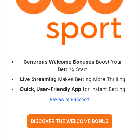
Generous Welcome Bonuses
Boost Your
Betting Start
Live Streaming
Makes Betting More Thrilling
Quick, User-Friendly App
for Instant Betting
Review of 888sport
DISCOVER THE WELCOME BONUS