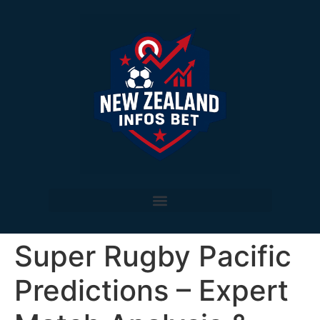
Super Rugby Pacific
Predictions – Expert