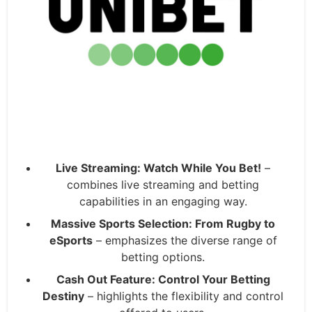
Live Streaming: Watch While You Bet!
–
combines live streaming and betting
capabilities in an engaging way.
Massive Sports Selection: From Rugby to
eSports
– emphasizes the diverse range of
betting options.
Cash Out Feature: Control Your Betting
Destiny
– highlights the flexibility and control