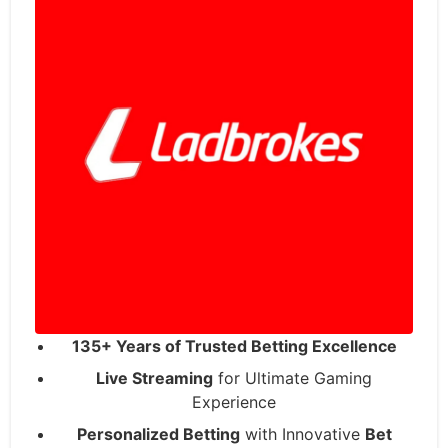
135+ Years of Trusted Betting Excellence
Live Streaming
for Ultimate Gaming
Experience
Personalized Betting
with Innovative
Bet