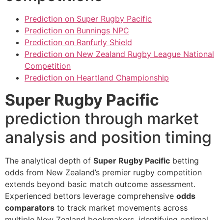
Prediction on Super Rugby Pacific
Prediction on Bunnings NPC
Prediction on Ranfurly Shield
Prediction on New Zealand Rugby League National
Competition
Prediction on Heartland Championship
Super Rugby Pacific
prediction through market
analysis and position timing
The analytical depth of
Super Rugby Pacific
betting
odds from New Zealand’s premier rugby competition
extends beyond basic match outcome assessment.
Experienced bettors leverage comprehensive
odds
comparators
to track market movements across
multiple New Zealand bookmakers, identifying optimal