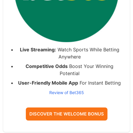
Live Streaming:
Watch Sports While Betting
Anywhere
Competitive Odds
Boost Your Winning
Potential
User-Friendly Mobile App
For Instant Betting
Review of Bet365
DISCOVER THE WELCOME BONUS