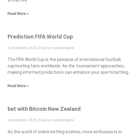
attractive
Read More »
Prediction FIFA World Cup
8 novembre 2025
Aucun commentaire
The FIFA World Cup is the pinnacle of international football,
captivating fans worldwide. As the tournament approaches,
making informed predictions can enhance your sports betting
Read More »
bet with Bitcoin New Zealand
8 novembre 2025
Aucun commentaire
As the world of online betting evolves, more enthusiasts in