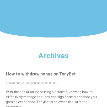
Archives
How to withdraw bonus on TonyBet
8 novembre 2025
Aucun commentaire
With the rise of online betting platforms, knowing how to
effectively manage bonuses can significantly enhance your
gaming experience. TonyBet is no exception, offering