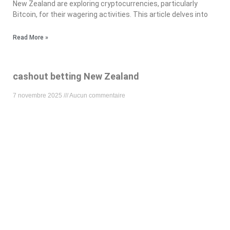
New Zealand are exploring cryptocurrencies, particularly
Bitcoin, for their wagering activities. This article delves into
Read More »
cashout betting New Zealand
7 novembre 2025
Aucun commentaire
In recent years, cashout betting has gained popularity among
punters in New Zealand. This innovative feature allows
bettors to secure a profit or minimize losses
Read More »
Odds New Zealand vs South Africa
7 novembre 2025
Aucun commentaire