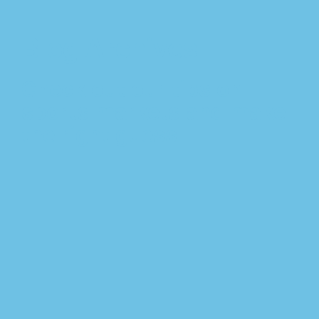
Blog Archives
Check out our tips on
sports markets and make
the right guess